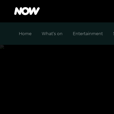
Home
What's on
Entertainment