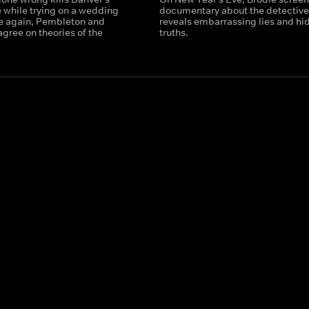
e while trying on a wedding
documentary about the detective
e again, Pembleton and
reveals embarrassing lies and hi
agree on theories of the
truths.