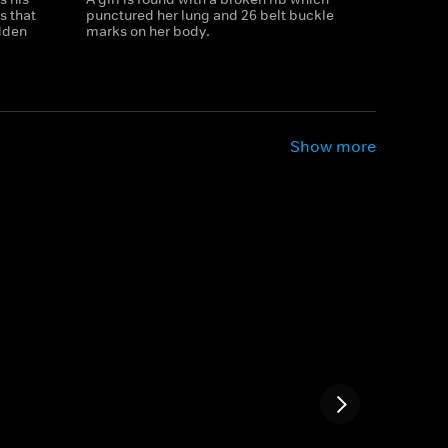
s that
punctured her lung and 26 belt buckle
dden
marks on her body.
Show more