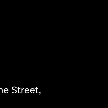
he Street,