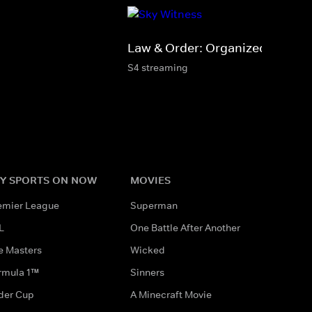
Law & Order: Organized Crime
S4 streaming
Y SPORTS ON NOW
MOVIES
emier League
Superman
L
One Battle After Another
e Masters
Wicked
rmula 1™
Sinners
der Cup
A Minecraft Movie