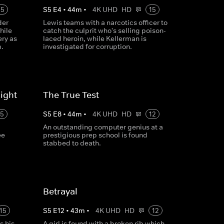
15
S
5
E
4
•
44
m
•
4K UHD
HD
15
der
Lewis teams with a narcotics officer to
hile
catch the culprit who's selling poison-
ry as
laced heroin, while Kellerman is
m.
investigated for corruption.
ight
The True Test
15
S
5
E
8
•
44
m
•
4K UHD
HD
12
p
An outstanding computer genius at a
ee
prestigious prep school is found
stabbed to death.
Betrayal
15
S
5
E
12
•
43
m
•
4K UHD
HD
12
s his
A girl is found with a broken rib which