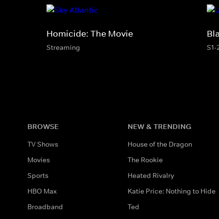
Homicide: The Movie
Bl
Streaming
S1-
BROWSE
NEW & TRENDING
TV Shows
House of the Dragon
Movies
The Rookie
Sports
Heated Rivalry
HBO Max
Katie Price: Nothing to Hide
Broadband
Ted