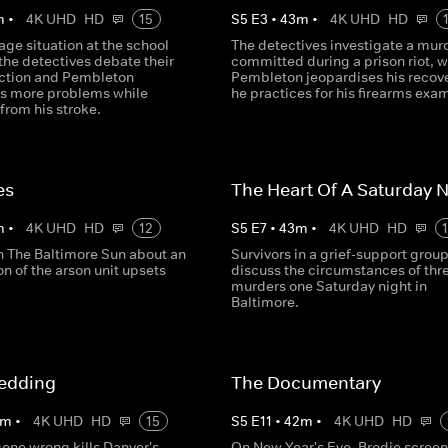
m
•
4K UHD
HD
15
S
5
E
3
•
43
m
•
4K UHD
HD
age situation at the school
The detectives investigate a mur
the detectives debate their
committed during a prison riot, w
action and Pembleton
Pembleton jeopardises his recove
s more problems while
he practices for his firearms exa
from his stroke.
es
The Heart Of A Saturday N
m
•
4K UHD
HD
12
S
5
E
7
•
43
m
•
4K UHD
HD
in The Baltimore Sun about an
Survivors in a grief-support grou
on of the arson unit upsets
discuss the circumstances of thr
murders one Saturday night in
Baltimore.
edding
The Documentary
m
•
4K UHD
HD
15
S
5
E
11
•
42
m
•
4K UHD
HD
gone wrong kills Danver's
On New Year's Eve, Brodie screen