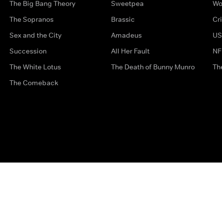
The Big Bang Theory
Sweetpea
Wo
The Sopranos
Brassic
Cr
Sex and the City
Amadeus
US
Succession
All Her Fault
NF
The White Lotus
The Death of Bunny Munro
Th
The Comeback
Privacy Options
Complaints
Accessibility
Terms & Con