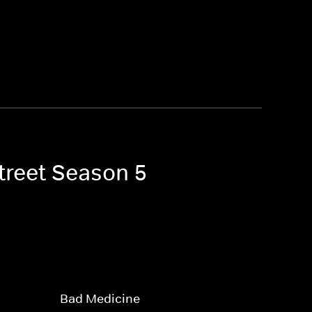
Street Season 5
Bad Medicine