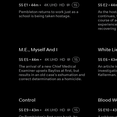
S
5
E
1
•
44
m
•
4K UHD
HD
15
S
5
E
2
•
44
Pembleton returns to work just as a
As the host
school is being taken hostage.
continues, 
course of 
experience
recovering 
M.E., Myself And I
White Li
S
5
E
5
•
44
m
•
4K UHD
HD
15
S
5
E
6
•
43
The arrival of a new Chief Medical
An article 
Examiner upsets Bayliss at first, but
investigati
results in an old case's exhumation and
Kellerman.
correct determination as a homicide.
Control
Blood W
S
5
E
9
•
43
m
•
4K UHD
HD
15
S
5
E
10
•
43
On Pembleton's first case back, he
A robbery 