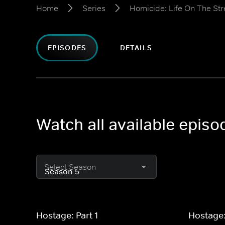
Home
Series
Homicide: Life On The Str
EPISODES
DETAILS
Watch all available episo
Select Season
Hostage: Part 1
Hostage: