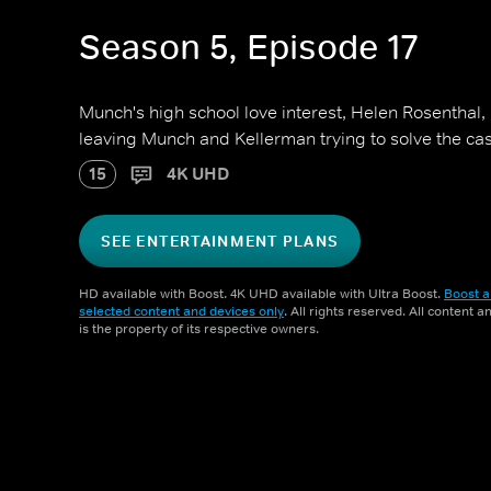
Season 5, Episode 17
Munch's high school love interest, Helen Rosenthal
leaving Munch and Kellerman trying to solve the ca
15
4K UHD
SEE ENTERTAINMENT PLANS
HD available with Boost. 4K UHD available with Ultra Boost.
Boost a
selected content and devices only
. All rights reserved. All content 
is the property of its respective owners.