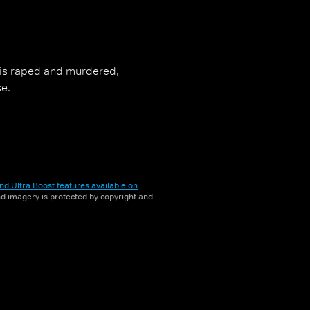
, is raped and murdered,
se.
nd Ultra Boost features available on
and imagery is protected by copyright and