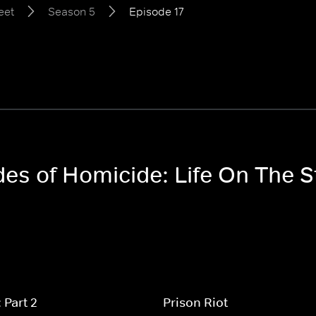
eet
Season 5
Episode 17
des of Homicide: Life On The 
 Part 2
Prison Riot