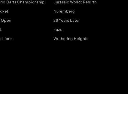
rld Darts Championship
Jurassic World: Rebirth
icket
Nuremberg
 Open
28 Years Later
L
Fuze
e Lions
Wuthering Heights
ditions