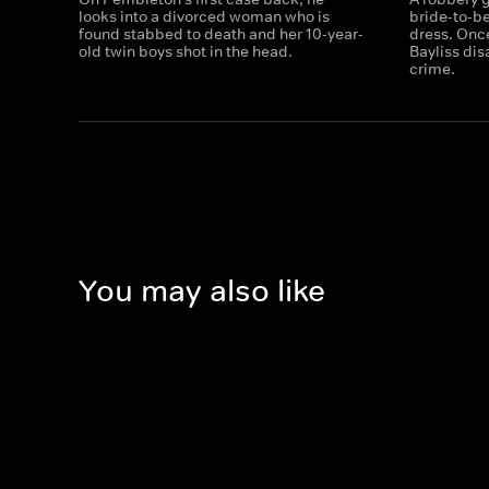
looks into a divorced woman who is
bride-to-b
found stabbed to death and her 10-year-
dress. Onc
old twin boys shot in the head.
Bayliss dis
crime.
You may also like