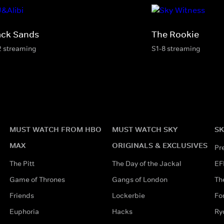
ack Sands
The Rookie
2 streaming
S1-8 streaming
MUST WATCH FROM HBO
MUST WATCH SKY
SK
MAX
ORIGINALS & EXCLUSIVES
Pr
The Pitt
The Day of the Jackal
EF
Game of Thrones
Gangs of London
Th
Friends
Lockerbie
Fo
Euphoria
Hacks
Ry