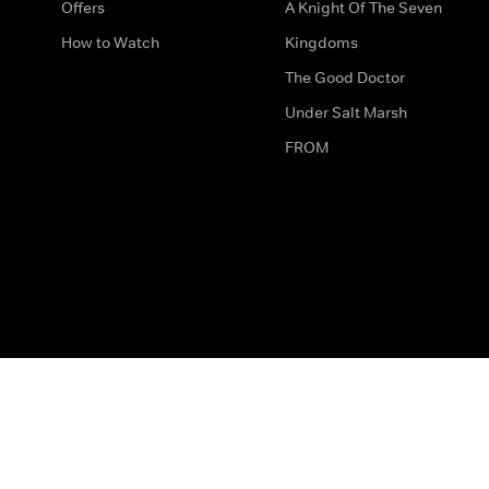
Offers
A Knight Of The Seven
How to Watch
Kingdoms
The Good Doctor
Under Salt Marsh
FROM
The legal bit
Work for Us
Privacy & Cookies
How to Contact Us
Help