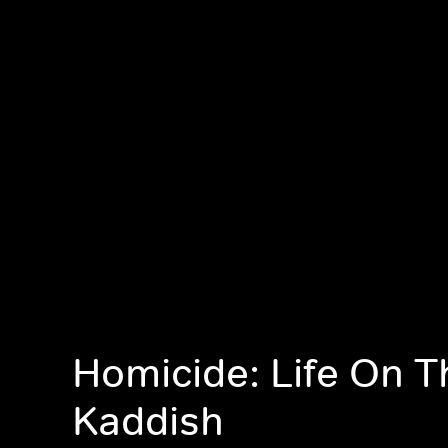
Homicide: Life On T
Kaddish