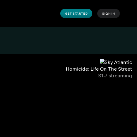
GET STARTED
SIGN IN
Homicide: Life On The Street
S1-7 streaming