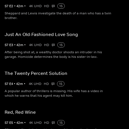
S
7
E
2
•
42
m
•
4K UHD
HD
15
Sheppard and Lewis investigate the death of a man who has a twin
brother.
Just An Old-Fashioned Love Song
S
7
E
3
•
42
m
•
4K UHD
HD
15
After being shot at, a wealthy doctor shoots an intruder in his
garage. Homicide determines the body is his sister-in-law.
The Twenty Percent Solution
S
7
E
4
•
42
m
•
4K UHD
HD
15
A popular author of thrillers is missing. His wife has a video in
which he warns that his agent may kill him.
Red, Red Wine
S
7
E
5
•
42
m
•
4K UHD
HD
15