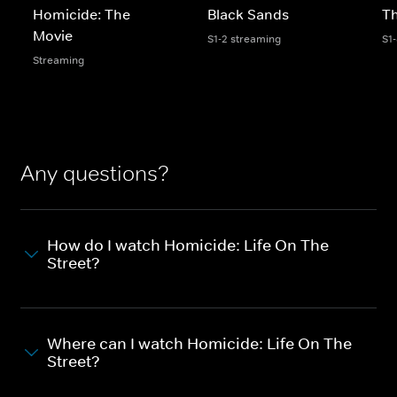
Homicide: The
Black Sands
Th
Movie
S1-2 streaming
S1
Streaming
Any questions?
How do I watch Homicide: Life On The
Street?
Where can I watch Homicide: Life On The
Street?