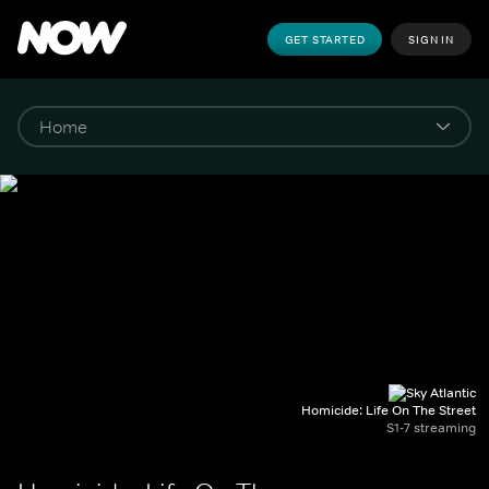
GET STARTED
SIGN IN
Homicide: Life On The Street
S1-7 streaming