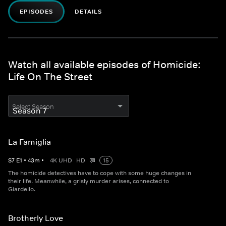
EPISODES
DETAILS
Watch all available episodes of Homicide:
Life On The Street
Select Season
La Famiglia
S
7
E
1
•
43
m
•
4K UHD
HD
15
The homicide detectives have to cope with some huge changes in
their life. Meanwhile, a grisly murder arises, connected to
Giardello.
Brotherly Love