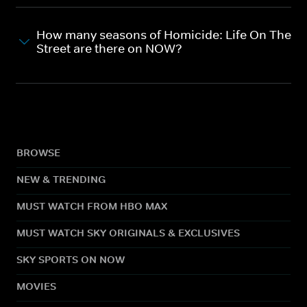
How many seasons of Homicide: Life On The
Street are there on NOW?
BROWSE
NEW & TRENDING
MUST WATCH FROM HBO MAX
MUST WATCH SKY ORIGINALS & EXCLUSIVES
SKY SPORTS ON NOW
MOVIES