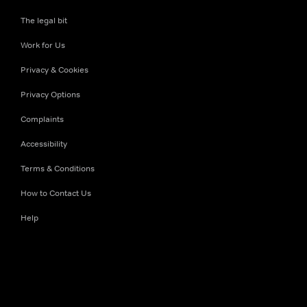
The legal bit
Work for Us
Privacy & Cookies
Privacy Options
Complaints
Accessibility
Terms & Conditions
How to Contact Us
Help