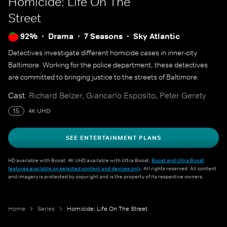
Homicide: Life On The
Street
92%
Drama
7 Seasons
Sky Atlantic
Detectives investigate different homicide cases in inner-city
Baltimore. Working for the police department, these detectives
are committed to bringing justice to the streets of Baltimore.
Cast
Richard Belzer, Giancarlo Esposito, Peter Gerety
15
4K UHD
SEE ENTERTAINMENT PLANS
HD available with Boost. 4K UHD available with Ultra Boost.
Boost and Ultra Boost
features available on selected content and devices only
. All rights reserved. All content
and imagery is protected by copyright and is the property of its respective owners.
Home
Series
Homicide: Life On The Street