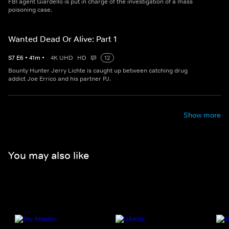
FBI agent Giardello is put in charge of the investigation of a mass
poisoning case.
Wanted Dead Or Alive: Part 1
S
7
E
6
•
41
m
•
4K UHD
HD
12
Bounty Hunter Jerry Lichte is caught up between catching drug
addict Joe Errico and his partner PJ.
Show more
You may also like