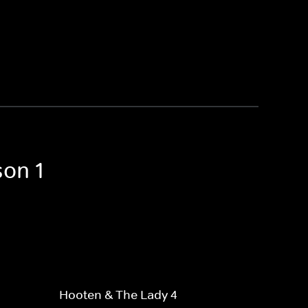
son 1
Hooten & The Lady 4