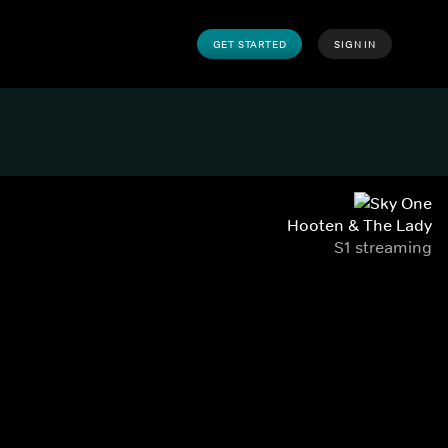
GET STARTED
SIGN IN
Hooten & The Lady
S1 streaming