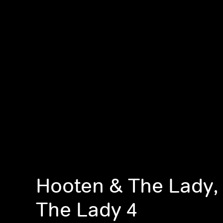
Hooten & The Lady,
The Lady 4