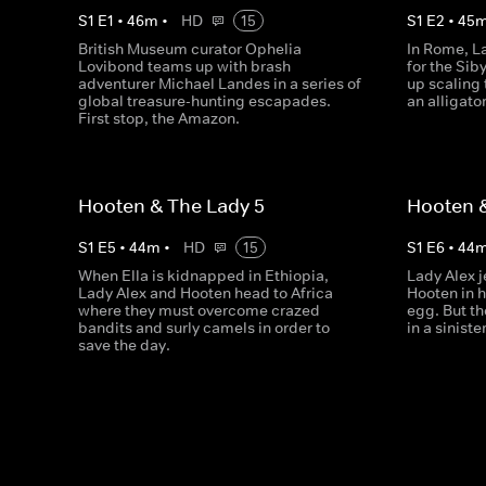
S
1
E
1
•
46
m
•
HD
15
S
1
E
2
•
45
British Museum curator Ophelia
In Rome, L
Lovibond teams up with brash
for the Sib
adventurer Michael Landes in a series of
up scaling 
global treasure-hunting escapades.
an alligato
First stop, the Amazon.
Hooten & The Lady 5
Hooten &
S
1
E
5
•
44
m
•
HD
15
S
1
E
6
•
44
When Ella is kidnapped in Ethiopia,
Lady Alex j
Lady Alex and Hooten head to Africa
Hooten in h
where they must overcome crazed
egg. But t
bandits and surly camels in order to
in a sinist
save the day.