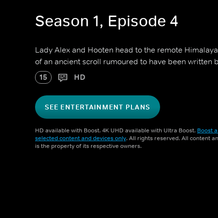
Season 1, Episode 4
Lady Alex and Hooten head to the remote Himalaya
of an ancient scroll rumoured to have been written 
15
HD
SEE ENTERTAINMENT PLANS
HD available with Boost. 4K UHD available with Ultra Boost.
Boost a
selected content and devices only
. All rights reserved. All content 
is the property of its respective owners.