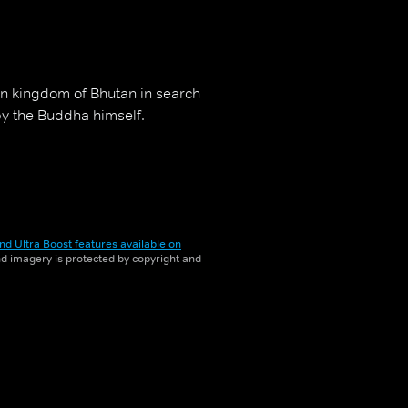
n kingdom of Bhutan in search
by the Buddha himself.
nd Ultra Boost features available on
and imagery is protected by copyright and