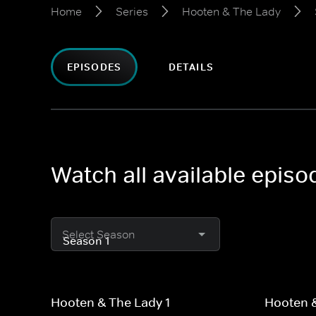
Home
Series
Hooten & The Lady
EPISODES
DETAILS
Watch all available epis
Select Season
Hooten & The Lady 1
Hooten &