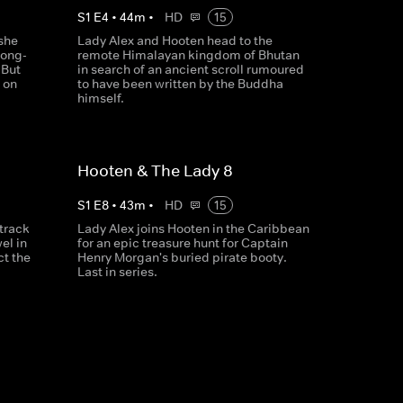
S
1
E
4
•
44
m
•
HD
15
she
Lady Alex and Hooten head to the
long-
remote Himalayan kingdom of Bhutan
 But
in search of an ancient scroll rumoured
 on
to have been written by the Buddha
himself.
Hooten & The Lady 8
S
1
E
8
•
43
m
•
HD
15
track
Lady Alex joins Hooten in the Caribbean
el in
for an epic treasure hunt for Captain
ct the
Henry Morgan's buried pirate booty.
Last in series.