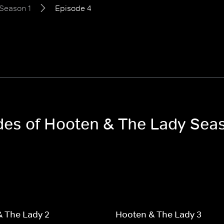
Season 1
Episode 4
odes of Hooten & The Lady Sea
 The Lady 2
Hooten & The Lady 3