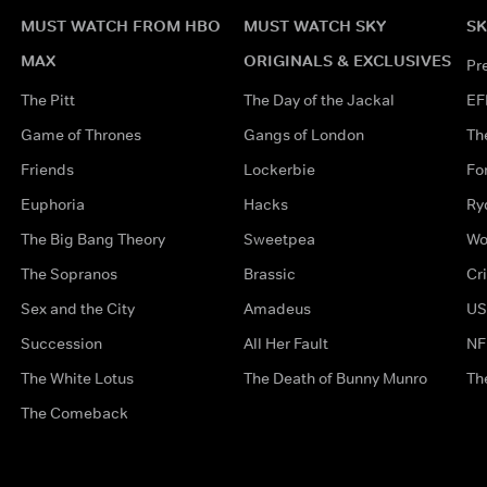
MUST WATCH FROM HBO
MUST WATCH SKY
SK
MAX
ORIGINALS & EXCLUSIVES
Pr
The Pitt
The Day of the Jackal
EF
Game of Thrones
Gangs of London
Th
Friends
Lockerbie
Fo
Euphoria
Hacks
Ry
The Big Bang Theory
Sweetpea
Wo
The Sopranos
Brassic
Cr
Sex and the City
Amadeus
US
Succession
All Her Fault
NF
The White Lotus
The Death of Bunny Munro
Th
The Comeback