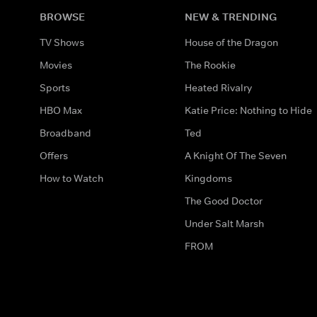
BROWSE
NEW & TRENDING
TV Shows
House of the Dragon
Movies
The Rookie
Sports
Heated Rivalry
HBO Max
Katie Price: Nothing to Hide
Broadband
Ted
Offers
A Knight Of The Seven
How to Watch
Kingdoms
The Good Doctor
Under Salt Marsh
FROM