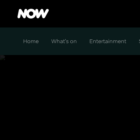
Home
What's on
Entertainment