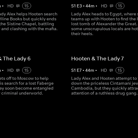
m
•
HD
15
S
1
E
3
•
44
m
•
HD
15
ady Alex helps Hooten search
Lady Alex heads to Egypt, where 
ylline Books but quickly ends
teams up with Hooten to find the 
the Sistine Chapel, battling
lost tomb of Alexander the Great.
r and clashing with the mafia.
some unscrupulous locals are hot
their heels.
 The Lady 6
Hooten & The Lady 7
m
•
HD
15
S
1
E
7
•
44
m
•
HD
15
ets off to Moscow to help
Lady Alex and Hooten attempt to 
is search for a lost Faberge
down the priceless Cintamani jew
hey soon become entangled
Cambodia, but they quickly attra
er criminal underworld.
attention of a ruthless drug gang.