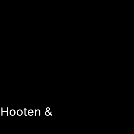
 Hooten &