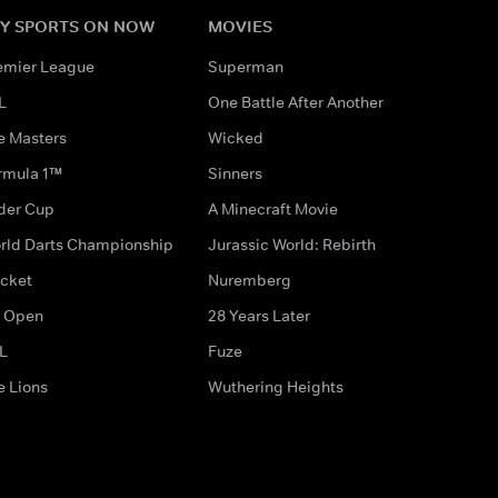
Y SPORTS ON NOW
MOVIES
emier League
Superman
L
One Battle After Another
e Masters
Wicked
rmula 1™
Sinners
der Cup
A Minecraft Movie
rld Darts Championship
Jurassic World: Rebirth
icket
Nuremberg
 Open
28 Years Later
L
Fuze
e Lions
Wuthering Heights