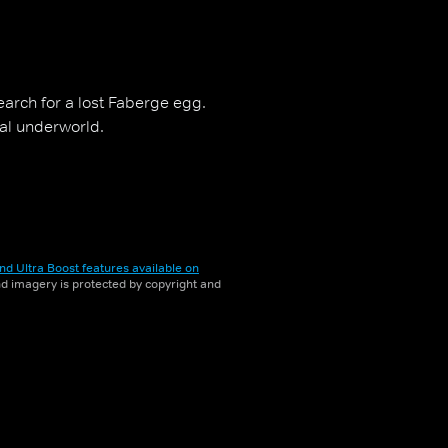
earch for a lost Faberge egg.
nal underworld.
nd Ultra Boost features available on
and imagery is protected by copyright and