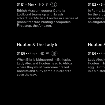
S
1
E
1
•
46
m
•
HD
15
S
1
E
2
•
45
British Museum curator Ophelia
In Rome, L
Lovibond teams up with brash
for the Sib
adventurer Michael Landes in a series of
up scaling 
global treasure-hunting escapades.
an alligato
First stop, the Amazon.
Hooten & The Lady 5
Hooten &
S
1
E
5
•
44
m
•
HD
15
S
1
E
6
•
44
When Ella is kidnapped in Ethiopia,
Lady Alex j
Lady Alex and Hooten head to Africa
Hooten in h
where they must overcome crazed
egg. But t
bandits and surly camels in order to
in a sinist
save the day.