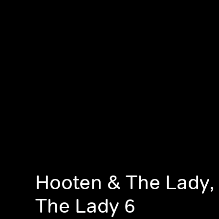
Hooten & The Lady,
The Lady 6