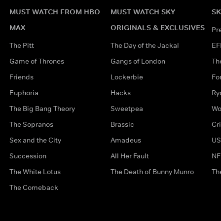
MUST WATCH FROM HBO
MUST WATCH SKY
SK
MAX
ORIGINALS & EXCLUSIVES
Pr
The Pitt
The Day of the Jackal
EF
Game of Thrones
Gangs of London
Th
Friends
Lockerbie
Fo
Euphoria
Hacks
Ry
The Big Bang Theory
Sweetpea
Wo
The Sopranos
Brassic
Cr
Sex and the City
Amadeus
US
Succession
All Her Fault
NF
The White Lotus
The Death of Bunny Munro
Th
The Comeback