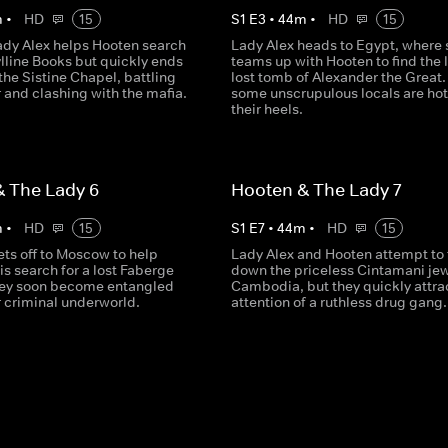
m
•
HD
15
S
1
E
3
•
44
m
•
HD
15
ady Alex helps Hooten search
Lady Alex heads to Egypt, where 
ylline Books but quickly ends
teams up with Hooten to find the 
the Sistine Chapel, battling
lost tomb of Alexander the Great.
r and clashing with the mafia.
some unscrupulous locals are hot
their heels.
 The Lady 6
Hooten & The Lady 7
m
•
HD
15
S
1
E
7
•
44
m
•
HD
15
ets off to Moscow to help
Lady Alex and Hooten attempt to 
is search for a lost Faberge
down the priceless Cintamani jew
hey soon become entangled
Cambodia, but they quickly attra
er criminal underworld.
attention of a ruthless drug gang.