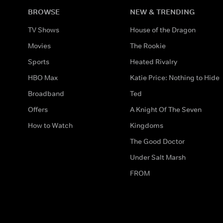
BROWSE
NEW & TRENDING
TV Shows
House of the Dragon
Movies
The Rookie
Sports
Heated Rivalry
HBO Max
Katie Price: Nothing to Hide
Broadband
Ted
Offers
A Knight Of The Seven
How to Watch
Kingdoms
The Good Doctor
Under Salt Marsh
FROM