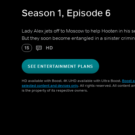
Season 1, Episode 6
Lady Alex jets off to Moscow to help Hooten in his s
But they soon become entangled in a sinister crimi
15
HD
SEE ENTERTAINMENT PLANS
HD available with Boost. 4K UHD available with Ultra Boost.
Boost a
selected content and devices only
. All rights reserved. All content 
is the property of its respective owners.