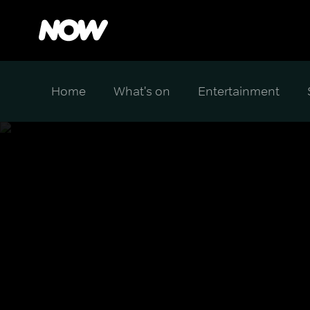
Home
What's on
Entertainment