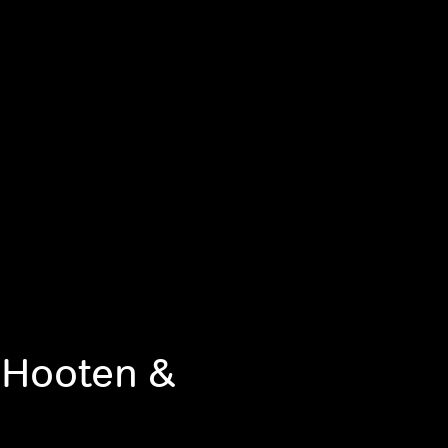
 Hooten &