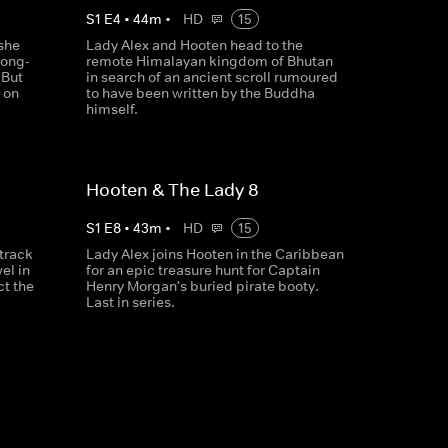
S
1
E
4
•
44
m
•
HD
15
she
Lady Alex and Hooten head to the
long-
remote Himalayan kingdom of Bhutan
 But
in search of an ancient scroll rumoured
 on
to have been written by the Buddha
himself.
Hooten & The Lady 8
S
1
E
8
•
43
m
•
HD
15
track
Lady Alex joins Hooten in the Caribbean
el in
for an epic treasure hunt for Captain
ct the
Henry Morgan's buried pirate booty.
Last in series.