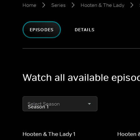
Home
Series
Hooten & The Lady
EPISODES
DETAILS
Watch all available epis
Select Season
Hooten & The Lady 1
Hooten &