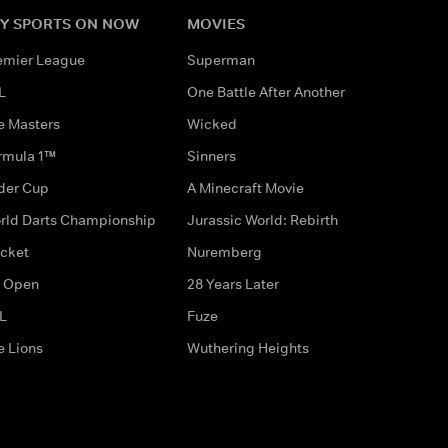
Y SPORTS ON NOW
MOVIES
emier League
Superman
L
One Battle After Another
e Masters
Wicked
rmula 1™
Sinners
der Cup
A Minecraft Movie
rld Darts Championship
Jurassic World: Rebirth
icket
Nuremberg
 Open
28 Years Later
L
Fuze
e Lions
Wuthering Heights