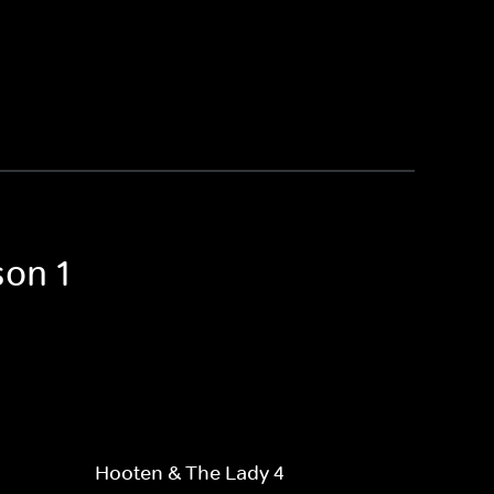
son 1
Hooten & The Lady 4