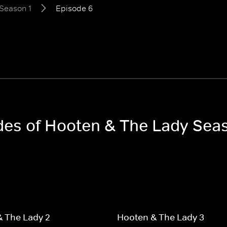
Season 1
Episode 6
odes of Hooten & The Lady Sea
 The Lady 2
Hooten & The Lady 3