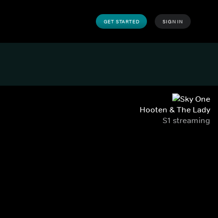
GET STARTED
SIGN IN
Hooten & The Lady
S1 streaming