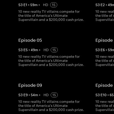
S
3
E
1
•
59
m
•
HD
15
S
3
E
2
•
49
10 new reality TV villains compete for
10 new real
the title of America's Ultimate
the title o
Supervillain and a $200,000 cash prize.
Supervilla
Episode 05
Episode
S
3
E
5
•
49
m
•
HD
15
S
3
E
6
•
59
10 new reality TV villains compete for
10 new real
the title of America's Ultimate
the title o
Supervillain and a $200,000 cash prize.
Supervilla
Episode 09
Episode 
S
3
E
9
•
54
m
•
HD
15
S
3
E
10
•
65
10 new reality TV villains compete for
10 new real
the title of America's Ultimate
the title o
Supervillain and a $200,000 cash prize.
Supervilla