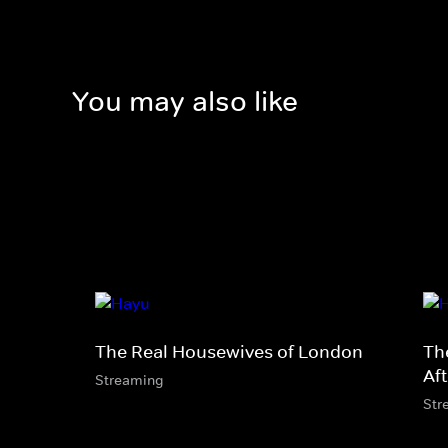
You may also like
The Real Housewives of London
Th
Af
Streaming
Str