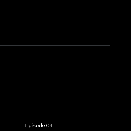
Episode 04