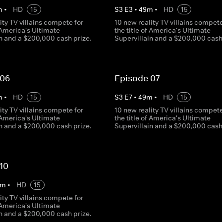
m
•
HD
15
S
3
E
3
•
49
m
•
HD
15
ity TV villains compete for
10 new reality TV villains compete
f America's Ultimate
the title of America's Ultimate
in and a $200,000 cash prize.
Supervillain and a $200,000 cash
 06
Episode 07
m
•
HD
15
S
3
E
7
•
49
m
•
HD
15
ity TV villains compete for
10 new reality TV villains compete
f America's Ultimate
the title of America's Ultimate
in and a $200,000 cash prize.
Supervillain and a $200,000 cash
10
m
•
HD
15
ity TV villains compete for
f America's Ultimate
in and a $200,000 cash prize.