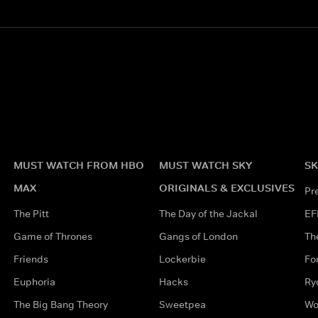
MUST WATCH FROM HBO
MUST WATCH SKY
SK
MAX
ORIGINALS & EXCLUSIVES
Pr
The Pitt
The Day of the Jackal
EF
Game of Thrones
Gangs of London
Th
Friends
Lockerbie
Fo
Euphoria
Hacks
Ry
The Big Bang Theory
Sweetpea
Wo