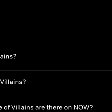
lains?
Villains?
of Villains are there on NOW?