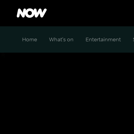
Home
What's on
Entertainment