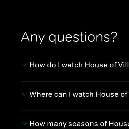
Any questions?
How do I watch House of Vil
Where can I watch House of 
How many seasons of House 