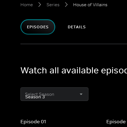
Home
Series
House of Villains
EPISODES
DETAILS
Watch all available episo
Select Season
Episode 01
Episode