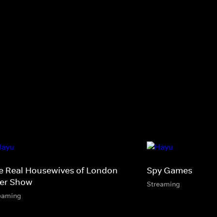
e Real Housewives of London
Spy Games
ter Show
Streaming
eaming