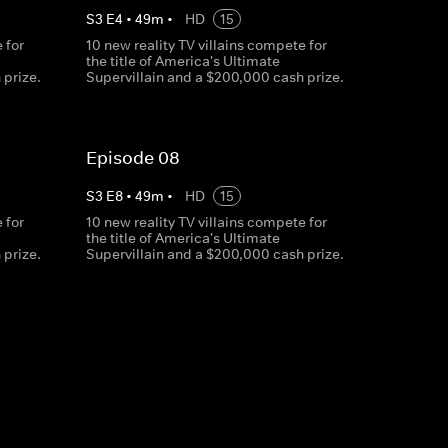
S
3
E
4
•
49
m
•
HD
15
 for
10 new reality TV villains compete for
the title of America's Ultimate
 prize.
Supervillain and a $200,000 cash prize.
Episode 08
S
3
E
8
•
49
m
•
HD
15
 for
10 new reality TV villains compete for
the title of America's Ultimate
 prize.
Supervillain and a $200,000 cash prize.