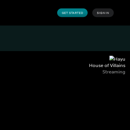
GET STARTED
SIGN IN
House of Villains
Streaming