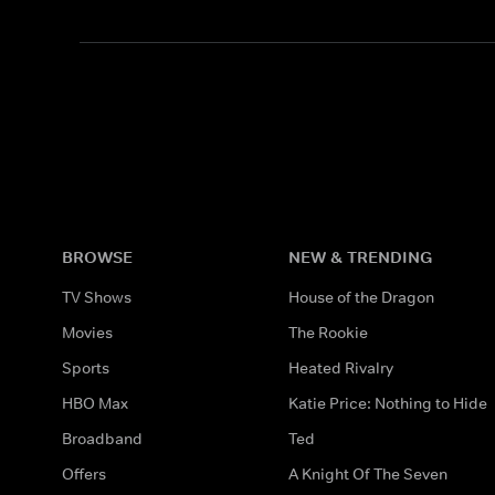
BROWSE
NEW & TRENDING
TV Shows
House of the Dragon
Movies
The Rookie
Sports
Heated Rivalry
HBO Max
Katie Price: Nothing to Hide
Broadband
Ted
Offers
A Knight Of The Seven