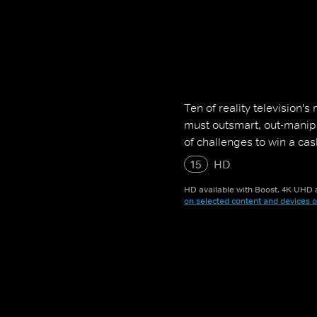
Ten of reality television'
must outsmart, out-manip
of challenges to win a cash
15
HD
HD available with Boost. 4K UHD a
on selected content and devices o