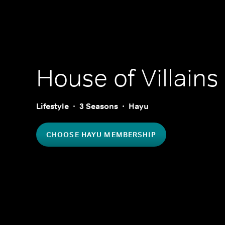
House of Villains
Lifestyle
3 Seasons
Hayu
CHOOSE HAYU MEMBERSHIP