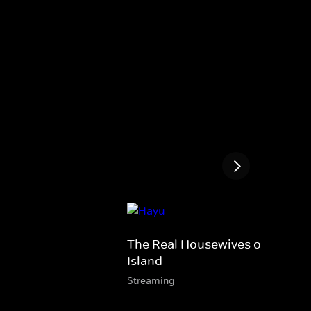
The Real Housewives of Rhode
Island
Streaming