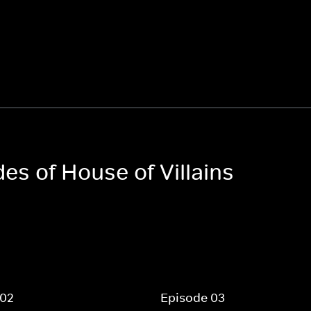
des of House of Villains
 02
Episode 03