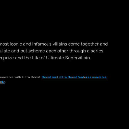
s most iconic and infamous villains come together and
ulate and out-scheme each other through a series
 prize and the title of Ultimate Supervillain.
vailable with Ultra Boost.
Boost and Ultra Boost features available
nly
.