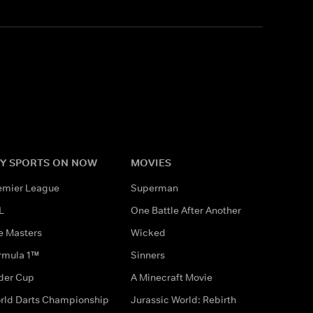
Y SPORTS ON NOW
MOVIES
emier League
Superman
L
One Battle After Another
e Masters
Wicked
rmula 1™
Sinners
der Cup
A Minecraft Movie
rld Darts Championship
Jurassic World: Rebirth