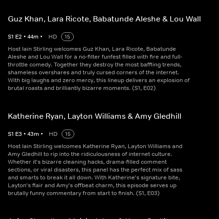
Guz Khan, Lara Ricote, Babatunde Aleshe & Lou Wall
S
1
E
2
•
44
m
•
HD
15
Host Iain Stirling welcomes Guz Khan, Lara Ricote, Babatunde
Aleshe and Lou Wall for a no-filter funfest filled with fire and full-
throttle comedy. Together they destroy the most baffling trends,
shameless overshares and truly cursed corners of the internet.
With big laughs and zero mercy, this lineup delivers an explosion of
brutal roasts and brilliantly bizarre moments. (S1, E02)
Katherine Ryan, Layton Williams & Amy Gledhill
S
1
E
3
•
43
m
•
HD
15
Host Iain Stirling welcomes Katherine Ryan, Layton Williams and
Amy Gledhill to rip into the ridiculousness of internet culture.
Whether it's bizarre cleaning hacks, drama-filled comment
sections, or viral disasters, this panel has the perfect mix of sass
and smarts to break it all down. With Katherine's signature bite,
Layton's flair and Amy's offbeat charm, this episode serves up
brutally funny commentary from start to finish. (S1, E03)