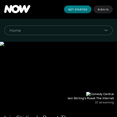
GET STARTED
SIGN IN
Iain Stirling's Roast The Internet
S1 streaming