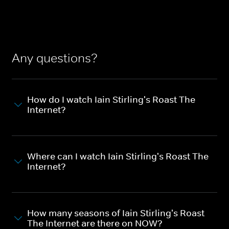
Any questions?
How do I watch Iain Stirling's Roast The
Internet?
Where can I watch Iain Stirling's Roast The
Internet?
How many seasons of Iain Stirling's Roast
The Internet are there on NOW?