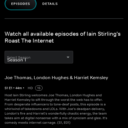
EPISODES
DETAILS
Watch all available episodes of Iain Stirling's
Roast The Internet
Select Season
Joe Thomas, London Hughes & Harriet Kemsley
S
1
E
1
•
44
m
•
HD
15
Host Iain Stirling welcomes Joe Thomas, London Hughes and
Harriet Kemsley to sift through the worst the web has to offer.
From desperate influencers to tone-deaf posts, this episode is a
whirlwind of takedowns and LOLs. With Joe's deadpan delivery,
London's fire and Harriet's wonderfully chaotic energy, the team
takes aim at digital nonsense with a mix of cynicism and glee. It's
comedy meets internet carnage. (S1, E01)