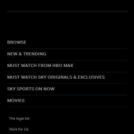
BROWSE
NEW & TRENDING
MUST WATCH FROM HBO MAX
MUST WATCH SKY ORIGINALS & EXCLUSIVES
SKY SPORTS ON NOW
MOVIES
The legal bit
Work for Us