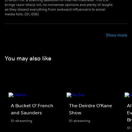
El-Ghorri for a scathing takedown of internet madness. This trio
brings razor-sharp wit, no-nonsense opinions and plenty of laughs
as they dissect everything from awkward influencers to social
media fails. (S1, E06)
Show more
You may also like
A Bucket O' French
The Deirdre O'Kane
Al
and Saunders
Show
Ev
Br
S1 streaming
S1 streaming
S1