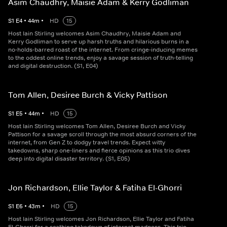
Asim Chaudhry, Maisie Adam & Kerry Godliman
S
1
E
4
•
44
m
•
HD
15
Host Iain Stirling welcomes Asim Chaudhry, Maisie Adam and
Kerry Godliman to serve up harsh truths and hilarious burns in a
no-holds-barred roast of the internet. From cringe-inducing memes
to the oddest online trends, enjoy a savage session of truth-telling
and digital destruction. (S1, E04)
Tom Allen, Desiree Burch & Vicky Pattison
S
1
E
5
•
44
m
•
HD
15
Host Iain Stirling welcomes Tom Allen, Desiree Burch and Vicky
Pattison for a savage scroll through the most absurd corners of the
internet, from Gen Z to dodgy travel trends. Expect witty
takedowns, sharp one-liners and fierce opinions as this trio dives
deep into digital disaster territory. (S1, E05)
Jon Richardson, Ellie Taylor & Fatiha El-Ghorri
S
1
E
6
•
43
m
•
HD
15
Host Iain Stirling welcomes Jon Richardson, Ellie Taylor and Fatiha