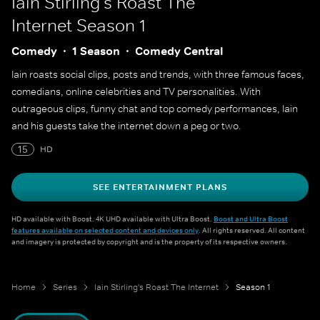
Iain Stirling's Roast The
Internet
Season 1
Comedy
1 Season
Comedy Central
Iain roasts social clips, posts and trends, with three famous faces,
comedians, online celebrities and TV personalities. With
outrageous clips, funny chat and top comedy performances, Iain
and his guests take the internet down a peg or two.
15
HD
SEE ENTERTAINMENT PLANS
HD available with Boost. 4K UHD available with Ultra Boost.
Boost and Ultra Boost
features available on selected content and devices only
. All rights reserved. All content
and imagery is protected by copyright and is the property of its respective owners.
Home
Series
Iain Stirling's Roast The Internet
Season 1