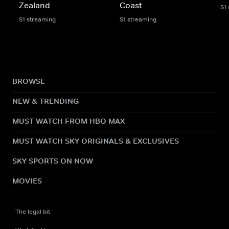
Zealand
Coast
S1
S1 streaming
S1 streaming
BROWSE
NEW & TRENDING
MUST WATCH FROM HBO MAX
MUST WATCH SKY ORIGINALS & EXCLUSIVES
SKY SPORTS ON NOW
MOVIES
The legal bit