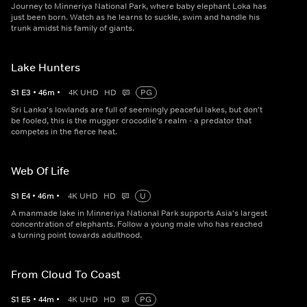
Journey to Minneriya National Park, where baby elephant Loka has
just been born. Watch as he learns to suckle, swim and handle his
trunk amidst his family of giants.
Lake Hunters
S
1
E
3
•
46
m
•
4K UHD
HD
PG
Sri Lanka's lowlands are full of seemingly peaceful lakes, but don't
be fooled, this is the mugger crocodile's realm - a predator that
competes in the fierce heat.
Web Of Life
S
1
E
4
•
46
m
•
4K UHD
HD
U
A manmade lake in Minneriya National Park supports Asia's largest
concentration of elephants. Follow a young male who has reached
a turning point towards adulthood.
From Cloud To Coast
S
1
E
5
•
44
m
•
4K UHD
HD
PG