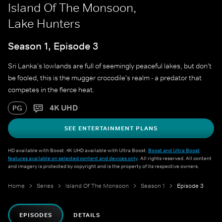
Island Of The Monsoon,
Lake Hunters
Season 1, Episode 3
Sri Lanka's lowlands are full of seemingly peaceful lakes, but don't
be fooled, this is the mugger crocodile's realm - a predator that
competes in the fierce heat.
4K UHD
PG
SEE ENTERTAINMENT PLANS
HD available with Boost. 4K UHD available with Ultra Boost.
Boost and Ultra Boost
features available on selected content and devices only
. All rights reserved. All content
and imagery is protected by copyright and is the property of its respective owners.
Home
Series
Island Of The Monsoon
Season 1
Episode 3
EPISODES
DETAILS