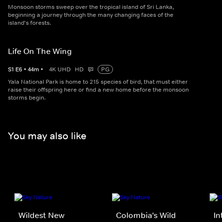
Monsoon storms sweep over the tropical island of Sri Lanka,
beginning a journey through the many changing faces of the
island's forests.
Life On The Wing
S
1
E
6
•
44
m
•
4K UHD
HD
PG
Yala National Park is home to 215 species of bird, that must either
raise their offspring here or find a new home before the monsoon
storms begin.
You may also like
Wildest New
Colombia's Wild
In