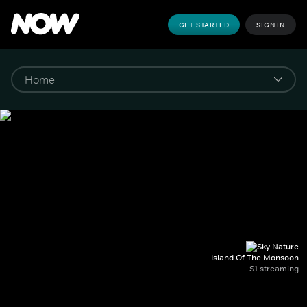
GET STARTED
SIGN IN
Island Of The Monsoon
S1 streaming