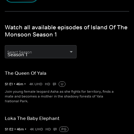
Watch all available episodes of Island Of The
Monsoon Season 1
Select Season
The Queen Of Yala
S
1
E
1
•
46
m
•
4K UHD
HD
U
Join young female leopard Asha as she fights for territory, finds a
mate and becomes a mother in the shadowy forests of Yala
National Park.
Loka The Baby Elephant
S
1
E
2
•
46
m
•
4K UHD
HD
PG