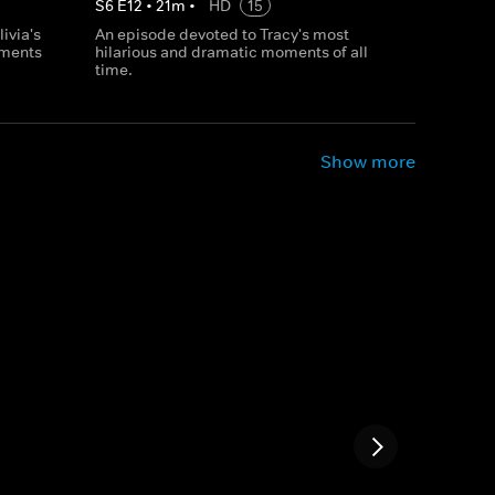
S
6
E
12
•
21
m
•
HD
15
ivia's
An episode devoted to Tracy's most
ments
hilarious and dramatic moments of all
time.
Show more