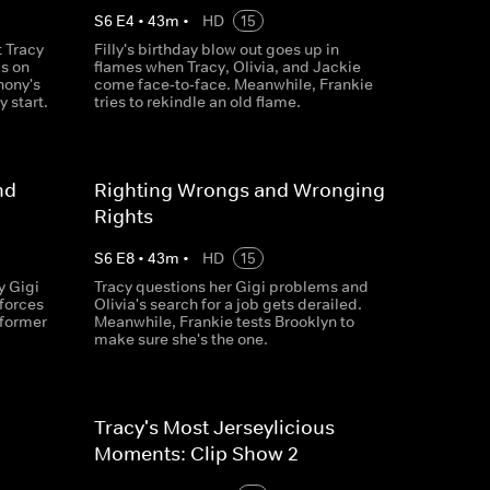
S
6
E
4
•
43
m
•
HD
15
 Tracy
Filly's birthday blow out goes up in
is on
flames when Tracy, Olivia, and Jackie
hony's
come face‐to‐face. Meanwhile, Frankie
 start.
tries to rekindle an old flame.
nd
Righting Wrongs and Wronging
Rights
S
6
E
8
•
43
m
•
HD
15
y Gigi
Tracy questions her Gigi problems and
forces
Olivia's search for a job gets derailed.
 former
Meanwhile, Frankie tests Brooklyn to
make sure she's the one.
Tracy's Most Jerseylicious
Moments: Clip Show 2