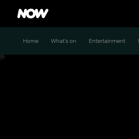
Home
What's on
Entertainment