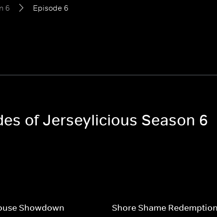
n 6
Episode 6
des of Jerseylicious Season 6
ouse Showdown
Shore Shame Redemptio