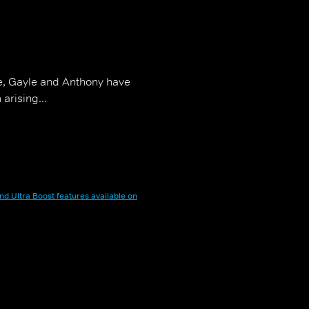
e, Gayle and Anthony have
arising...
nd Ultra Boost features available on