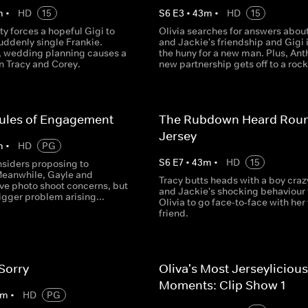
m
•
HD
15
S
6
E
3
•
43
m
•
HD
15
ty forces a hopeful Gigi to
Olivia searches for answers about
suddenly single Frankie.
and Jackie's friendship and Gigi 
 wedding planning causes a
the huny for a new man. Plus, Ant
n Tracy and Corey.
new partnership gets off to a rocky
Rules of Engagement
The Rubdown Heard Rou
Jersey
m
•
HD
PG
S
6
E
7
•
43
m
•
HD
15
nsiders proposing to
Meanwhile, Gayle and
Tracy butts heads with a boy craz
ve photo shoot concerns, but
and Jackie's shocking behaviour 
bigger problem arising...
Olivia to go face-to‐face with her
friend.
 Sorry
Oliva's Most Jerseylicious
Moments: Clip Show 1
m
•
HD
PG