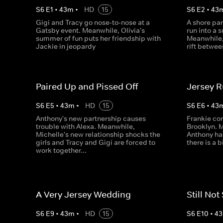
S
6
E
1
•
43
m
•
HD
15
S
6
E
2
•
43
Gigi and Tracy go nose‐to‐nose at a
A shore par
Gatsby event. Meanwhile, Olivia's
run into a 
summer of fun puts her friendship with
Meanwhile,
Jackie in jeopardy
rift betwee
Paired Up and Pissed Off
Jersey 
S
6
E
5
•
43
m
•
HD
15
S
6
E
6
•
43
Anthony's new partnership causes
Frankie co
trouble with Alexa. Meanwhile,
Brooklyn. 
Michelle's new relationship shocks the
Anthony ha
girls and Tracy and Gigi are forced to
there is a 
work together...
A Very Jersey Wedding
Still Not
S
6
E
9
•
43
m
•
HD
15
S
6
E
10
•
43