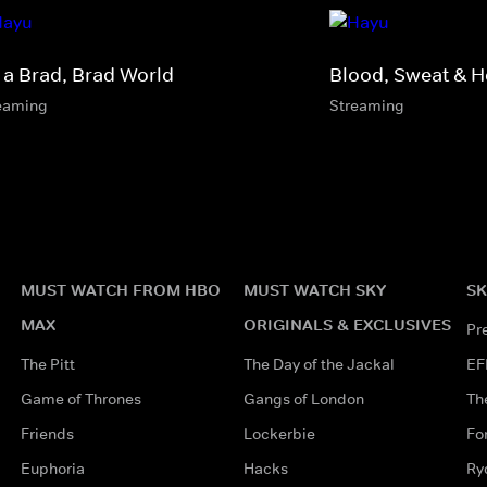
s a Brad, Brad World
Blood, Sweat & H
eaming
Streaming
MUST WATCH FROM HBO
MUST WATCH SKY
SK
MAX
ORIGINALS & EXCLUSIVES
Pr
The Pitt
The Day of the Jackal
EF
Game of Thrones
Gangs of London
Th
Friends
Lockerbie
Fo
Euphoria
Hacks
Ry