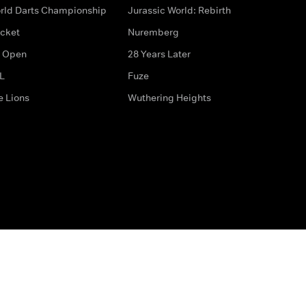
rld Darts Championship
Jurassic World: Rebirth
icket
Nuremberg
 Open
28 Years Later
L
Fuze
e Lions
Wuthering Heights
ditions