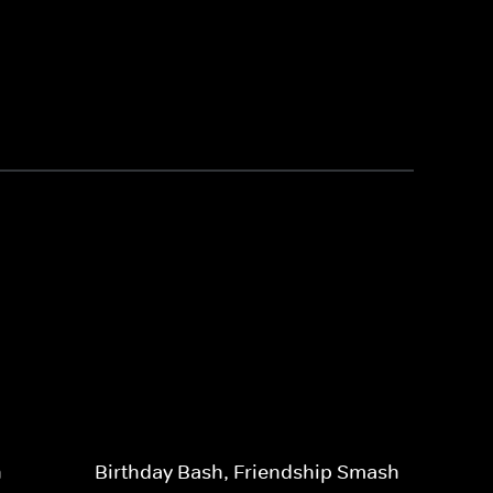
n
Birthday Bash, Friendship Smash