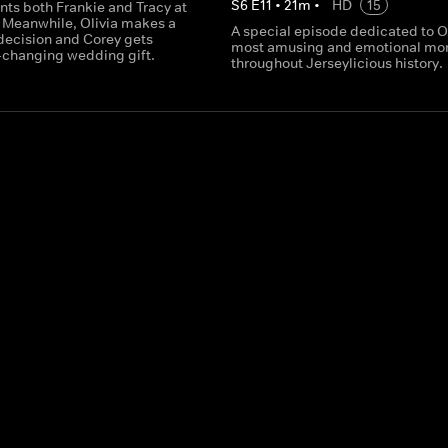
S
6
E
11
•
21
m
•
HD
15
nts both Frankie and Tracy at
. Meanwhile, Olivia makes a
A special episode dedicated to Ol
 decision and Corey gets
most amusing and emotional mo
e-changing wedding gift.
throughout Jerseylicious history.