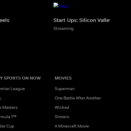
eels
Start-Ups: Silicon Valley
Streaming
Y SPORTS ON NOW
MOVIES
emier League
Superman
L
One Battle After Another
e Masters
Wicked
rmula 1™
Sinners
der Cup
A Minecraft Movie