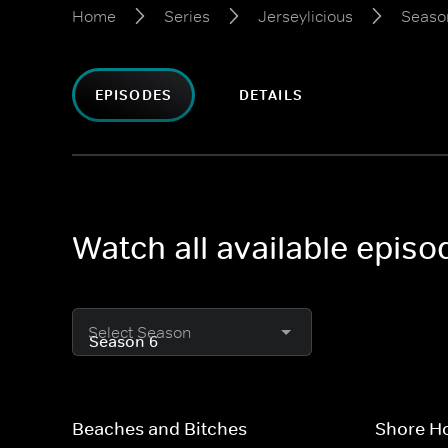
Home
Series
Jerseylicious
Seaso
EPISODES
DETAILS
Watch all available episo
Select Season
Beaches and Bitches
Shore H