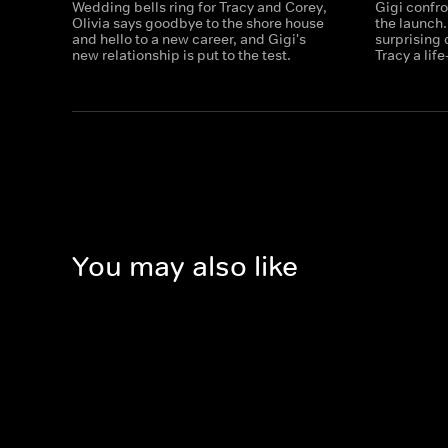
Wedding bells ring for Tracy and Corey,
Gigi confro
Olivia says goodbye to the shore house
the launch
and hello to a new career, and Gigi's
surprising
new relationship is put to the test.
Tracy a lif
You may also like