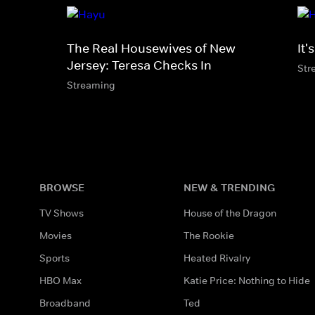
The Real Housewives of New
It'
Jersey: Teresa Checks In
Str
Streaming
BROWSE
NEW & TRENDING
TV Shows
House of the Dragon
Movies
The Rookie
Sports
Heated Rivalry
HBO Max
Katie Price: Nothing to Hide
Broadband
Ted