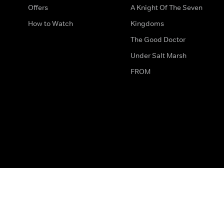
Offers
A Knight Of The Seven
How to Watch
Kingdoms
The Good Doctor
Under Salt Marsh
FROM
The legal bit
Work for Us
Privacy & Cookies
How to Contact Us
Help