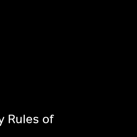
y Rules of