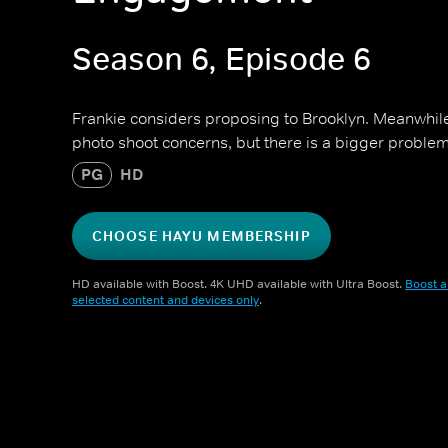
Season 6, Episode 6
Frankie considers proposing to Brooklyn. Meanwhil
photo shoot concerns, but there is a bigger problem 
PG
HD
CHOOSE HAYU MEMBERSHIP
HD available with Boost. 4K UHD available with Ultra Boost.
Boost a
selected content and devices only
.