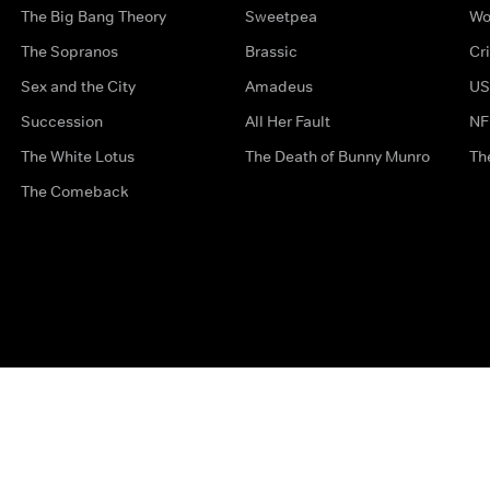
The Big Bang Theory
Sweetpea
Wo
The Sopranos
Brassic
Cr
Sex and the City
Amadeus
US
Succession
All Her Fault
NF
The White Lotus
The Death of Bunny Munro
Th
The Comeback
Privacy Options
Complaints
Accessibility
Terms & Con