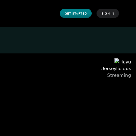
GET STARTED
SIGN IN
Jerseylicious
Streaming