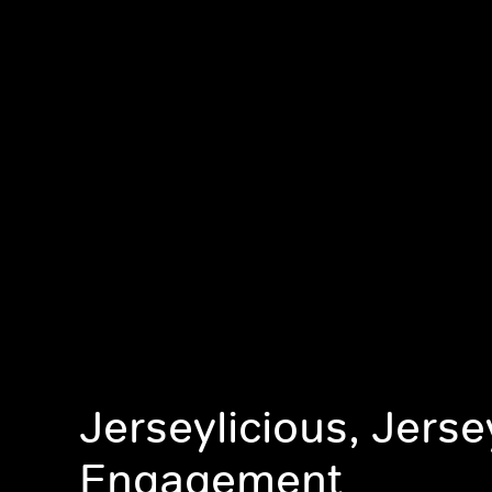
Jerseylicious, Jerse
Engagement