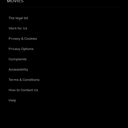
MOVIES
The legal bit
Work for Us
Privacy & Cookies
Privacy Options
Complaints
Accessibility
Terms & Conditions
How to Contact Us
Help