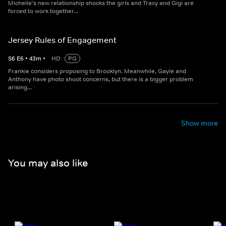
Michelle's new relationship shocks the girls and Tracy and Gigi are
forced to work together...
Jersey Rules of Engagement
S
6
E
6
•
43
m
•
HD
PG
Frankie considers proposing to Brooklyn. Meanwhile, Gayle and
Anthony have photo shoot concerns, but there is a bigger problem
arising...
Show more
You may also like