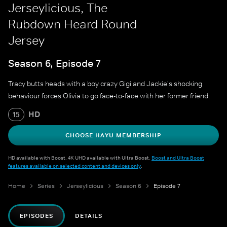
Jerseylicious, The
Rubdown Heard Round
Jersey
Season 6, Episode 7
Tracy butts heads with a boy crazy Gigi and Jackie's shocking
behaviour forces Olivia to go face-to‐face with her former friend.
HD
15
CHOOSE HAYU MEMBERSHIP
HD available with Boost. 4K UHD available with Ultra Boost.
Boost and Ultra Boost
features available on selected content and devices only
.
Home
Series
Jerseylicious
Season 6
Episode 7
EPISODES
DETAILS