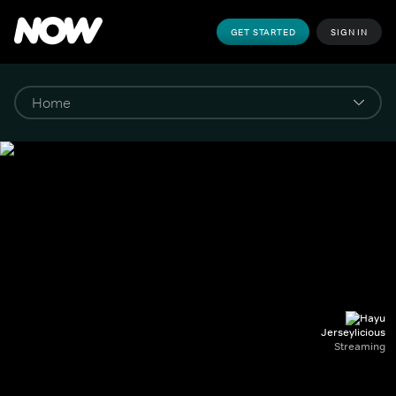
GET STARTED
SIGN IN
Jerseylicious
Streaming