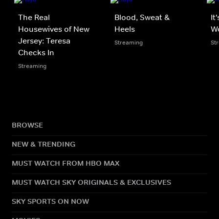
The Real
Blood, Sweat &
It
Housewives of New
Heels
W
Jersey: Teresa
Streaming
St
Checks In
Streaming
BROWSE
NEW & TRENDING
MUST WATCH FROM HBO MAX
MUST WATCH SKY ORIGINALS & EXCLUSIVES
SKY SPORTS ON NOW