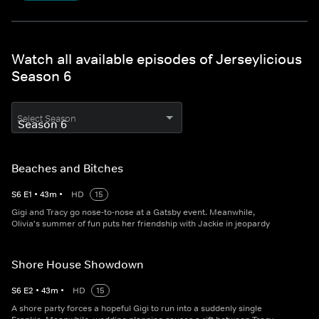
Watch all available episodes of Jerseylicious
Season 6
Select Season
Beaches and Bitches
S
6
E
1
•
43
m
•
HD
15
Gigi and Tracy go nose‐to‐nose at a Gatsby event. Meanwhile,
Olivia's summer of fun puts her friendship with Jackie in jeopardy
Shore House Showdown
S
6
E
2
•
43
m
•
HD
15
A shore party forces a hopeful Gigi to run into a suddenly single