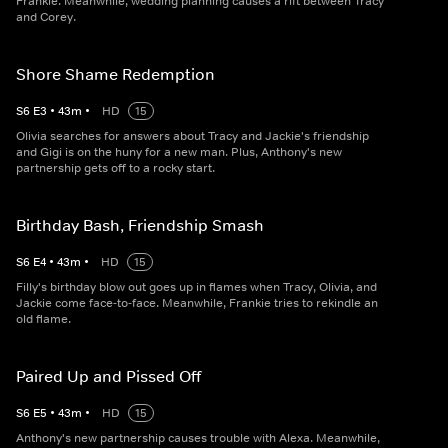
Frankie. Meanwhile, wedding planning causes a rift between Tracy
and Corey.
Shore Shame Redemption
S
6
E
3
•
43
m
•
HD
15
Olivia searches for answers about Tracy and Jackie's friendship
and Gigi is on the huny for a new man. Plus, Anthony's new
partnership gets off to a rocky start.
Birthday Bash, Friendship Smash
S
6
E
4
•
43
m
•
HD
15
Filly's birthday blow out goes up in flames when Tracy, Olivia, and
Jackie come face‐to‐face. Meanwhile, Frankie tries to rekindle an
old flame.
Paired Up and Pissed Off
S
6
E
5
•
43
m
•
HD
15
Anthony's new partnership causes trouble with Alexa. Meanwhile,