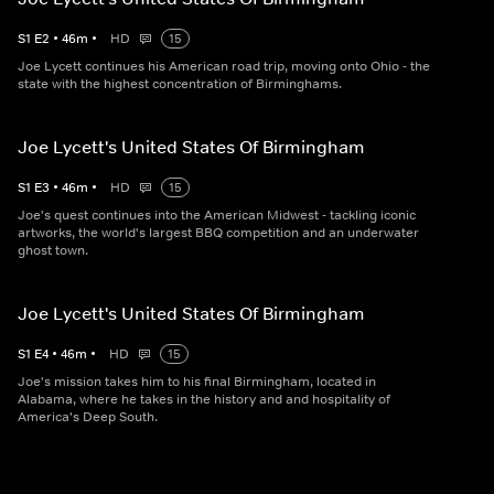
S
1
E
2
•
46
m
•
HD
15
Joe Lycett continues his American road trip, moving onto Ohio - the
state with the highest concentration of Birminghams.
Joe Lycett's United States Of Birmingham
S
1
E
3
•
46
m
•
HD
15
Joe's quest continues into the American Midwest - tackling iconic
artworks, the world's largest BBQ competition and an underwater
ghost town.
Joe Lycett's United States Of Birmingham
S
1
E
4
•
46
m
•
HD
15
Joe's mission takes him to his final Birmingham, located in
Alabama, where he takes in the history and and hospitality of
America's Deep South.