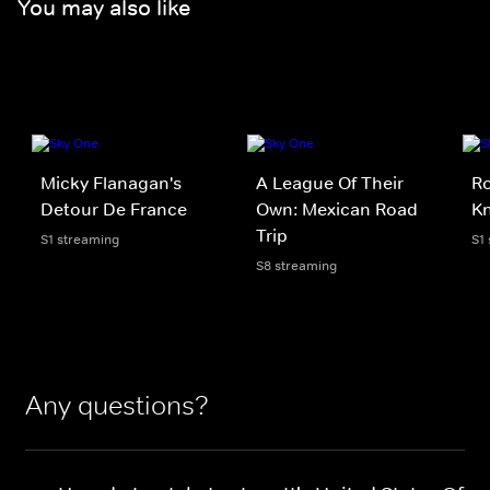
You may also like
Micky Flanagan's
A League Of Their
Ro
Detour De France
Own: Mexican Road
Kn
Trip
S1 streaming
S1
S8 streaming
Any questions?