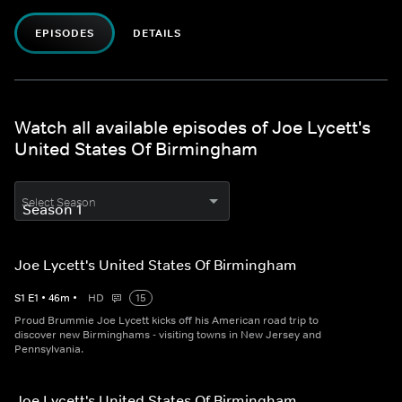
EPISODES
DETAILS
Watch all available episodes of Joe Lycett's
United States Of Birmingham
Select Season
Joe Lycett's United States Of Birmingham
S
1
E
1
•
46
m
•
HD
15
Proud Brummie Joe Lycett kicks off his American road trip to
discover new Birminghams - visiting towns in New Jersey and
Pennsylvania.
Joe Lycett's United States Of Birmingham