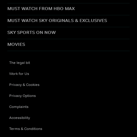
MUST WATCH FROM HBO MAX
MUST WATCH SKY ORIGINALS & EXCLUSIVES
SKY SPORTS ON NOW
MOVIES
The legal bit
Work for Us
Privacy & Cookies
Privacy Options
Complaints
Accessibility
Terms & Conditions