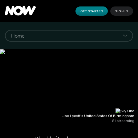
GET STARTED
SIGN IN
Joe Lycett's United States Of Birmingham
S1 streaming