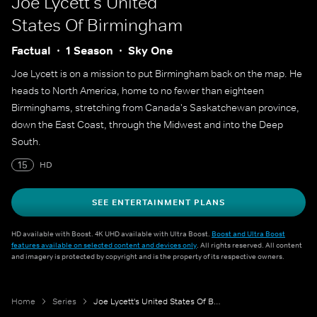
Joe Lycett's United
States Of Birmingham
Factual
1 Season
Sky One
Joe Lycett is on a mission to put Birmingham back on the map. He
heads to North America, home to no fewer than eighteen
Birminghams, stretching from Canada's Saskatchewan province,
down the East Coast, through the Midwest and into the Deep
South.
15
HD
SEE ENTERTAINMENT PLANS
HD available with Boost. 4K UHD available with Ultra Boost.
Boost and Ultra Boost
features available on selected content and devices only
. All rights reserved. All content
and imagery is protected by copyright and is the property of its respective owners.
Home
Series
Joe Lycett's United States Of Birmingham