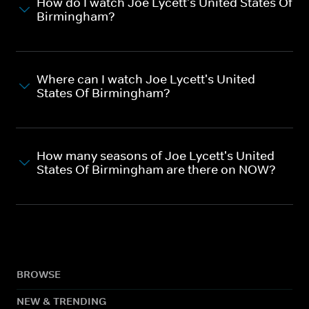
How do I watch Joe Lycett's United States Of
Birmingham?
Where can I watch Joe Lycett's United
States Of Birmingham?
How many seasons of Joe Lycett's United
States Of Birmingham are there on NOW?
BROWSE
NEW & TRENDING