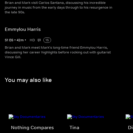
Brian and Mark visit Carlos Santana, discussing his incredible
journey in music from the early days through to his resurgence in
the late 90s.
Emmylou Harris
S
1
E
6
•
42
m
•
HD
15
Brian and Mark meet Mark's long-time friend Emmylou Harris,
discussing her career highlights before rocking out with guitarist
Vince Gill.
You may also like
Nothing Compares
Tina
Di