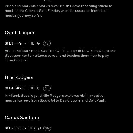
Brian and Mark visit Mark's own British Grove recording studio to
meet fellow Geordie Sam Fender, who discusses his incredible
musical journey so far.
Cyndi Lauper
S
1
E
3
•
44
m
•
HD
15
Brian and Mark meet 80s icon Cyndi Lauper in New York where she
discusses her tumultuous career and teaches them how to play
'True Colours'.
Nile Rodgers
S
1
E
4
•
46
m
•
HD
15
In Miami, disco legend Nile Rodgers explores his impressive
musical career, from Studio 54 to David Bowie and Daft Punk.
Carlos Santana
S
1
E
5
•
46
m
•
HD
15