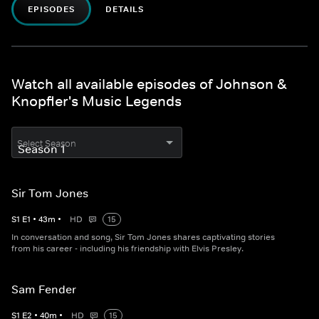
EPISODES
DETAILS
Watch all available episodes of Johnson &
Knopfler's Music Legends
Select Season
Sir Tom Jones
S
1
E
1
•
43
m
•
HD
15
In conversation and song, Sir Tom Jones shares captivating stories
from his career - including his friendship with Elvis Presley.
Sam Fender
S
1
E
2
•
40
m
•
HD
15