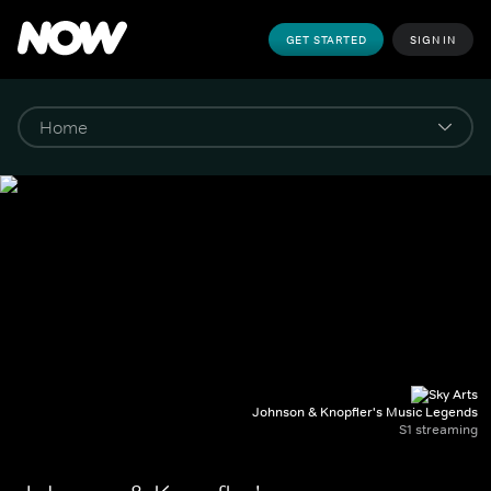
GET STARTED
SIGN IN
Johnson & Knopfler's Music Legends
S1 streaming