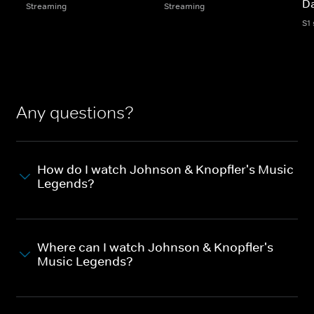
D
Streaming
Streaming
S1
Any questions?
How do I watch Johnson & Knopfler's Music
Legends?
Where can I watch Johnson & Knopfler's
Music Legends?