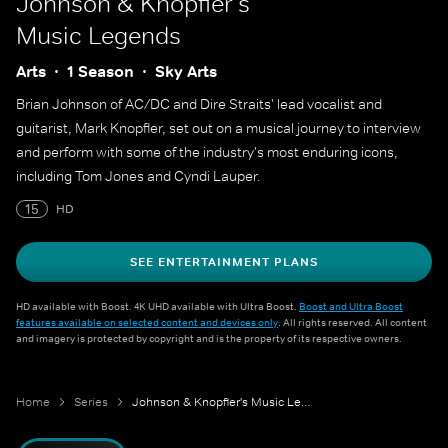
Johnson & Knopfler's
Music Legends
Arts
1 Season
Sky Arts
Brian Johnson of AC/DC and Dire Straits' lead vocalist and
guitarist, Mark Knopfler, set out on a musical journey to interview
and perform with some of the industry's most enduring icons,
including Tom Jones and Cyndi Lauper.
15
HD
SEE ENTERTAINMENT PLANS
HD available with Boost. 4K UHD available with Ultra Boost.
Boost and Ultra Boost
features available on selected content and devices only
. All rights reserved. All content
and imagery is protected by copyright and is the property of its respective owners.
Home
Series
Johnson & Knopfler's Music Legends