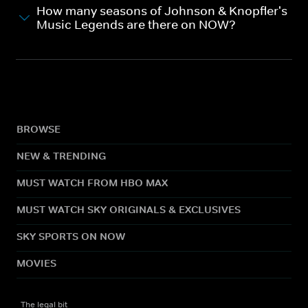
How many seasons of Johnson & Knopfler's
Music Legends are there on NOW?
BROWSE
NEW & TRENDING
MUST WATCH FROM HBO MAX
MUST WATCH SKY ORIGINALS & EXCLUSIVES
SKY SPORTS ON NOW
MOVIES
The legal bit