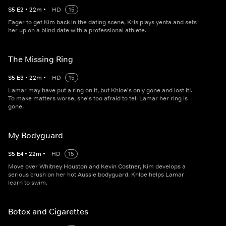
S
5
E
2
•
22
m
•
HD
15
Eager to get Kim back in the dating scene, Kris plays yenta and sets
her up on a blind date with a professional athlete.
The Missing Ring
S
5
E
3
•
22
m
•
HD
15
Lamar may have put a ring on it, but Khloe's only gone and lost it!.
To make matters worse, she's too afraid to tell Lamar her ring is
gone.
My Bodyguard
S
5
E
4
•
22
m
•
HD
15
Move over Whitney Houston and Kevin Costner, Kim develops a
serious crush on her hot Aussie bodyguard. Khloe helps Lamar
learn to swim.
Botox and Cigarettes