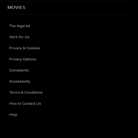
MOVIES
The legal bit
Work for Us
Privacy & Cookies
Privacy Options
Complaints
Accessibility
Terms & Conditions
How to Contact Us
Help