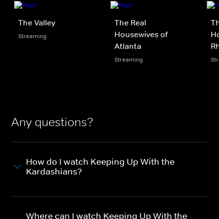
The Valley
The Real
Th
Housewives of
Ho
Streaming
Atlanta
Rh
Streaming
St
Any questions?
How do I watch Keeping Up With the
Kardashians?
Where can I watch Keeping Up With the