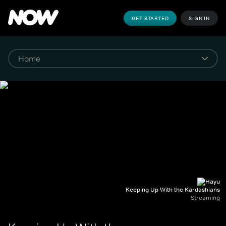
GET STARTED
SIGN IN
Keeping Up With the Kardashians
Streaming