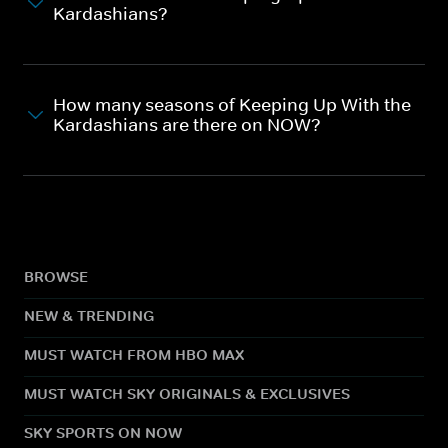
Kardashians?
How many seasons of Keeping Up With the
Kardashians are there on NOW?
BROWSE
NEW & TRENDING
MUST WATCH FROM HBO MAX
MUST WATCH SKY ORIGINALS & EXCLUSIVES
SKY SPORTS ON NOW