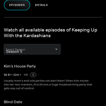
EPISODES
DETAILS
Watch all available episodes of Keeping Up
With the Kardashians
Select Season
Kim's House Party
S
5
E
1
•
22
m
•
HD
15
Usually mom's end wild parties not start them! When Kim moves
into her new mansion, Kris throws a huge housewarming party that
gets way out of control.
Blind Date