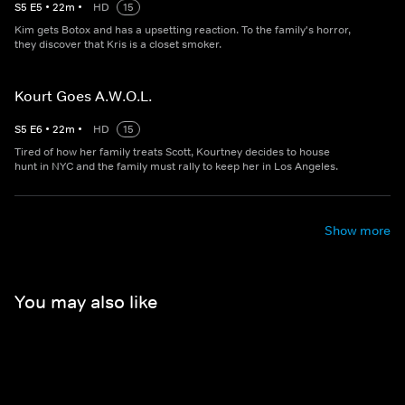
S
5
E
5
•
22
m
•
HD
15
Kim gets Botox and has a upsetting reaction. To the family's horror,
they discover that Kris is a closet smoker.
Kourt Goes A.W.O.L.
S
5
E
6
•
22
m
•
HD
15
Tired of how her family treats Scott, Kourtney decides to house
hunt in NYC and the family must rally to keep her in Los Angeles.
Show more
You may also like