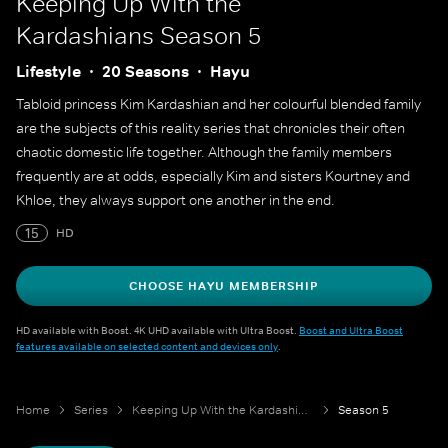
Keeping Up With the
Kardashians
Season 5
Lifestyle
20 Seasons
Hayu
Tabloid princess Kim Kardashian and her colourful blended family
are the subjects of this reality series that chronicles their often
chaotic domestic life together. Although the family members
frequently are at odds, especially Kim and sisters Kourtney and
Khloe, they always support one another in the end.
15
HD
CHOOSE HAYU MEMBERSHIP
HD available with Boost. 4K UHD available with Ultra Boost.
Boost and Ultra Boost
features available on selected content and devices only
.
Home
Series
Keeping Up With the Kardashians
Season 5