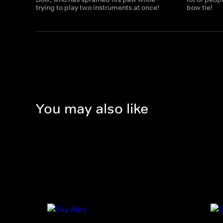
trying to play two instruments at once!
bow tie!
You may also like