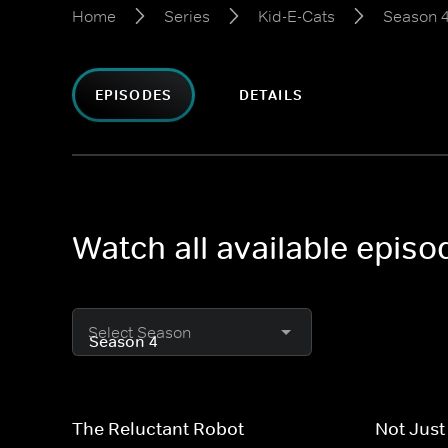
Home
Series
Kid-E-Cats
Season 
EPISODES
DETAILS
Watch all available episo
Select Season
The Reluctant Robot
Not Just