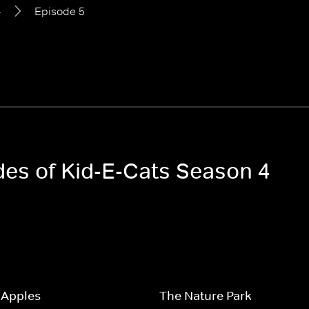
4
Episode 5
des of Kid-E-Cats Season 4
 Apples
The Nature Park