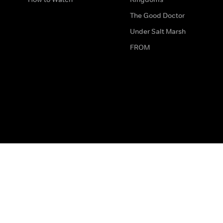
The Good Doctor
Under Salt Marsh
FROM
The legal bit
Work for Us
Privacy & Cookies
How to Contact Us
Help