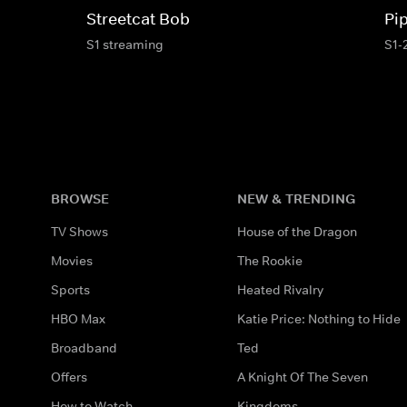
Streetcat Bob
Pi
S1 streaming
S1-
BROWSE
NEW & TRENDING
TV Shows
House of the Dragon
Movies
The Rookie
Sports
Heated Rivalry
HBO Max
Katie Price: Nothing to Hide
Broadband
Ted
Offers
A Knight Of The Seven
How to Watch
Kingdoms