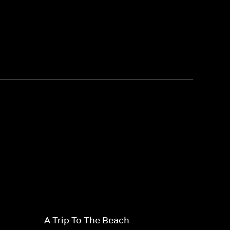
A Trip To The Beach