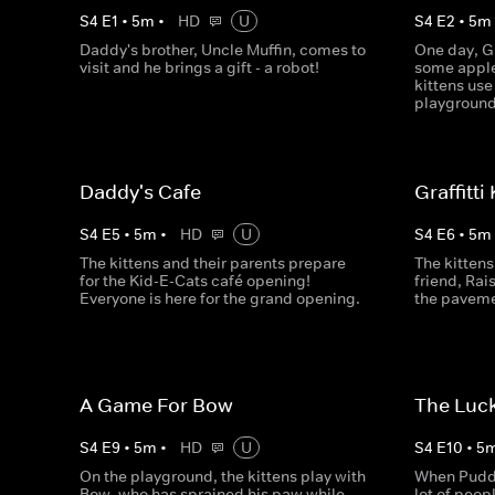
S
4
E
1
•
5
m
•
HD
U
S
4
E
2
•
5
m
Daddy's brother, Uncle Muffin, comes to
One day, G
visit and he brings a gift - a robot!
some apple
kittens use
playground
Daddy's Cafe
Graffitti
S
4
E
5
•
5
m
•
HD
U
S
4
E
6
•
5
m
The kittens and their parents prepare
The kittens 
for the Kid-E-Cats café opening!
friend, Rais
Everyone is here for the grand opening.
the paveme
A Game For Bow
The Luc
S
4
E
9
•
5
m
•
HD
U
S
4
E
10
•
5
On the playground, the kittens play with
When Puddin
Bow, who has sprained his paw while
lot of peop