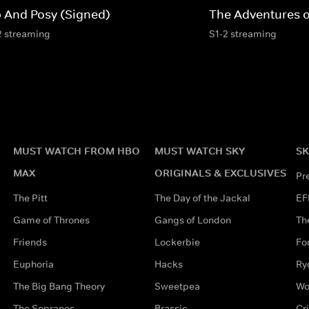
p And Posy (Signed)
The Adventures 
2 streaming
S1-2 streaming
MUST WATCH FROM HBO
MUST WATCH SKY
SK
MAX
ORIGINALS & EXCLUSIVES
Pr
The Pitt
The Day of the Jackal
EF
Game of Thrones
Gangs of London
Th
Friends
Lockerbie
Fo
Euphoria
Hacks
Ry
The Big Bang Theory
Sweetpea
Wo
The Sopranos
Brassic
Cr