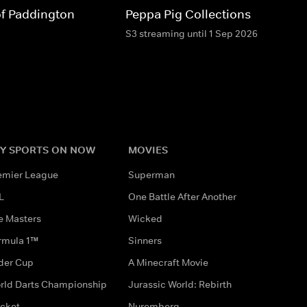
of Paddington
Peppa Pig Collections
S3 streaming until 1 Sep 2026
Y SPORTS ON NOW
MOVIES
emier League
Superman
L
One Battle After Another
e Masters
Wicked
rmula 1™
Sinners
der Cup
A Minecraft Movie
rld Darts Championship
Jurassic World: Rebirth
icket
Nuremberg