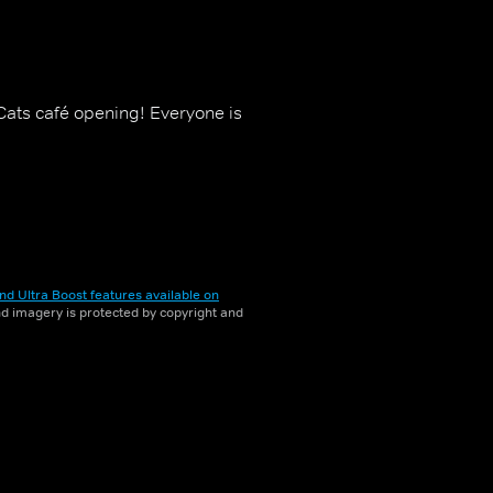
-Cats café opening! Everyone is
nd Ultra Boost features available on
and imagery is protected by copyright and