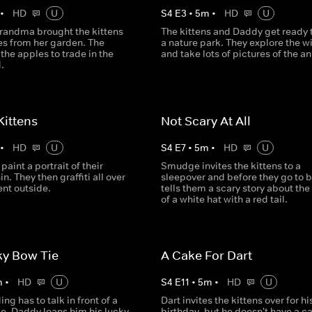
•
HD
U
S
4
E
3
•
5
m
•
HD
U
randma brought the kittens
The kittens and Daddy get ready t
s from her garden. The
a nature park. They explore the wi
 the apples to trade in the
and take lots of pictures of the a
.
 Kittens
Not Scary At All
•
HD
U
S
4
E
7
•
5
m
•
HD
U
paint a portrait of their
Smudge invites the kittens to a
in. They then graffiti all over
sleepover and before they go to b
nt outside.
tells them a scary story about the
of a white hat with a red tail.
ky Bow Tie
A Cake For Dart
m
•
HD
U
S
4
E
11
•
5
m
•
HD
U
g has to talk in front of a
Dart invites the kittens over for hi
le, Daddy loans him his lucky
birthday, but he doesn't have a c