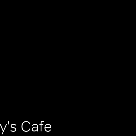
y's Cafe