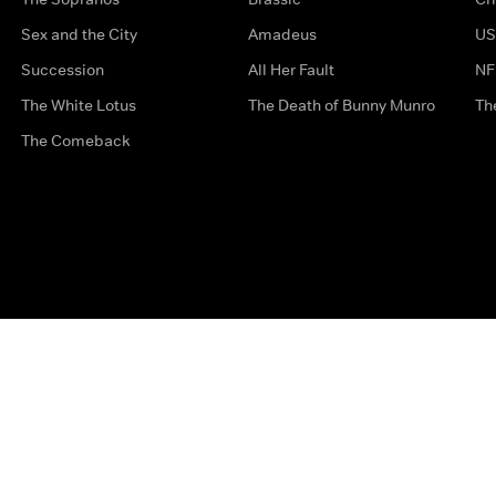
Sex and the City
Amadeus
US
Succession
All Her Fault
NF
The White Lotus
The Death of Bunny Munro
Th
The Comeback
Privacy Options
Complaints
Accessibility
Terms & Con