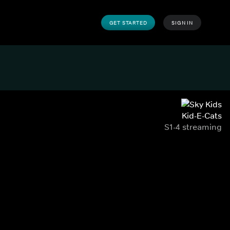
GET STARTED
SIGN IN
Kid-E-Cats
S1-4 streaming