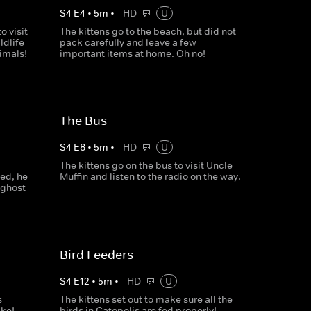
S
4
E
4
•
5
m
•
HD
U
o visit
The kittens go to the beach, but did not
ldlife
pack carefully and leave a few
nimals!
important items at home. Oh no!
The Bus
S
4
E
8
•
5
m
•
HD
U
The kittens go on the bus to visit Uncle
ed, he
Muffin and listen to the radio on the way.
 ghost
Bird Feeders
S
4
E
12
•
5
m
•
HD
U
s
The kittens set out to make sure all the
ake!
birds in Catopolis are fed properly!