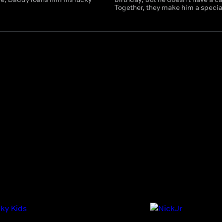
Together, they make him a specia