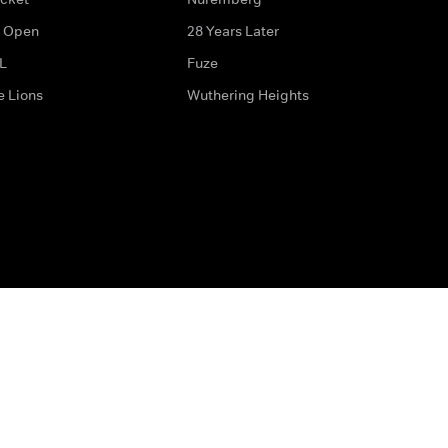
 Open
28 Years Later
L
Fuze
e Lions
Wuthering Heights
ditions