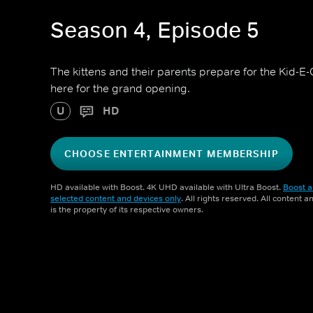
Season 4, Episode 5
The kittens and their parents prepare for the Kid-E
here for the grand opening.
U
HD
CHOOSE ENTERTAINMENT MEMBERSHIP
HD available with Boost. 4K UHD available with Ultra Boost.
Boost a
selected content and devices only
. All rights reserved. All content 
is the property of its respective owners.