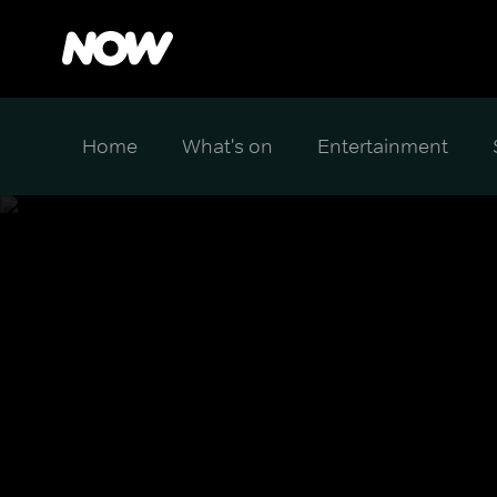
Home
What's on
Entertainment