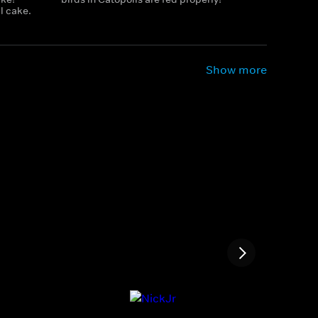
l cake.
Show more