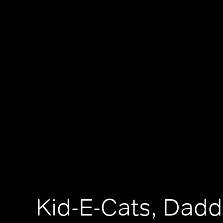
Kid-E-Cats, Dadd