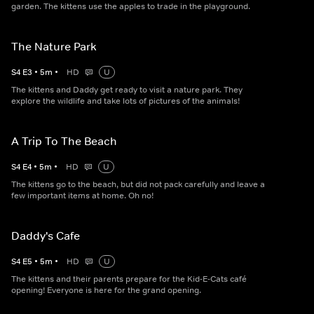
garden. The kittens use the apples to trade in the playground.
The Nature Park
S
4
E
3
•
5
m
•
HD
U
The kittens and Daddy get ready to visit a nature park. They
explore the wildlife and take lots of pictures of the animals!
A Trip To The Beach
S
4
E
4
•
5
m
•
HD
U
The kittens go to the beach, but did not pack carefully and leave a
few important items at home. Oh no!
Daddy's Cafe
S
4
E
5
•
5
m
•
HD
U
The kittens and their parents prepare for the Kid-E-Cats café
opening! Everyone is here for the grand opening.