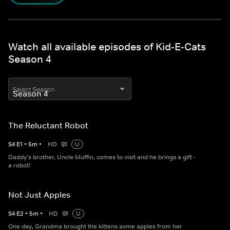
Watch all available episodes of Kid-E-Cats
Season 4
Select Season
The Reluctant Robot
S
4
E
1
•
5
m
•
HD
U
Daddy's brother, Uncle Muffin, comes to visit and he brings a gift -
a robot!
Not Just Apples
S
4
E
2
•
5
m
•
HD
U
One day, Grandma brought the kittens some apples from her