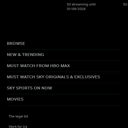
S3 streaming until
S2
01/09/2026
BROWSE
NEW & TRENDING
MUST WATCH FROM HBO MAX
MUST WATCH SKY ORIGINALS & EXCLUSIVES
SKY SPORTS ON NOW
MOVIES
The legal bit
Work for Us