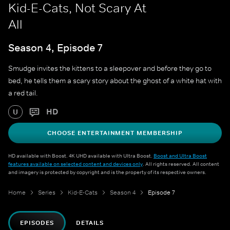
Kid-E-Cats, Not Scary At
All
Season 4, Episode 7
Smudge invites the kittens to a sleepover and before they go to
bed, he tells them a scary story about the ghost of a white hat with
a red tail.
HD
U
CHOOSE ENTERTAINMENT MEMBERSHIP
HD available with Boost. 4K UHD available with Ultra Boost.
Boost and Ultra Boost
features available on selected content and devices only
. All rights reserved. All content
and imagery is protected by copyright and is the property of its respective owners.
Home
Series
Kid-E-Cats
Season 4
Episode 7
EPISODES
DETAILS