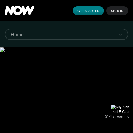
GET STARTED
SIGN IN
Kid-E-Cats
S1-4 streaming