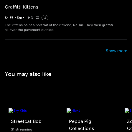
Graffitti Kittens
S
4
E
6
•
5
m
•
HD
U
The kittens paint a portrait of their friend, Raisin. They then graffiti
all over the pavement outside.
Show more
You may also like
Streetcat Bob
Peppa Pig
Z
Collections
Co
S1 streaming