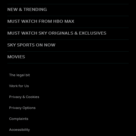
NEW & TRENDING
MUST WATCH FROM HBO MAX
MUST WATCH SKY ORIGINALS & EXCLUSIVES
SKY SPORTS ON NOW
MOVIES
The legal bit
Work for Us
Privacy & Cookies
Privacy Options
Complaints
Accessibility