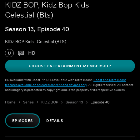
KIDZ BOP, Kidz Bop Kids
Celestial (Bts)
Season 13, Episode 40
KIDZ BOP Kids - Celestial (BTS).
HD
U
CHOOSE ENTERTAINMENT MEMBERSHIP
HD available with Boost. 4K UHD available with Ultra Boost.
Boost and Ultra Boost
features available on selected content and devices only
. All rights reserved. All content
and imagery is protected by copyright and is the property of its respective owners.
Home
Series
KIDZ BOP
Season 13
Episode 40
EPISODES
DETAILS