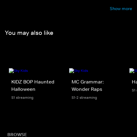
Show more
You may also like
KIDZ BOP Haunted
MC Grammar:
H
Halloween
Wonder Raps
S1
S1 streaming
S1-2 streaming
BROWSE