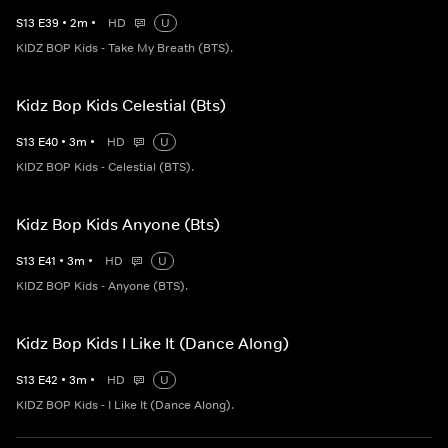
S
13
E
39
•
2
m
•
HD
U
KIDZ BOP Kids - Take My Breath (BTS).
Kidz Bop Kids Celestial (Bts)
S
13
E
40
•
3
m
•
HD
U
KIDZ BOP Kids - Celestial (BTS).
Kidz Bop Kids Anyone (Bts)
S
13
E
41
•
3
m
•
HD
U
KIDZ BOP Kids - Anyone (BTS).
Kidz Bop Kids I Like It (Dance Along)
S
13
E
42
•
3
m
•
HD
U
KIDZ BOP Kids - I Like It (Dance Along).