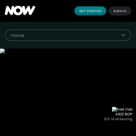
GET STARTED
SIGN IN
KIDZ BOP
S13-14 streaming