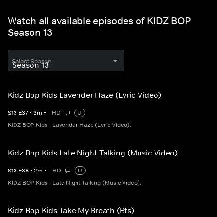
Watch all available episodes of KIDZ BOP
Season 13
Select Season
Kidz Bop Kids Lavender Haze (Lyric Video)
S
13
E
37
•
3
m
•
HD
U
KIDZ BOP Kids - Lavendar Haze (Lyric Video).
Kidz Bop Kids Late Night Talking (Music Video)
S
13
E
38
•
2
m
•
HD
U
KIDZ BOP Kids - Late Night Talking (Music Video).
Kidz Bop Kids Take My Breath (Bts)