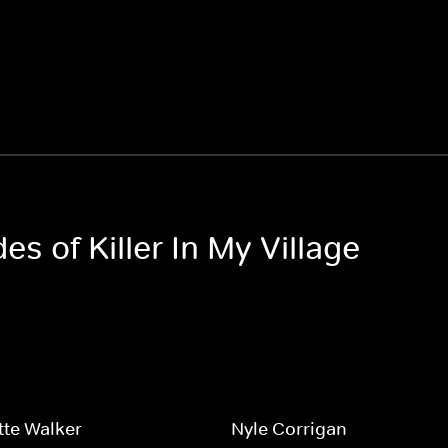
es of Killer In My Village
tte Walker
Nyle Corrigan