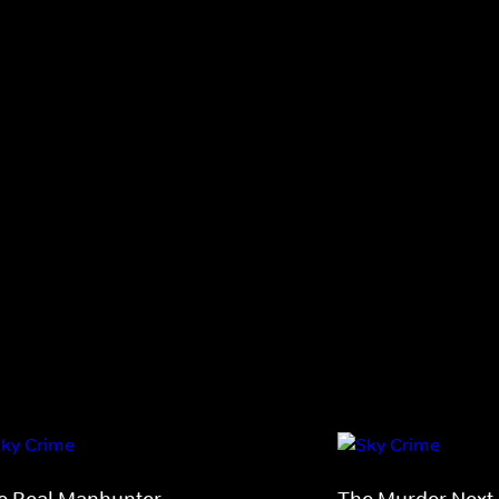
e Real Manhunter
The Murder Next