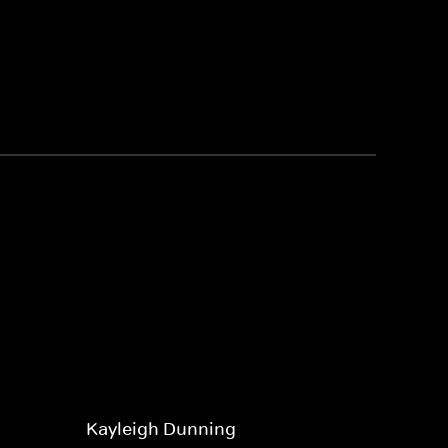
Kayleigh Dunning