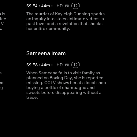
S
9
E
4
•
44
m
•
HD
12
 is
The murder of Kayleigh Dunning sparks
lice
an inquiry into stolen intimate videos, a
TV
past lover and a revelation that shocks
s.
her entire community.
Sameena Imam
S
9
E
8
•
44
m
•
HD
12
s
When Sameena fails to visit family as
planned on Boxing Day, she is reported
ed
missing. CCTV shows her at a local shop
ng
buying a bottle of champagne and
sweets before disappearing without a
trace.