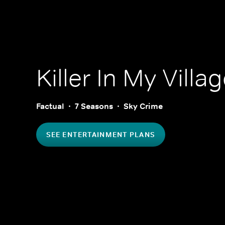
Killer In My Villa
Factual
7 Seasons
Sky Crime
SEE ENTERTAINMENT PLANS