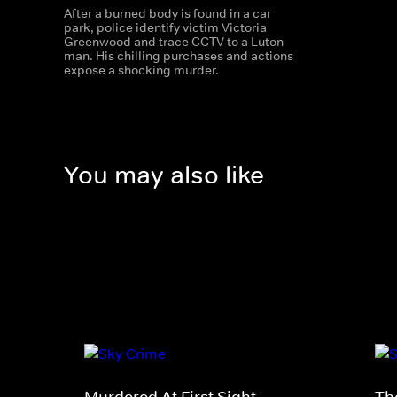
After a burned body is found in a car
park, police identify victim Victoria
Greenwood and trace CCTV to a Luton
man. His chilling purchases and actions
expose a shocking murder.
You may also like
Murdered At First Sight
Th