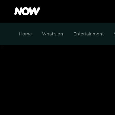
Home
What's on
Entertainment