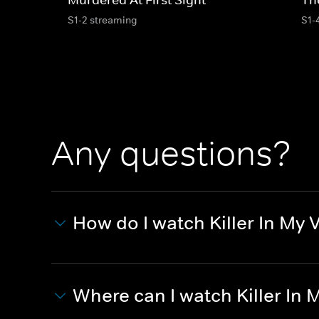
S1-2 streaming
S1-
Any questions?
How do I watch Killer In My 
Where can I watch Killer In 