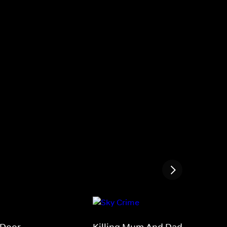
 Door
Killing Mum And Dad