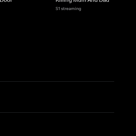
S1 streaming