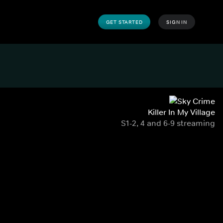
GET STARTED
SIGN IN
Killer In My Village
S1-2, 4 and 6-9 streaming