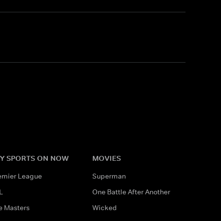
Y SPORTS ON NOW
MOVIES
emier League
Superman
L
One Battle After Another
e Masters
Wicked