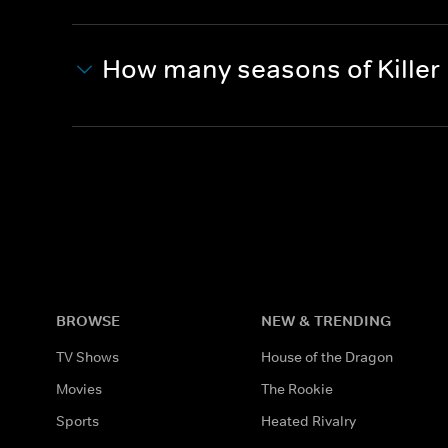
How many seasons of Killer 
BROWSE
NEW & TRENDING
TV Shows
House of the Dragon
Movies
The Rookie
Sports
Heated Rivalry