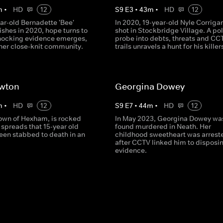
m
•
HD
12
S
9
E
3
•
43
m
•
HD
12
ar-old Bernadette 'Bee'
In 2020, 19-year-old Nyle Corrigan
shes in 2020, hope turns to
shot in Stockbridge Village. A po
shocking evidence emerges,
probe into debts, threats and CC
 her close-knit community.
trails unravels a hunt for his killer
ewton
Georgina Dowey
m
•
HD
12
S
9
E
7
•
44
m
•
HD
12
town of Hexham, is rocked
In May 2023, Georgina Dowey wa
spreads that 15-year old
found murdered in Neath. Her
een stabbed to death in an
childhood sweetheart was arrest
after CCTV linked him to disposi
evidence.