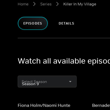
Home
Series
Killer In My Village
EPISODES
DETAILS
Watch all available episod
Select Season
Fiona Holm/Naomi Hunte
Bernade