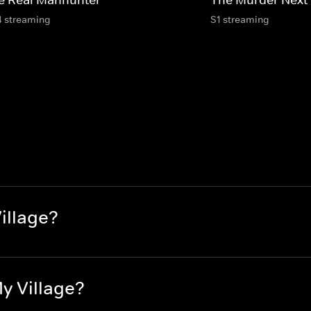
4 streaming
S1 streaming
Village?
My Village?