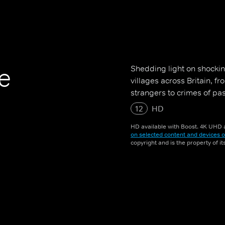
Shedding light on shockin
ge
villages across Britain, f
strangers to crimes of pa
12
HD
HD available with Boost. 4K UHD a
on selected content and devices o
copyright and is the property of i