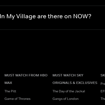
In My Village are there on NOW?
MUST WATCH FROM HBO
MUST WATCH SKY
SK
MAX
ORIGINALS & EXCLUSIVES
Pr
The Pitt
The Day of the Jackal
EF
Game of Thrones
Gangs of London
Th