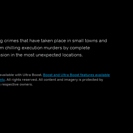
g crimes that have taken place in small towns and
rom chilling execution murders by complete
ssion in the most unexpected locations.
vailable with Ultra Boost.
Boost and Ultra Boost features available
nly
. All rights reserved. All content and imagery is protected by
ts respective owners.