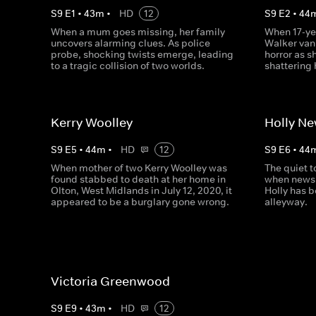
S
9
E
1
•
43
m
•
HD
12
S
9
E
2
•
44
When a mum goes missing, her family
When 17-ye
uncovers alarming clues. As police
Walker vani
probe, shocking twists emerge, leading
horror as 
to a tragic collision of two worlds.
shattering
Kerry Woolley
Holly N
S
9
E
5
•
44
m
•
HD
12
S
9
E
6
•
44
When mother of two Kerry Woolley was
The quiet 
found stabbed to death at her home in
when news 
Olton, West Midlands in July 12, 2020, it
Holly has b
appeared to be a burglary gone wrong.
alleyway.
Victoria Greenwood
S
9
E
9
•
43
m
•
HD
12