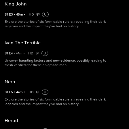
King John
S
1
E
3
•
45
m
•
HD
U
Explore the stories of six formidable rulers, revealing their dark
legacies and the impact they've had on history.
Ivan The Terrible
S
1
E
4
•
44
m
•
HD
U
Uncover haunting factors and new evidence, possibly leading to
fresh verdicts for these enigmatic men.
Nero
S
1
E
5
•
44
m
•
HD
U
Explore the stories of six formidable rulers, revealing their dark
legacies and the impact they've had on history.
Herod