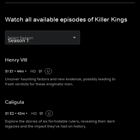
Watch all available episodes of Killer Kings
Select Season
Henry VIII
S
1
E
1
•
44
m
•
HD
U
Uncover haunting factors and new evidence, possibly leading to
fresh verdicts for these enigmatic men.
Caligula
S
1
E
2
•
43
m
•
HD
U
Explore the stories of six formidable rulers, revealing their dark
legacies and the impact they've had on history.