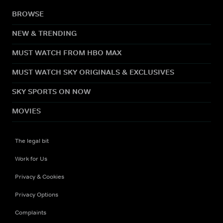
BROWSE
NEW & TRENDING
MUST WATCH FROM HBO MAX
MUST WATCH SKY ORIGINALS & EXCLUSIVES
SKY SPORTS ON NOW
MOVIES
The legal bit
Work for Us
Privacy & Cookies
Privacy Options
Complaints