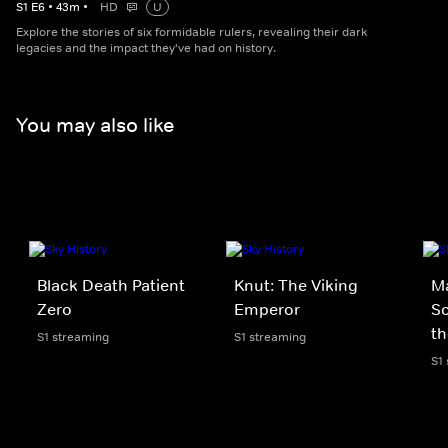
S
1
E
6
•
43
m
•
HD
U
Explore the stories of six formidable rulers, revealing their dark
legacies and the impact they've had on history.
You may also like
Black Death Patient
Knut: The Viking
M
Zero
Emperor
Sc
th
S1 streaming
S1 streaming
S1