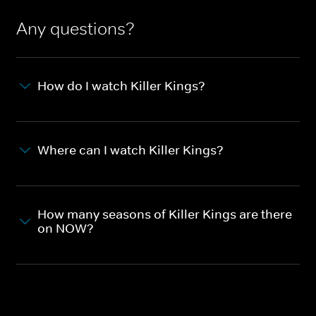
Any questions?
How do I watch Killer Kings?
Where can I watch Killer Kings?
How many seasons of Killer Kings are there
on NOW?