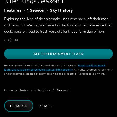
Killer Kings
Season 1
Features
1 Season
Sky History
Exploring the lives of six enigmatic kings who have left their mark
on the world. We uncover haunting factors and new evidence that
could possibly lead to fresh verdicts for these formidable men.
U
HD
SEE ENTERTAINMENT PLANS
HD available with Boost. 4K UHD available with Ultra Boost.
Boost and Ultra Boost
features available on selected content and devices only
. All rights reserved. All content
and imagery is protected by copyright and is the property of its respective owners.
Home
Series
Killer Kings
Season 1
EPISODES
DETAILS