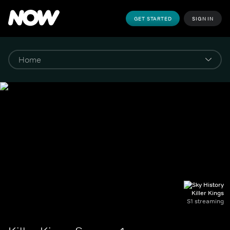
GET STARTED
SIGN IN
Killer Kings
S1 streaming