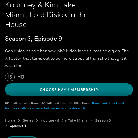
Kourtney & Kim Take
Miami, Lord Disick in the
House
Season 3, Episode 9
Can Khloe handle her new job? Khloe lands a hosting gig on 'The
X-Factor' that turns out to be more stressful than she thought it
would be.
HD
15
CHOOSE HAYU MEMBERSHIP
HD available with Boost. 4K UHD available with Ultra Boost.
Boost and Ultra Boost
features available on selected content and devices only
.
Home
Series
Kourtney & Kim Take Miami
Season 3
Episode 9