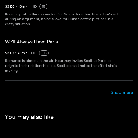
S
3
E
6
•
43
m
•
HD
15
Kourtney takes things way too far! When Jonathan takes Kim's side
during an argument, Khloe's love for Cuban coffee puts her in a
crazy situation.
We'll Always Have Paris
S
3
E
7
•
43
m
•
HD
PG
Romance is almost in the air. Kourtney invites Scott to Paris to
reignite their relationship, but Scott doesn't notice the effort she's
making.
Show more
You may also like