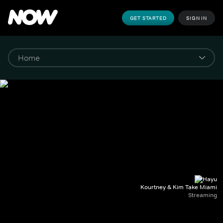
GET STARTED
SIGN IN
Kourtney & Kim Take Miami
Streaming