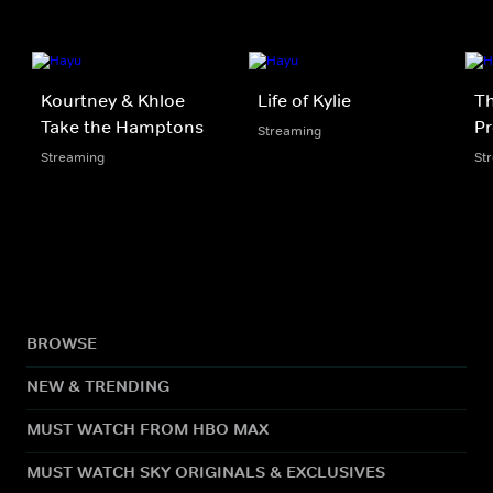
Kourtney & Khloe
Life of Kylie
Th
Take the Hamptons
Pr
Streaming
Streaming
St
BROWSE
NEW & TRENDING
MUST WATCH FROM HBO MAX
MUST WATCH SKY ORIGINALS & EXCLUSIVES