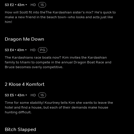
S
3
E
2
•
43
m
•
HD
15
How will Scott fit into theThe Kardashian sister's mix? He's quick to
make a new friend in the beach town--who looks and acts just like
him!
Dragon Me Down
S
3
E
4
•
43
m
•
HD
PG
The Kardashians race boats now? Kim invites the Kardashian
family to Miami to compete in the annual Dragon Boat Race and
Bruce becomes overly competitive.
2 Klose 4 Komfort
S
3
E
5
•
43
m
•
HD
15
Time for some stability! Kourtney tells Kim she wants to leave the
hotel and find a house, but each of their demands make house
hunting difficult.
Bitch Slapped