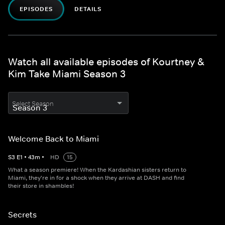
EPISODES
DETAILS
Watch all available episodes of Kourtney &
Kim Take Miami Season 3
Select Season
Welcome Back to Miami
S
3
E
1
•
43
m
•
HD
15
What a season premiere! When the Kardashian sisters return to
Miami, they're in for a shock when they arrive at DASH and find
their store in shambles!
Secrets