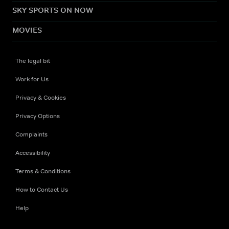
SKY SPORTS ON NOW
MOVIES
The legal bit
Work for Us
Privacy & Cookies
Privacy Options
Complaints
Accessibility
Terms & Conditions
How to Contact Us
Help