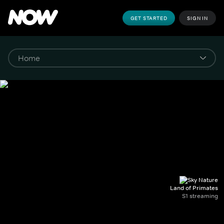
GET STARTED
SIGN IN
Land of Primates
S1 streaming