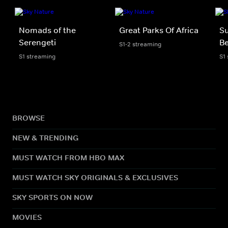
Nomads of the
Great Parks Of Africa
Su
Serengeti
Be
S1-2 streaming
S1 streaming
S1
BROWSE
NEW & TRENDING
MUST WATCH FROM HBO MAX
MUST WATCH SKY ORIGINALS & EXCLUSIVES
SKY SPORTS ON NOW
MOVIES