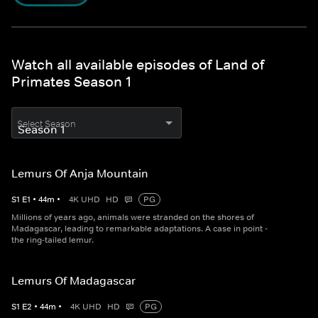
Watch all available episodes of Land of
Primates Season 1
Select Season
Lemurs Of Anja Mountain
S
1
E
1
•
44
m
•
4K UHD
HD
PG
Millions of years ago, animals were stranded on the shores of
Madagascar, leading to remarkable adaptations. A case in point -
the ring-tailed lemur.
Lemurs Of Madagascar
S
1
E
2
•
44
m
•
4K UHD
HD
PG