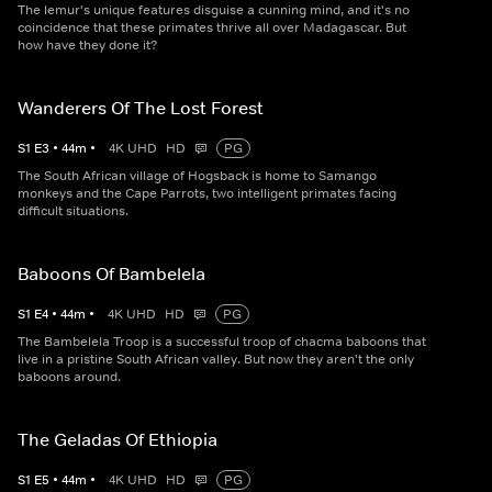
The lemur's unique features disguise a cunning mind, and it's no
coincidence that these primates thrive all over Madagascar. But
how have they done it?
Wanderers Of The Lost Forest
S
1
E
3
•
44
m
•
4K UHD
HD
PG
The South African village of Hogsback is home to Samango
monkeys and the Cape Parrots, two intelligent primates facing
difficult situations.
Baboons Of Bambelela
S
1
E
4
•
44
m
•
4K UHD
HD
PG
The Bambelela Troop is a successful troop of chacma baboons that
live in a pristine South African valley. But now they aren't the only
baboons around.
The Geladas Of Ethiopia
S
1
E
5
•
44
m
•
4K UHD
HD
PG