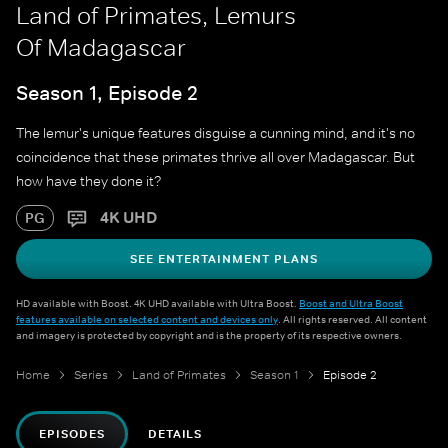
Land of Primates, Lemurs
Of Madagascar
Season 1, Episode 2
The lemur's unique features disguise a cunning mind, and it's no
coincidence that these primates thrive all over Madagascar. But
how have they done it?
4K UHD
PG
SEE ENTERTAINMENT PLANS
HD available with Boost. 4K UHD available with Ultra Boost.
Boost and Ultra Boost
features available on selected content and devices only
. All rights reserved. All content
and imagery is protected by copyright and is the property of its respective owners.
Home
Series
Land of Primates
Season 1
Episode 2
EPISODES
DETAILS