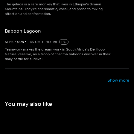
The gelada is a rare monkey that lives in Ethiopia's Simien
Mountains. They're charismatic, vocal, and prone to mixing
affection and confrontation.
Baboon Lagoon
S
1
E
6
•
46
m
•
4K UHD
HD
PG
Teamwork makes the dream work in South Africa's De Hoop
Nature Reserve, as a troop of chacma baboons discover in their
daily battle for survival.
Show more
You may also like