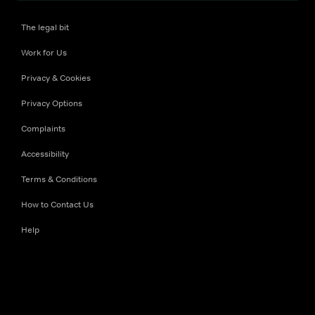
The legal bit
Work for Us
Privacy & Cookies
Privacy Options
Complaints
Accessibility
Terms & Conditions
How to Contact Us
Help