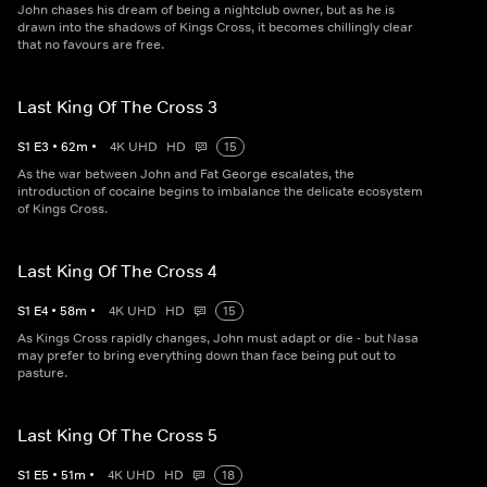
John chases his dream of being a nightclub owner, but as he is
drawn into the shadows of Kings Cross, it becomes chillingly clear
that no favours are free.
Last King Of The Cross 3
S
1
E
3
•
62
m
•
4K UHD
HD
15
As the war between John and Fat George escalates, the
introduction of cocaine begins to imbalance the delicate ecosystem
of Kings Cross.
Last King Of The Cross 4
S
1
E
4
•
58
m
•
4K UHD
HD
15
As Kings Cross rapidly changes, John must adapt or die - but Nasa
may prefer to bring everything down than face being put out to
pasture.
Last King Of The Cross 5
S
1
E
5
•
51
m
•
4K UHD
HD
18