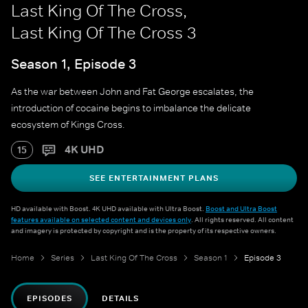
Last King Of The Cross,
Last King Of The Cross 3
Season 1, Episode 3
As the war between John and Fat George escalates, the
introduction of cocaine begins to imbalance the delicate
ecosystem of Kings Cross.
4K UHD
15
SEE ENTERTAINMENT PLANS
HD available with Boost. 4K UHD available with Ultra Boost.
Boost and Ultra Boost
features available on selected content and devices only
. All rights reserved. All content
and imagery is protected by copyright and is the property of its respective owners.
Home
Series
Last King Of The Cross
Season 1
Episode 3
EPISODES
DETAILS