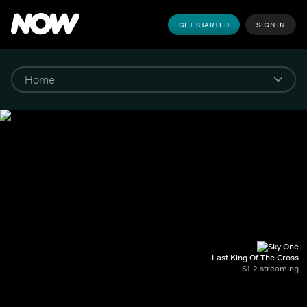
GET STARTED
SIGN IN
Last King Of The Cross
S1-2 streaming