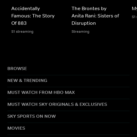
Accidentally
The Brontes by
My
Famous: The Story
Anita Rani: Sisters of
S1
Of 883
Disruption
S1 streaming
Streaming
BROWSE
NEW & TRENDING
MUST WATCH FROM HBO MAX
MUST WATCH SKY ORIGINALS & EXCLUSIVES
SKY SPORTS ON NOW
MOVIES