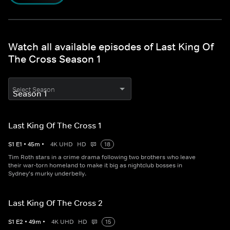
Watch all available episodes of Last King Of
The Cross Season 1
Select Season
Last King Of The Cross 1
S
1
E
1
•
45
m
•
4K UHD
HD
18
Tim Roth stars in a crime drama following two brothers who leave
their war-torn homeland to make it big as nightclub bosses in
Sydney's murky underbelly.
Last King Of The Cross 2
S
1
E
2
•
49
m
•
4K UHD
HD
15