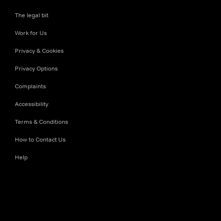
The legal bit
Work for Us
Privacy & Cookies
Privacy Options
Complaints
Accessibility
Terms & Conditions
How to Contact Us
Help