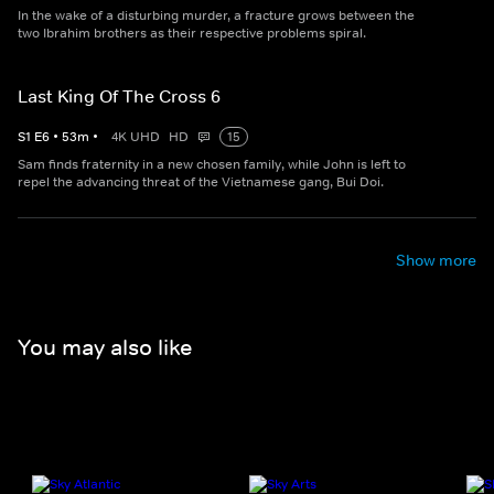
In the wake of a disturbing murder, a fracture grows between the
two Ibrahim brothers as their respective problems spiral.
Last King Of The Cross 6
S
1
E
6
•
53
m
•
4K UHD
HD
15
Sam finds fraternity in a new chosen family, while John is left to
repel the advancing threat of the Vietnamese gang, Bui Doi.
Show more
You may also like