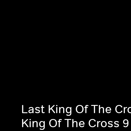
Last King Of The Cr
King Of The Cross 9