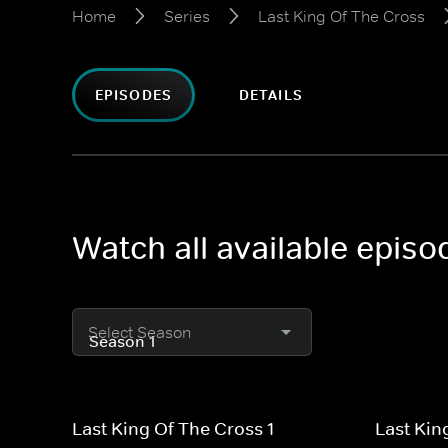
Home
Series
Last King Of The Cross
EPISODES
DETAILS
Watch all available episo
Select Season
Last King Of The Cross 1
Last Kin