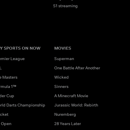
S1 streaming
Y SPORTS ON NOW
MOVIES
emier League
Superman
L
One Battle After Another
e Masters
Wicked
rmula 1™
Sinners
der Cup
A Minecraft Movie
rld Darts Championship
Jurassic World: Rebirth
icket
Nuremberg
 Open
28 Years Later