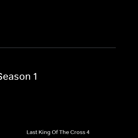
 Season 1
Last King Of The Cross 4