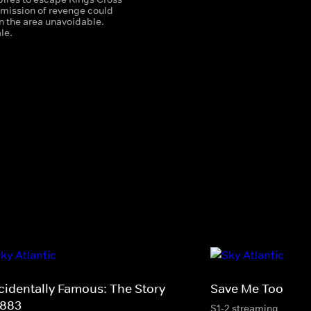
 mission of revenge could
n the area unavoidable.
le.
cidentally Famous: The Story
Save Me Too
 883
S1-2 streaming