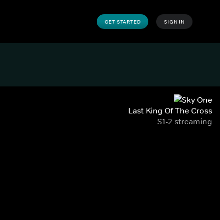
GET STARTED
SIGN IN
Last King Of The Cross
S1-2 streaming