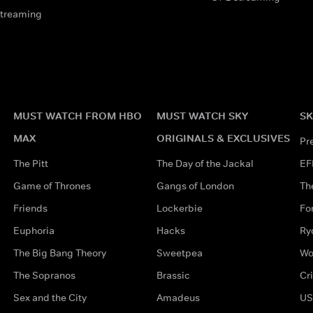
streaming
MUST WATCH FROM HBO
MUST WATCH SKY
SK
MAX
ORIGINALS & EXCLUSIVES
Pr
The Pitt
The Day of the Jackal
EF
Game of Thrones
Gangs of London
Th
Friends
Lockerbie
Fo
Euphoria
Hacks
Ry
The Big Bang Theory
Sweetpea
Wo
The Sopranos
Brassic
Cr
Sex and the City
Amadeus
US