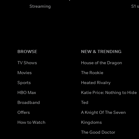
Streaming
S1 
BROWSE
NEW & TRENDING
TV Shows
House of the Dragon
Movies
The Rookie
Sports
Heated Rivalry
HBO Max
Katie Price: Nothing to Hide
Broadband
Ted
Offers
A Knight Of The Seven
How to Watch
Kingdoms
The Good Doctor