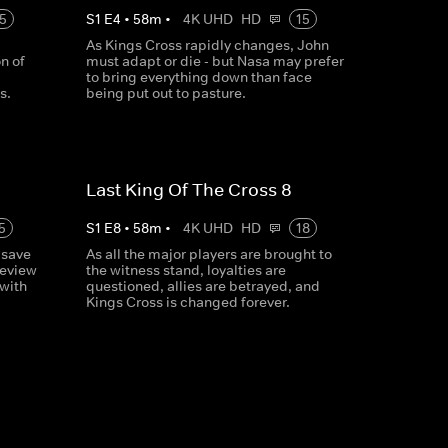
5
S
1
E
4
•
58
m
•
4K UHD
HD
15
As Kings Cross rapidly changes, John
n of
must adapt or die - but Nasa may prefer
to bring everything down than face
s.
being put out to pasture.
Last King Of The Cross 8
5
S
1
E
8
•
58
m
•
4K UHD
HD
18
 save
As all the major players are brought to
review
the witness stand, loyalties are
 with
questioned, allies are betrayed, and
Kings Cross is changed forever.