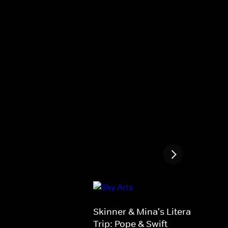
Skinner & Mina's Literary Road
Trip: Pope & Swift