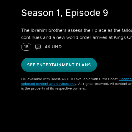
Season 1, Episode 9
The Ibrahim brothers assess their place as the fall
continues and a new world order arrives at Kings Cr
15
4K UHD
SEE ENTERTAINMENT PLANS
HD available with Boost. 4K UHD available with Ultra Boost.
Boost a
selected content and devices only
. All rights reserved. All content 
is the property of its respective owners.