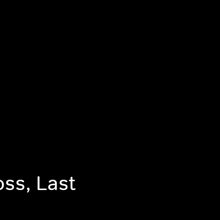
oss, Last