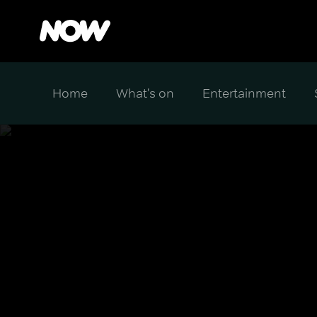
Home
What's on
Entertainment