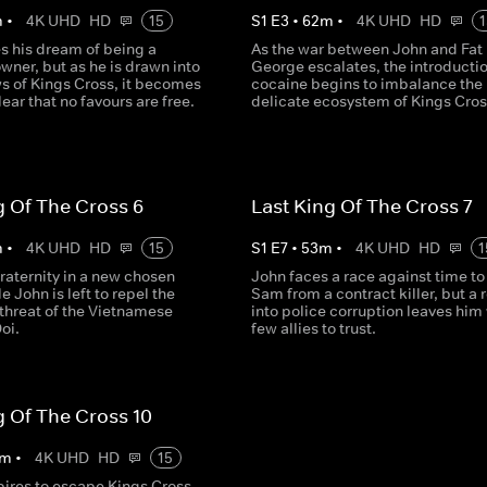
m
•
4K UHD
HD
15
S
1
E
3
•
62
m
•
4K UHD
HD
1
s his dream of being a
As the war between John and Fat
wner, but as he is drawn into
George escalates, the introductio
s of Kings Cross, it becomes
cocaine begins to imbalance the
lear that no favours are free.
delicate ecosystem of Kings Cros
g Of The Cross 6
Last King Of The Cross 7
m
•
4K UHD
HD
15
S
1
E
7
•
53
m
•
4K UHD
HD
1
raternity in a new chosen
John faces a race against time to
e John is left to repel the
Sam from a contract killer, but a 
threat of the Vietnamese
into police corruption leaves him
oi.
few allies to trust.
g Of The Cross 10
m
•
4K UHD
HD
15
pires to escape Kings Cross