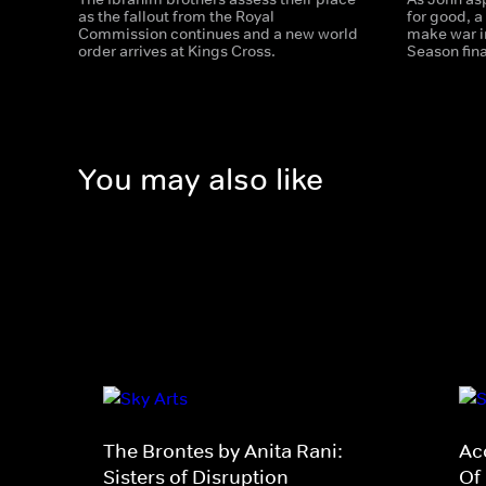
as the fallout from the Royal
for good, a
Commission continues and a new world
make war i
order arrives at Kings Cross.
Season fina
You may also like
The Brontes by Anita Rani:
Ac
Sisters of Disruption
Of