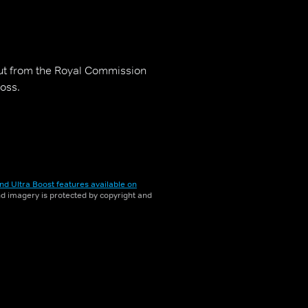
out from the Royal Commission
oss.
nd Ultra Boost features available on
and imagery is protected by copyright and