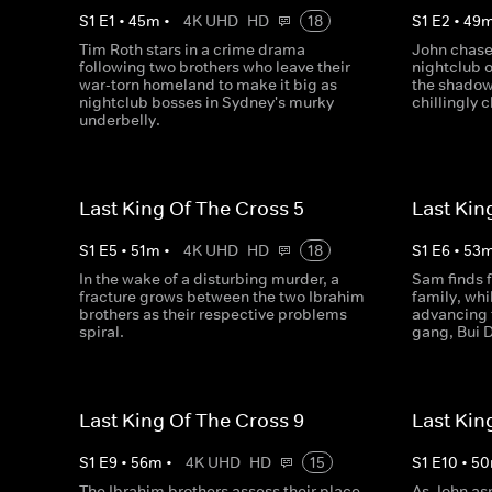
S
1
E
1
•
45
m
•
4K UHD
HD
18
S
1
E
2
•
49
Tim Roth stars in a crime drama
John chase
following two brothers who leave their
nightclub o
war-torn homeland to make it big as
the shadow
nightclub bosses in Sydney's murky
chillingly c
underbelly.
Last King Of The Cross 5
Last Kin
S
1
E
5
•
51
m
•
4K UHD
HD
18
S
1
E
6
•
53
In the wake of a disturbing murder, a
Sam finds f
fracture grows between the two Ibrahim
family, whil
brothers as their respective problems
advancing 
spiral.
gang, Bui D
Last King Of The Cross 9
Last Kin
S
1
E
9
•
56
m
•
4K UHD
HD
15
S
1
E
10
•
50
The Ibrahim brothers assess their place
As John as