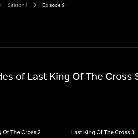
Season 1
Episode 9
des of Last King Of The Cross
g Of The Cross 2
Last King Of The Cross 3