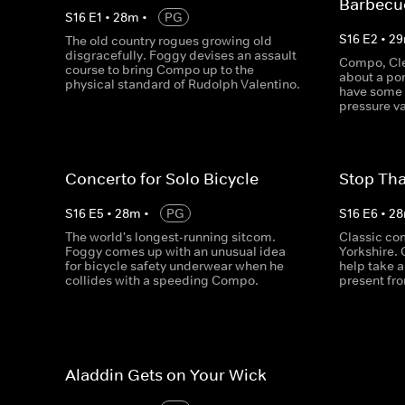
Barbecu
S
16
E
1
•
28
m
•
PG
S
16
E
2
•
29
The old country rogues growing old
disgracefully. Foggy devises an assault
Compo, Cle
course to bring Compo up to the
about a po
physical standard of Rudolph Valentino.
have some 
pressure va
Concerto for Solo Bicycle
Stop Tha
S
16
E
5
•
28
m
•
PG
S
16
E
6
•
28
The world's longest-running sitcom.
Classic co
Foggy comes up with an unusual idea
Yorkshire.
for bicycle safety underwear when he
help take a
collides with a speeding Compo.
present fr
Aladdin Gets on Your Wick