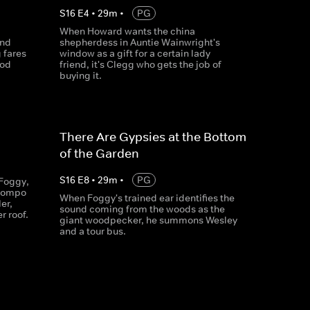
S
16
E
4
•
29
m
•
PG
When Howard wants the china
and
shepherdess in Auntie Wainwright's
 fares
window as a gift for a certain lady
ood
friend, it's Clegg who gets the job of
buying it.
There Are Gypsies at the Bottom
of the Garden
S
16
E
8
•
29
m
•
PG
Foggy,
 Compo
When Foggy's trained ear identifies the
er,
sound coming from the woods as the
r roof.
giant woodpecker, he summons Wesley
and a tour bus.