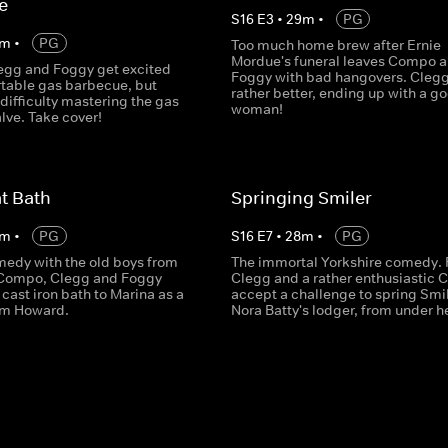
e
S
16
E
3
•
29
m
•
PG
m
•
PG
Too much home brew after Ernie
Mordue's funeral leaves Compo 
gg and Foggy get excited
Foggy with bad hangovers. Clegg
rtable gas barbecue, but
rather better, ending up with a g
difficulty mastering the gas
woman!
lve. Take cover!
t Bath
Springing Smiler
m
•
PG
S
16
E
7
•
28
m
•
PG
medy with the old boys from
The immortal Yorkshire comedy. 
 Compo, Clegg and Foggy
Clegg and a rather enthusiastic
 cast iron bath to Marina as a
accept a challenge to spring Smil
om Howard.
Nora Batty's lodger, from under he