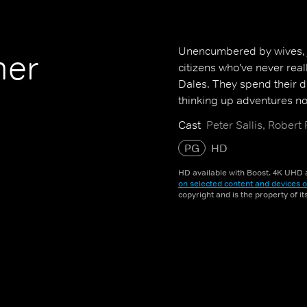
Unencumbered by wives, jo
mer
citizens who've never real
Dales. They spend their d
thinking up adventures not
Cast
Peter Sallis, Robert
PG
HD
HD available with Boost. 4K UHD a
on selected content and devices o
copyright and is the property of i