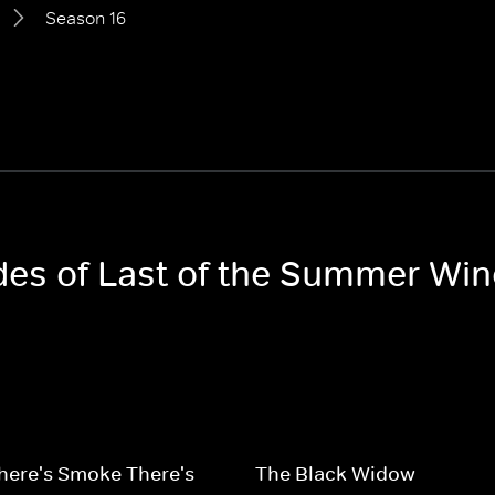
Season 16
odes of Last of the Summer Win
here's Smoke There's
The Black Widow