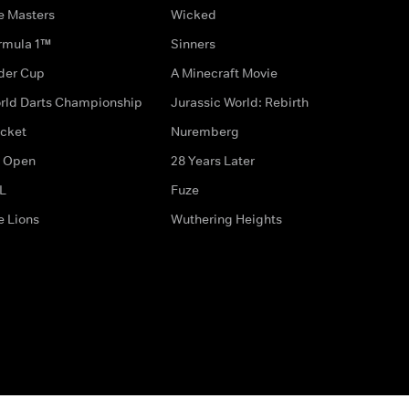
e Masters
Wicked
rmula 1™
Sinners
der Cup
A Minecraft Movie
rld Darts Championship
Jurassic World: Rebirth
icket
Nuremberg
 Open
28 Years Later
L
Fuze
e Lions
Wuthering Heights