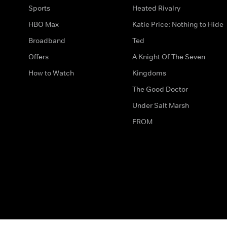
Sports
Heated Rivalry
HBO Max
Katie Price: Nothing to Hide
Broadband
Ted
Offers
A Knight Of The Seven
How to Watch
Kingdoms
The Good Doctor
Under Salt Marsh
FROM