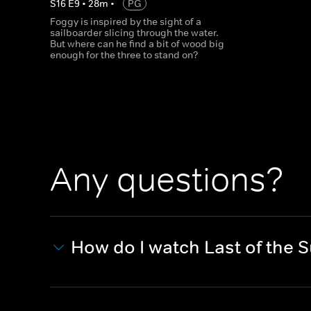
S
16
E
9
•
28
m
•
PG
Foggy is inspired by the sight of a
sailboarder slicing through the water.
But where can he find a bit of wood big
enough for the three to stand on?
Any questions?
How do I watch Last of the