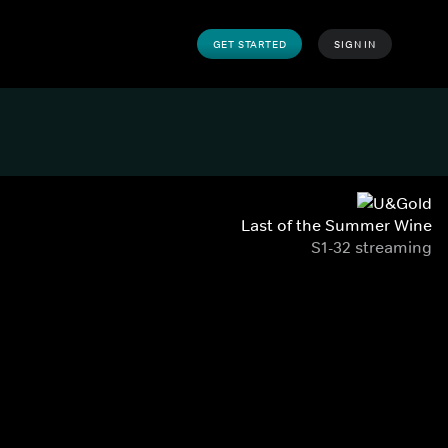
GET STARTED
SIGN IN
Last of the Summer Wine
S1-32 streaming