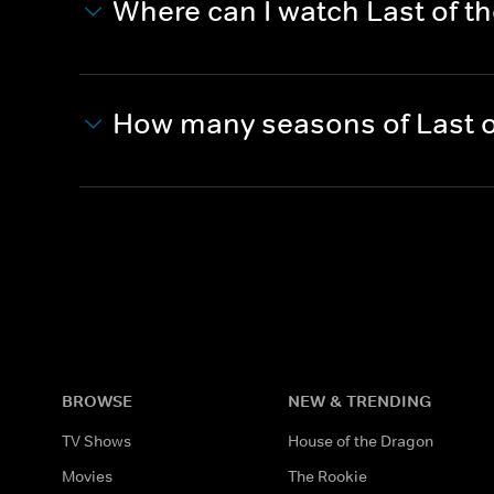
Where can I watch Last of 
How many seasons of Last 
BROWSE
NEW & TRENDING
TV Shows
House of the Dragon
Movies
The Rookie