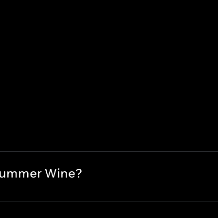
 Summer Wine?