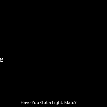
e
Have You Got a Light, Mate?