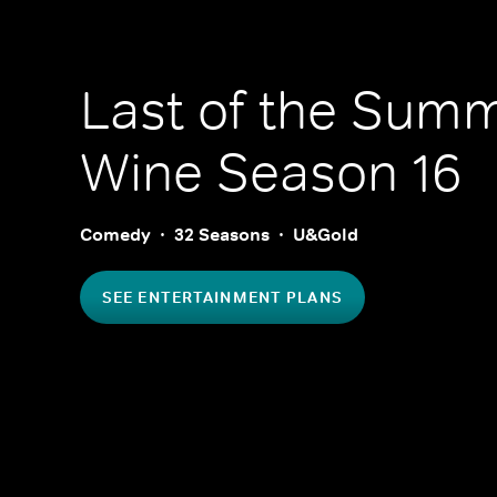
Last of the Sum
Wine
Season 16
Comedy
32 Seasons
U&Gold
SEE ENTERTAINMENT PLANS