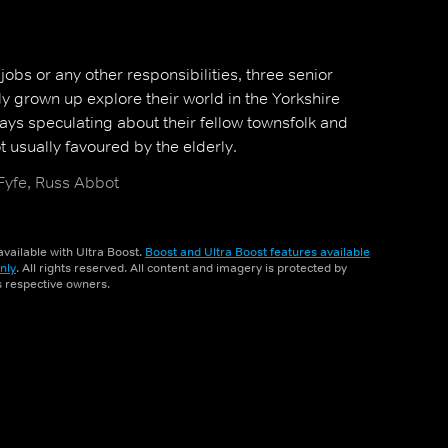
bs or any other responsibilities, three senior
ly grown up explore their world in the Yorkshire
ays speculating about their fellow townsfolk and
 usually favoured by the elderly.
 Fyfe, Russ Abbot
vailable with Ultra Boost.
Boost and Ultra Boost features available
nly
. All rights reserved. All content and imagery is protected by
ts respective owners.