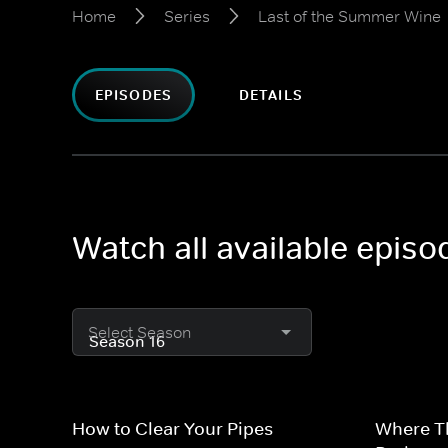
Home
Series
Last of the Summer Wine
EPISODES
DETAILS
Watch all available epis
Select Season
How to Clear Your Pipes
Where T