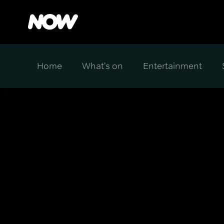
Home
What's on
Entertainment