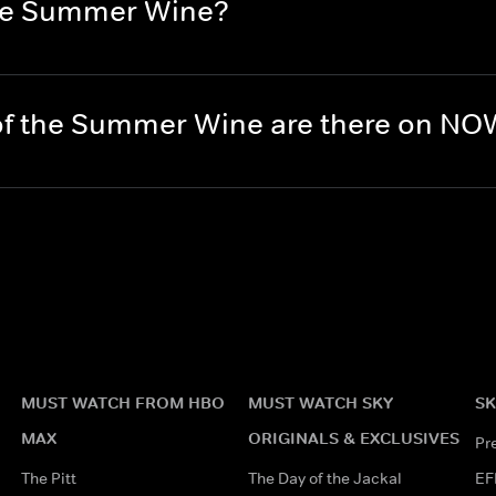
the Summer Wine?
of the Summer Wine are there on N
MUST WATCH FROM HBO
MUST WATCH SKY
SK
MAX
ORIGINALS & EXCLUSIVES
Pr
The Pitt
The Day of the Jackal
EF