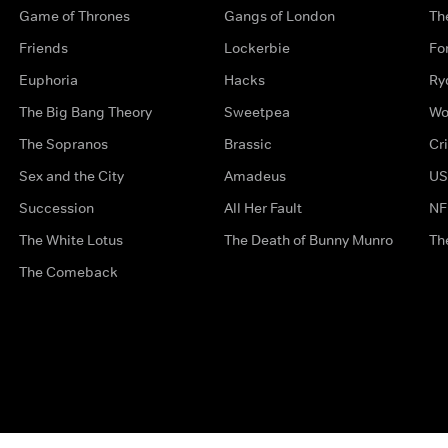
Game of Thrones
Gangs of London
Th
Friends
Lockerbie
Fo
Euphoria
Hacks
Ry
The Big Bang Theory
Sweetpea
Wo
The Sopranos
Brassic
Cr
Sex and the City
Amadeus
US
Succession
All Her Fault
NF
The White Lotus
The Death of Bunny Munro
Th
The Comeback