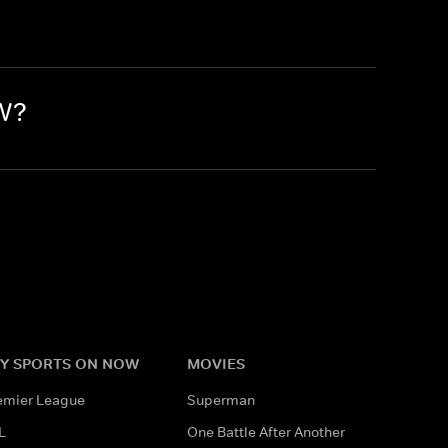
OW?
Y SPORTS ON NOW
MOVIES
emier League
Superman
L
One Battle After Another