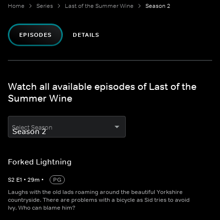
Home
Series
Last of the Summer Wine
Season 2
EPISODES
DETAILS
Watch all available episodes of Last of the
Summer Wine
Select Season
Forked Lightning
S
2
E
1
•
29
m
•
PG
Laughs with the old lads roaming around the beautiful Yorkshire
countryside. There are problems with a bicycle as Sid tries to avoid
Ivy. Who can blame him?