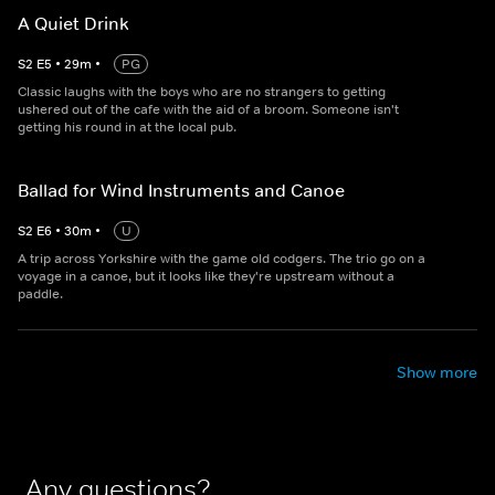
A Quiet Drink
S
2
E
5
•
29
m
•
PG
Classic laughs with the boys who are no strangers to getting
ushered out of the cafe with the aid of a broom. Someone isn't
getting his round in at the local pub.
Ballad for Wind Instruments and Canoe
S
2
E
6
•
30
m
•
U
A trip across Yorkshire with the game old codgers. The trio go on a
voyage in a canoe, but it looks like they're upstream without a
paddle.
Show more
Any questions?