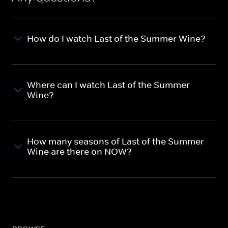
How do I watch Last of the Summer Wine?
Where can I watch Last of the Summer
Wine?
How many seasons of Last of the Summer
Wine are there on NOW?