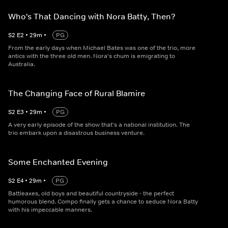
Who's That Dancing with Nora Batty, Then?
S
2
E
2
•
29
m
•
PG
From the early days when Michael Bates was one of the trio, more
antics with the three old men. Nora's chum is emigrating to
Australia.
The Changing Face of Rural Blamire
S
2
E
3
•
29
m
•
PG
A very early episode of the show that's a national institution. The
trio embark upon a disastrous business venture.
Some Enchanted Evening
S
2
E
4
•
29
m
•
PG
Battleaxes, old boys and beautiful countryside - the perfect
humorous blend. Compo finally gets a chance to seduce Nora Batty
with his impeccable manners.