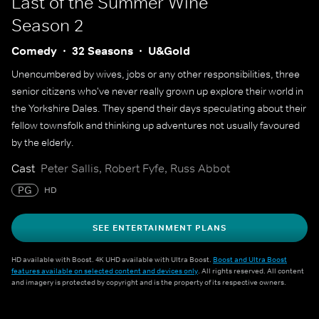
Last of the Summer Wine
Season 2
Comedy
32 Seasons
U&Gold
Unencumbered by wives, jobs or any other responsibilities, three
senior citizens who've never really grown up explore their world in
the Yorkshire Dales. They spend their days speculating about their
fellow townsfolk and thinking up adventures not usually favoured
by the elderly.
Cast
Peter Sallis, Robert Fyfe, Russ Abbot
PG
HD
SEE ENTERTAINMENT PLANS
HD available with Boost. 4K UHD available with Ultra Boost.
Boost and Ultra Boost
features available on selected content and devices only
. All rights reserved. All content
and imagery is protected by copyright and is the property of its respective owners.