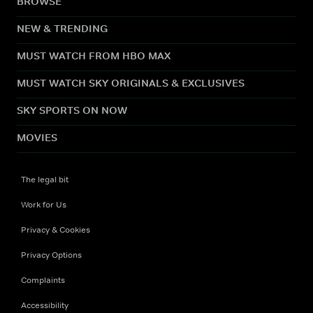
BROWSE
NEW & TRENDING
MUST WATCH FROM HBO MAX
MUST WATCH SKY ORIGINALS & EXCLUSIVES
SKY SPORTS ON NOW
MOVIES
The legal bit
Work for Us
Privacy & Cookies
Privacy Options
Complaints
Accessibility