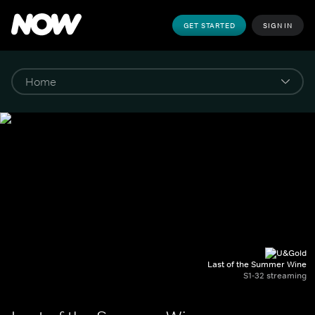
GET STARTED
SIGN IN
Last of the Summer Wine
S1-32 streaming