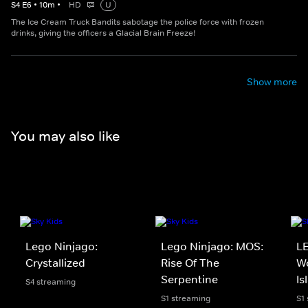
S
4
E
6
•
10
m
•
HD
U
The Ice Cream Truck Bandits sabotage the police force with frozen
drinks, giving the officers a Glacial Brain Freeze!
Show more
You may also like
Lego Ninjago:
Lego Ninjago: MOS:
LE
Crystallized
Rise Of The
Wo
Serpentine
Is
S4 streaming
S1 streaming
S1