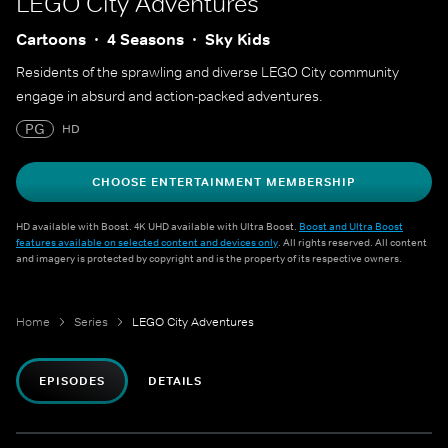
LEGO City Adventures
Cartoons
4 Seasons
Sky Kids
Residents of the sprawling and diverse LEGO City community
engage in absurd and action-packed adventures.
PG
HD
CHOOSE ENTERTAINMENT MEMBERSHIP
HD available with Boost. 4K UHD available with Ultra Boost.
Boost and Ultra Boost
features available on selected content and devices only
. All rights reserved. All content
and imagery is protected by copyright and is the property of its respective owners.
Home
Series
LEGO City Adventures
EPISODES
DETAILS