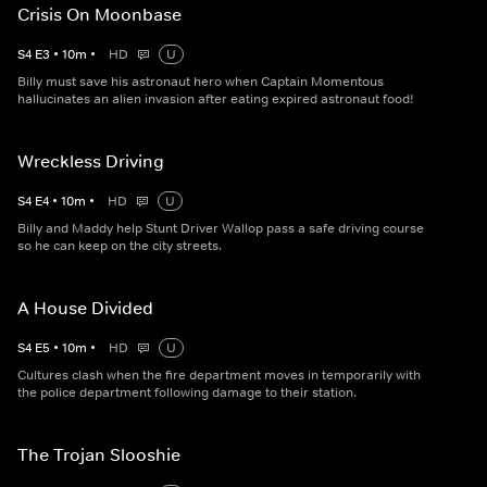
Crisis On Moonbase
S
4
E
3
•
10
m
•
HD
U
Billy must save his astronaut hero when Captain Momentous
hallucinates an alien invasion after eating expired astronaut food!
Wreckless Driving
S
4
E
4
•
10
m
•
HD
U
Billy and Maddy help Stunt Driver Wallop pass a safe driving course
so he can keep on the city streets.
A House Divided
S
4
E
5
•
10
m
•
HD
U
Cultures clash when the fire department moves in temporarily with
the police department following damage to their station.
The Trojan Slooshie