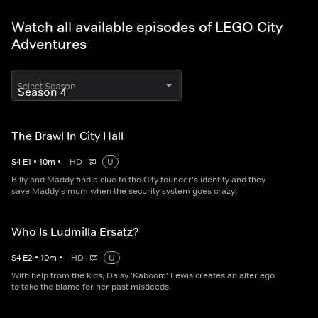
Watch all available episodes of LEGO City
Adventures
Select Season
The Brawl In City Hall
S
4
E
1
•
10
m
•
HD
U
Billy and Maddy find a clue to the City founder's identity and they
save Maddy's mum when the security system goes crazy.
Who Is Ludmilla Ersatz?
S
4
E
2
•
10
m
•
HD
U
With help from the kids, Daisy 'Kaboom' Lewis creates an alter ego
to take the blame for her past misdeeds.