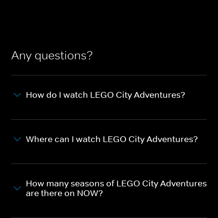
Any questions?
How do I watch LEGO City Adventures?
Where can I watch LEGO City Adventures?
How many seasons of LEGO City Adventures
are there on NOW?