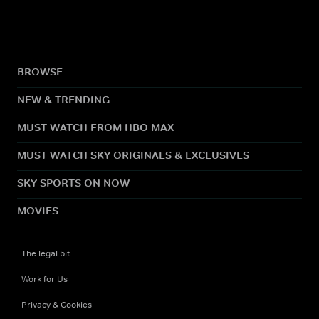
BROWSE
NEW & TRENDING
MUST WATCH FROM HBO MAX
MUST WATCH SKY ORIGINALS & EXCLUSIVES
SKY SPORTS ON NOW
MOVIES
The legal bit
Work for Us
Privacy & Cookies