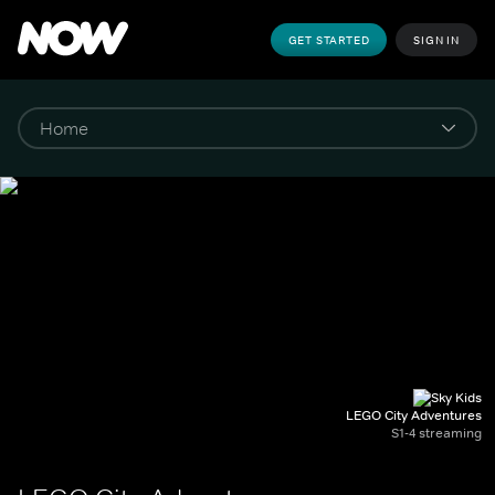
GET STARTED
SIGN IN
LEGO City Adventures
S1-4 streaming