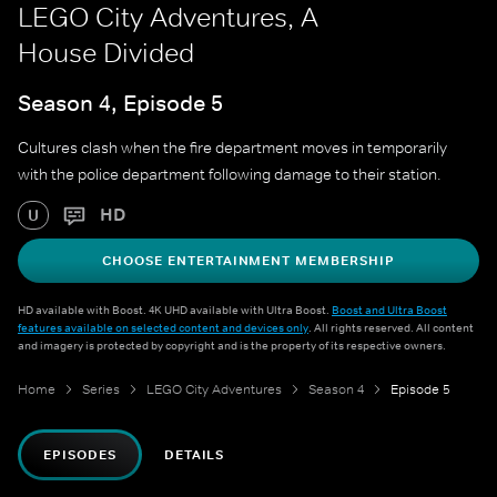
LEGO City Adventures, A
House Divided
Season 4, Episode 5
Cultures clash when the fire department moves in temporarily
with the police department following damage to their station.
HD
U
CHOOSE ENTERTAINMENT MEMBERSHIP
HD available with Boost. 4K UHD available with Ultra Boost.
Boost and Ultra Boost
features available on selected content and devices only
. All rights reserved. All content
and imagery is protected by copyright and is the property of its respective owners.
Home
Series
LEGO City Adventures
Season 4
Episode 5
EPISODES
DETAILS