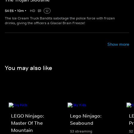
S
4
E
6
•
10
m
•
HD
U
The Ice Cream Truck Bandits sabotage the police force with frozen
drinks, giving the officers a Glacial Brain Freeze!
Show more
You may also like
LEGO Ninjago:
Lego Ninjago:
LE
Master Of The
Seabound
Pr
Mountain
S3 streaming
S2