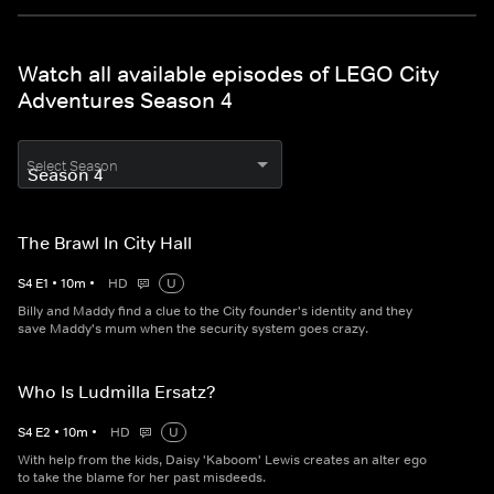
Watch all available episodes of LEGO City
Adventures Season 4
Select Season
The Brawl In City Hall
S
4
E
1
•
10
m
•
HD
U
Billy and Maddy find a clue to the City founder's identity and they
save Maddy's mum when the security system goes crazy.
Who Is Ludmilla Ersatz?
S
4
E
2
•
10
m
•
HD
U
With help from the kids, Daisy 'Kaboom' Lewis creates an alter ego
to take the blame for her past misdeeds.