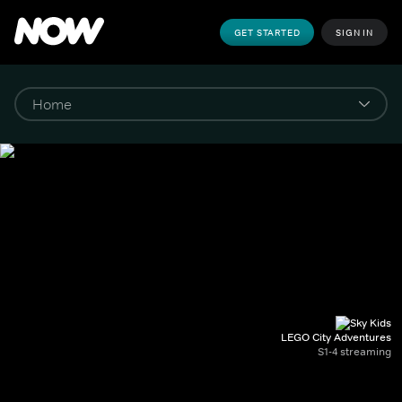
GET STARTED
SIGN IN
LEGO City Adventures
S1-4 streaming