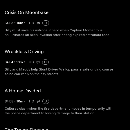
Crisis On Moonbase
S
4
E
3
•
10
m
•
HD
U
Billy must save his astronaut hero when Captain Momentous
hallucinates an alien invasion after eating expired astronaut food!
Wreckless Driving
S
4
E
4
•
10
m
•
HD
U
Billy and Maddy help Stunt Driver Wallop pass a safe driving course
so he can keep on the city streets.
A House Divided
S
4
E
5
•
10
m
•
HD
U
Cultures clash when the fire department moves in temporarily with
the police department following damage to their station.
The Trojan Slooshie