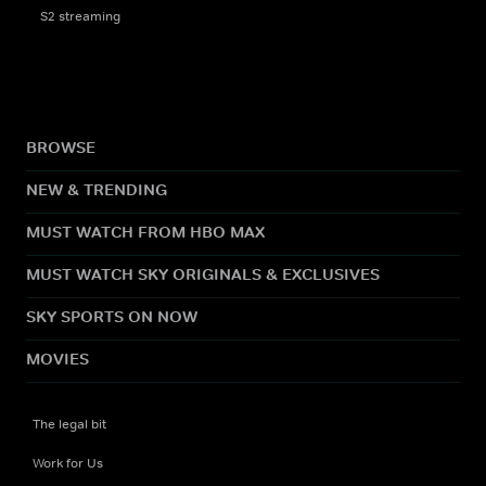
S2 streaming
BROWSE
NEW & TRENDING
MUST WATCH FROM HBO MAX
MUST WATCH SKY ORIGINALS & EXCLUSIVES
SKY SPORTS ON NOW
MOVIES
The legal bit
Work for Us