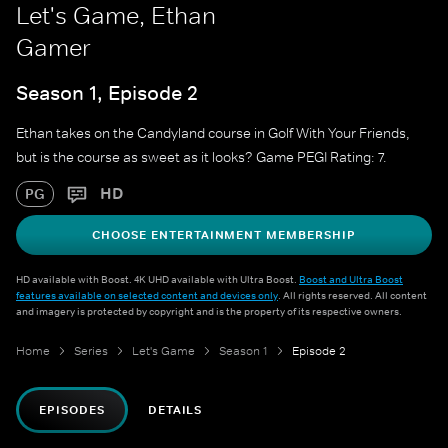
Let's Game, Ethan
Gamer
Season 1, Episode 2
Ethan takes on the Candyland course in Golf With Your Friends,
but is the course as sweet as it looks? Game PEGI Rating: 7.
HD
PG
CHOOSE ENTERTAINMENT MEMBERSHIP
HD available with Boost. 4K UHD available with Ultra Boost.
Boost and Ultra Boost
features available on selected content and devices only
. All rights reserved. All content
and imagery is protected by copyright and is the property of its respective owners.
Home
Series
Let's Game
Season 1
Episode 2
EPISODES
DETAILS