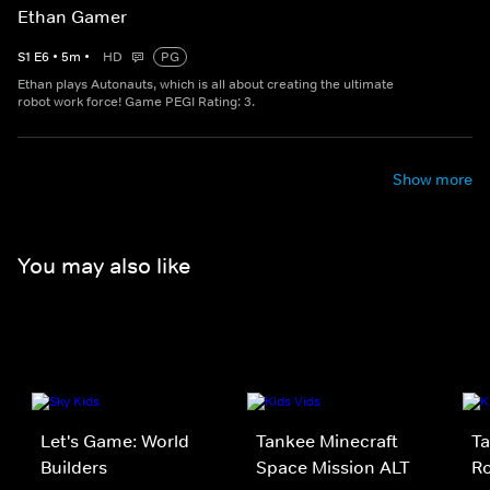
Ethan Gamer
S
1
E
6
•
5
m
•
HD
PG
Ethan plays Autonauts, which is all about creating the ultimate
robot work force! Game PEGI Rating: 3.
Show more
You may also like
Let's Game: World
Tankee Minecraft
Ta
Builders
Space Mission ALT
Ro