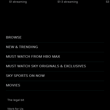
S1 streaming
S1-3 streaming
S3
BROWSE
NEW & TRENDING
MUST WATCH FROM HBO MAX
MUST WATCH SKY ORIGINALS & EXCLUSIVES
SKY SPORTS ON NOW
MOVIES
The legal bit
Work for Us