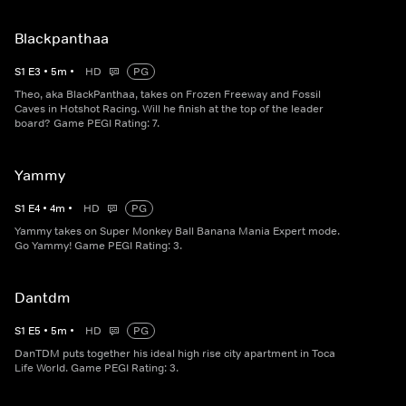
Blackpanthaa
S
1
E
3
•
5
m
•
HD
PG
Theo, aka BlackPanthaa, takes on Frozen Freeway and Fossil
Caves in Hotshot Racing. Will he finish at the top of the leader
board? Game PEGI Rating: 7.
Yammy
S
1
E
4
•
4
m
•
HD
PG
Yammy takes on Super Monkey Ball Banana Mania Expert mode.
Go Yammy! Game PEGI Rating: 3.
Dantdm
S
1
E
5
•
5
m
•
HD
PG
DanTDM puts together his ideal high rise city apartment in Toca
Life World. Game PEGI Rating: 3.