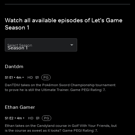
Watch all available episodes of Let's Game
Season 1
Select Season
Dantdm
S
1
E
1
•
4
m
•
HD
PG
DanTDM takes on the Pokémon Sword Championship tournament
to prove he is still the Ultimate Trainer. Game PEGI Rating: 7.
Ethan Gamer
S
1
E
2
•
4
m
•
HD
PG
Ethan takes on the Candyland course in Golf With Your Friends, but
is the course as sweet as it looks? Game PEGI Rating: 7.