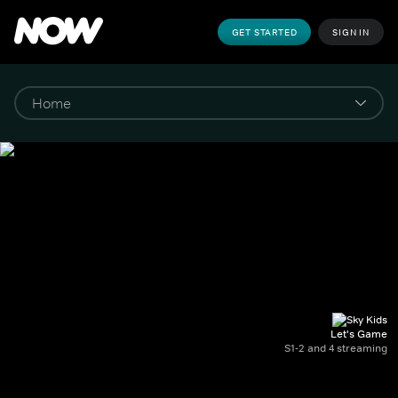
GET STARTED
SIGN IN
Let's Game
S1-2 and 4 streaming