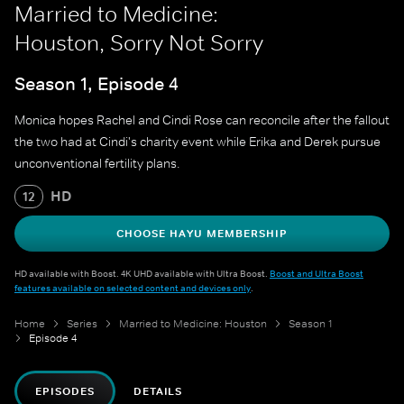
Married to Medicine:
Houston, Sorry Not Sorry
Season 1, Episode 4
Monica hopes Rachel and Cindi Rose can reconcile after the fallout
the two had at Cindi's charity event while Erika and Derek pursue
unconventional fertility plans.
HD
12
CHOOSE HAYU MEMBERSHIP
HD available with Boost. 4K UHD available with Ultra Boost.
Boost and Ultra Boost
features available on selected content and devices only
.
Home
Series
Married to Medicine: Houston
Season 1
Episode 4
EPISODES
DETAILS