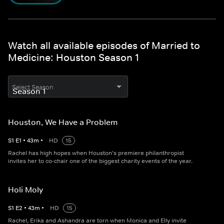
Watch all available episodes of Married to
Medicine: Houston Season 1
Select Season
Houston, We Have a Problem
S
1
E
1
•
43
m
•
HD
15
Rachel has high hopes when Houston's premiere philanthropist
invites her to co-chair one of the biggest charity events of the year.
Holi Moly
S
1
E
2
•
43
m
•
HD
15
Rachel, Erika and Ashandra are torn when Monica and Elly invite