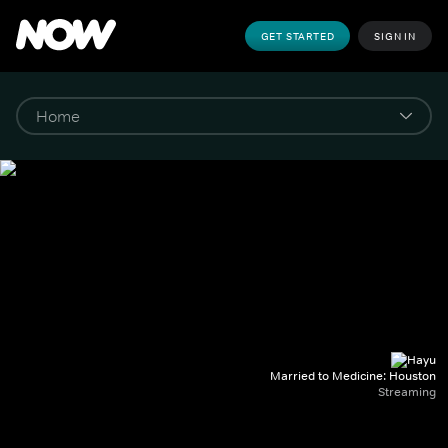
GET STARTED
SIGN IN
Married to Medicine: Houston
Streaming