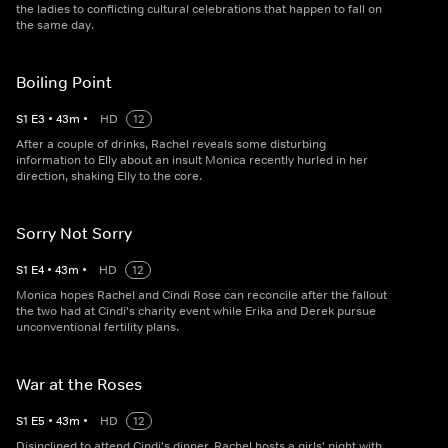
the ladies to conflicting cultural celebrations that happen to fall on
the same day.
Boiling Point
S
1
E
3
•
43
m
•
HD
12
After a couple of drinks, Rachel reveals some disturbing
information to Elly about an insult Monica recently hurled in her
direction, shaking Elly to the core.
Sorry Not Sorry
S
1
E
4
•
43
m
•
HD
12
Monica hopes Rachel and Cindi Rose can reconcile after the fallout
the two had at Cindi's charity event while Erika and Derek pursue
unconventional fertility plans.
War at the Roses
S
1
E
5
•
43
m
•
HD
12
Disinclined to attend Cindi's dinner, Rachel hosts a girls' night with