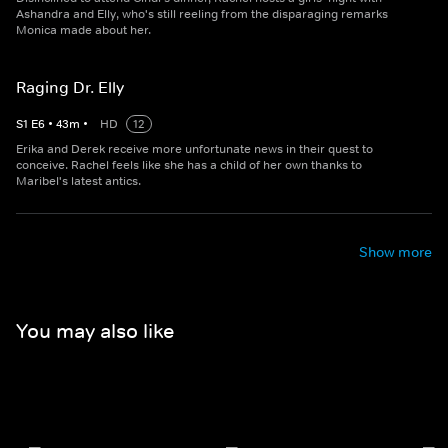
Ashandra and Elly, who's still reeling from the disparaging remarks
Monica made about her.
Raging Dr. Elly
S
1
E
6
•
43
m
•
HD
12
Erika and Derek receive more unfortunate news in their quest to
conceive. Rachel feels like she has a child of her own thanks to
Maribel's latest antics.
Show more
You may also like