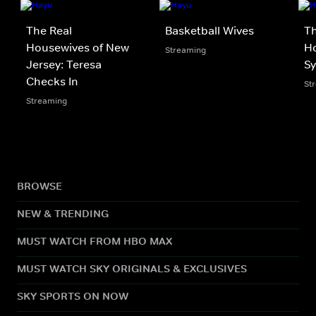
The Real
Basketball Wives
Th
Housewives of New
Ho
Streaming
Jersey: Teresa
S
Checks In
St
Streaming
BROWSE
NEW & TRENDING
MUST WATCH FROM HBO MAX
MUST WATCH SKY ORIGINALS & EXCLUSIVES
SKY SPORTS ON NOW