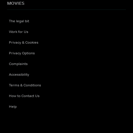
MOVIES
The legal bit
Work for Us
Privacy & Cookies
Privacy Options
Complaints
Accessibility
Terms & Conditions
How to Contact Us
Help