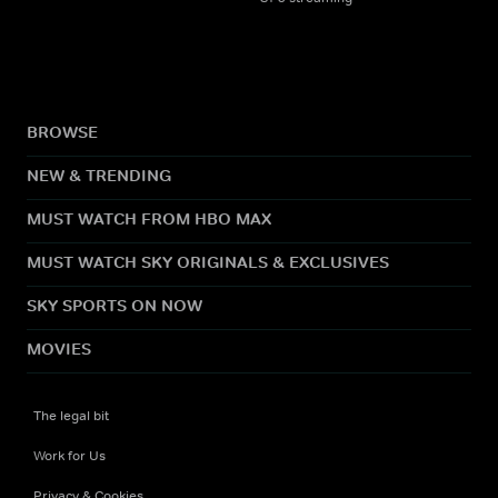
BROWSE
NEW & TRENDING
MUST WATCH FROM HBO MAX
MUST WATCH SKY ORIGINALS & EXCLUSIVES
SKY SPORTS ON NOW
MOVIES
The legal bit
Work for Us
Privacy & Cookies