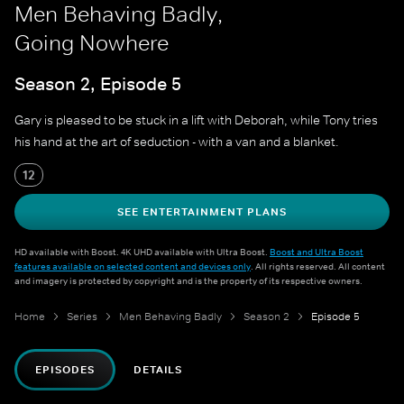
Men Behaving Badly,
Going Nowhere
Season 2, Episode 5
Gary is pleased to be stuck in a lift with Deborah, while Tony tries
his hand at the art of seduction - with a van and a blanket.
12
SEE ENTERTAINMENT PLANS
HD available with Boost. 4K UHD available with Ultra Boost.
Boost and Ultra Boost
features available on selected content and devices only
. All rights reserved. All content
and imagery is protected by copyright and is the property of its respective owners.
Home
Series
Men Behaving Badly
Season 2
Episode 5
EPISODES
DETAILS