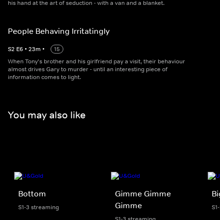
his hand at the art of seduction - with a van and a blanket.
People Behaving Irritatingly
S
2
E
6
•
23
m
•
15
When Tony's brother and his girlfriend pay a visit, their behaviour
almost drives Gary to murder - until an interesting piece of
information comes to light.
You may also like
Bottom
Gimme Gimme
Bi
Gimme
S1-3 streaming
S1
S1-3 streaming