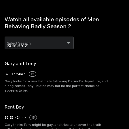
Watch all available episodes of Men
Behaving Badly Season 2
Select Season
Gary and Tony
S
2
E
1
•
24
m
•
12
Gary looks for a new flatmate following Dermot's departure, and
along comes Tony - but he may not be the perfect choice he
appears to be.
Rent Boy
S
2
E
2
•
24
m
•
15
Gary thinks Tony might be gay, and tries to uncover the truth