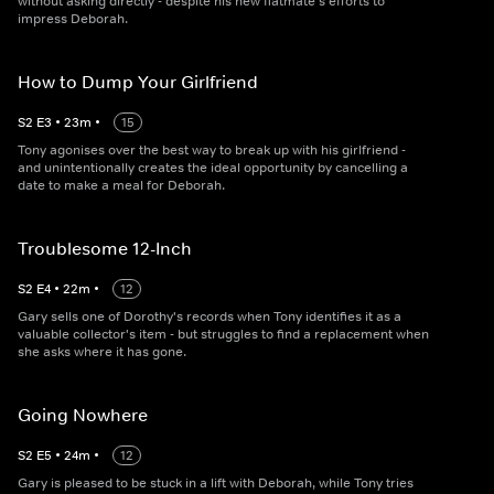
without asking directly - despite his new flatmate's efforts to
impress Deborah.
How to Dump Your Girlfriend
S
2
E
3
•
23
m
•
15
Tony agonises over the best way to break up with his girlfriend -
and unintentionally creates the ideal opportunity by cancelling a
date to make a meal for Deborah.
Troublesome 12-Inch
S
2
E
4
•
22
m
•
12
Gary sells one of Dorothy's records when Tony identifies it as a
valuable collector's item - but struggles to find a replacement when
she asks where it has gone.
Going Nowhere
S
2
E
5
•
24
m
•
12
Gary is pleased to be stuck in a lift with Deborah, while Tony tries