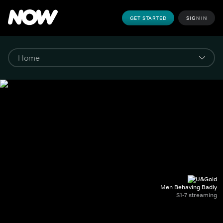
GET STARTED
SIGN IN
Men Behaving Badly
S1-7 streaming