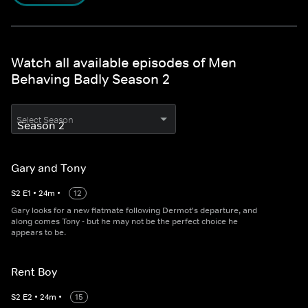
Watch all available episodes of Men
Behaving Badly Season 2
Select Season
Gary and Tony
S
2
E
1
•
24
m
•
12
Gary looks for a new flatmate following Dermot's departure, and
along comes Tony - but he may not be the perfect choice he
appears to be.
Rent Boy
S
2
E
2
•
24
m
•
15