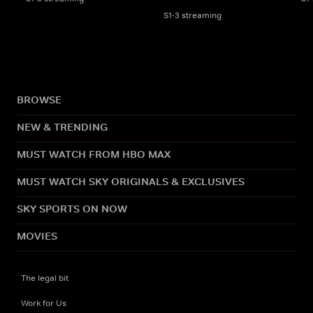
S1-3 streaming
BROWSE
NEW & TRENDING
MUST WATCH FROM HBO MAX
MUST WATCH SKY ORIGINALS & EXCLUSIVES
SKY SPORTS ON NOW
MOVIES
The legal bit
Work for Us