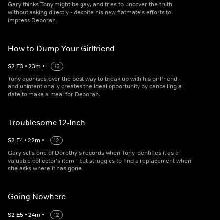
Gary thinks Tony might be gay, and tries to uncover the truth
without asking directly - despite his new flatmate's efforts to
impress Deborah.
How to Dump Your Girlfriend
S
2
E
3
•
23
m
•
15
Tony agonises over the best way to break up with his girlfriend -
and unintentionally creates the ideal opportunity by cancelling a
date to make a meal for Deborah.
Troublesome 12-Inch
S
2
E
4
•
22
m
•
12
Gary sells one of Dorothy's records when Tony identifies it as a
valuable collector's item - but struggles to find a replacement when
she asks where it has gone.
Going Nowhere
S
2
E
5
•
24
m
•
12