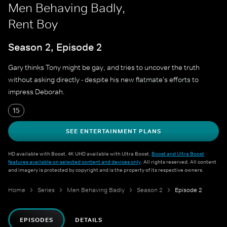
Men Behaving Badly,
Rent Boy
Season 2, Episode 2
Gary thinks Tony might be gay, and tries to uncover the truth
without asking directly - despite his new flatmate's efforts to
impress Deborah.
15
SEE ENTERTAINMENT PLANS
HD available with Boost. 4K UHD available with Ultra Boost.
Boost and Ultra Boost
features available on selected content and devices only
. All rights reserved. All content
and imagery is protected by copyright and is the property of its respective owners.
Home
Series
Men Behaving Badly
Season 2
Episode 2
EPISODES
DETAILS