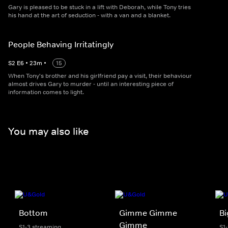
Gary is pleased to be stuck in a lift with Deborah, while Tony tries
his hand at the art of seduction - with a van and a blanket.
People Behaving Irritatingly
S
2
E
6
•
23
m
•
15
When Tony's brother and his girlfriend pay a visit, their behaviour
almost drives Gary to murder - until an interesting piece of
information comes to light.
You may also like
Bottom
Gimme Gimme
Bi
Gimme
S1-3 streaming
S1