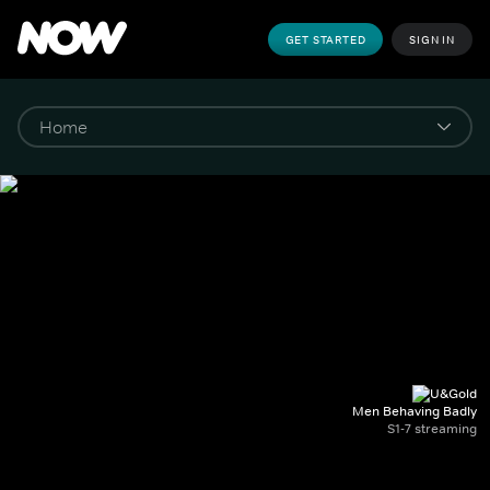
GET STARTED
SIGN IN
Men Behaving Badly
S1-7 streaming