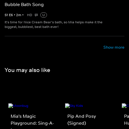
Bubble Bath Song
S
1
E
6
•
2
m
•
HD
U
It's time for Nice Cream Bear's bath, so Mia helps make it the
biggest, bubbliest, best bath ever!
Show more
You may also like
Mia's Magic
Pip And Posy
Pa
Playground: Sing-A-
(Signed)
Hu