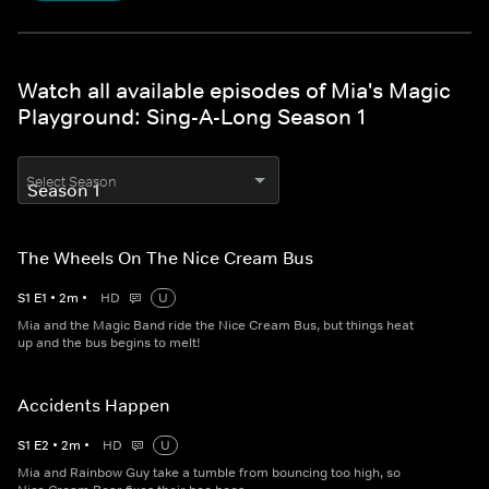
Watch all available episodes of Mia's Magic
Playground: Sing-A-Long Season 1
Select Season
The Wheels On The Nice Cream Bus
S
1
E
1
•
2
m
•
HD
U
Mia and the Magic Band ride the Nice Cream Bus, but things heat
up and the bus begins to melt!
Accidents Happen
S
1
E
2
•
2
m
•
HD
U
Mia and Rainbow Guy take a tumble from bouncing too high, so