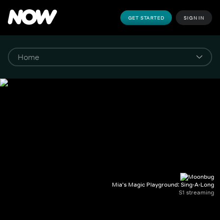
GET STARTED
SIGN IN
Mia's Magic Playground: Sing-A-Long
S1 streaming