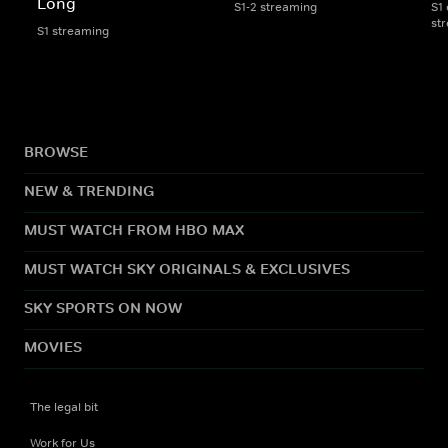
Long
S1-2 streaming
S1 
st
S1 streaming
BROWSE
NEW & TRENDING
MUST WATCH FROM HBO MAX
MUST WATCH SKY ORIGINALS & EXCLUSIVES
SKY SPORTS ON NOW
MOVIES
The legal bit
Work for Us