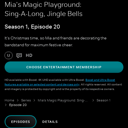
Mia's Magic Playground:
Sing-A-Long, Jingle Bells
Season 1, Episode 20
It's Christmas time, so Mia and friends are decorating the
bandstand for maximum festive cheer.
HD
U
CHOOSE ENTERTAINMENT MEMBERSHIP
HD available with Boost. 4K UHD available with Ultra Boost.
Boost and Ultra Boost
features available on selected content and devices only
. All rights reserved. All content
and imagery is protected by copyright and is the property of its respective owners.
Home
Series
Mia's Magic Playground: Sing-A-Long
Season 1
Episode 20
EPISODES
DETAILS