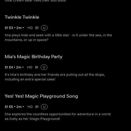
Nice Cream Bear fixes their boo boos.
Twinkle Twinkle
S
1
E
3
•
2
m
•
HD
U
Mia plays hide and seek with a little star - is it under the sea, in the
mountains, or up in space?
Mia's Magic Birthday Party
S
1
E
4
•
2
m
•
HD
U
It's Mia's birthday and her friends are pulling out all the stops,
including an extra special cake!
Yes! Yes! Magic Playground Song
S
1
E
5
•
2
m
•
HD
U
Mia explores the countless opportunities for adventure in a world
as lively as her Magic Playground!