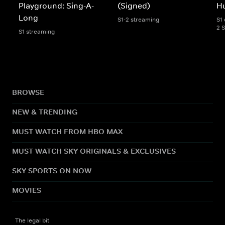
Playground: Sing-A-
(Signed)
Hu
Long
S1-2 streaming
S1 
2 
S1 streaming
BROWSE
NEW & TRENDING
MUST WATCH FROM HBO MAX
MUST WATCH SKY ORIGINALS & EXCLUSIVES
SKY SPORTS ON NOW
MOVIES
The legal bit