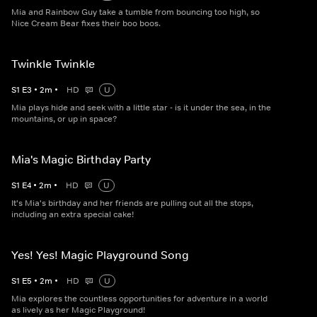
Mia and Rainbow Guy take a tumble from bouncing too high, so
Nice Cream Bear fixes their boo boos.
Twinkle Twinkle
S
1
E
3
•
2
m
•
HD
U
Mia plays hide and seek with a little star - is it under the sea, in the
mountains, or up in space?
Mia's Magic Birthday Party
S
1
E
4
•
2
m
•
HD
U
It's Mia's birthday and her friends are pulling out all the stops,
including an extra special cake!
Yes! Yes! Magic Playground Song
S
1
E
5
•
2
m
•
HD
U
Mia explores the countless opportunities for adventure in a world
as lively as her Magic Playground!