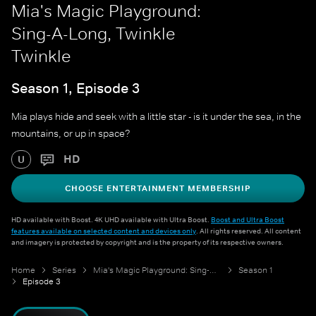
Mia's Magic Playground:
Sing-A-Long, Twinkle
Twinkle
Season 1, Episode 3
Mia plays hide and seek with a little star - is it under the sea, in the
mountains, or up in space?
HD
U
CHOOSE ENTERTAINMENT MEMBERSHIP
HD available with Boost. 4K UHD available with Ultra Boost.
Boost and Ultra Boost
features available on selected content and devices only
. All rights reserved. All content
and imagery is protected by copyright and is the property of its respective owners.
Home
Series
Mia's Magic Playground: Sing-A-Long
Season 1
Episode 3