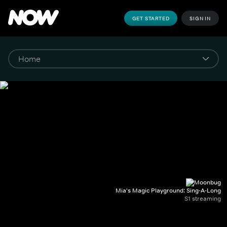
GET STARTED
SIGN IN
Mia's Magic Playground: Sing-A-Long
S1 streaming