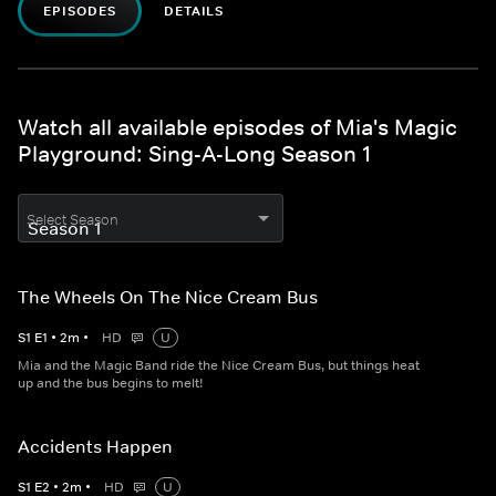
EPISODES
DETAILS
Watch all available episodes of Mia's Magic
Playground: Sing-A-Long Season 1
Select Season
The Wheels On The Nice Cream Bus
S
1
E
1
•
2
m
•
HD
U
Mia and the Magic Band ride the Nice Cream Bus, but things heat
up and the bus begins to melt!
Accidents Happen
S
1
E
2
•
2
m
•
HD
U