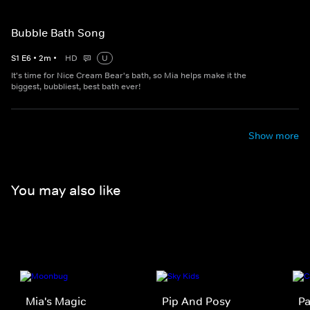
Bubble Bath Song
S
1
E
6
•
2
m
•
HD
U
It's time for Nice Cream Bear's bath, so Mia helps make it the
biggest, bubbliest, best bath ever!
Show more
You may also like
Mia's Magic
Pip And Posy
Pa