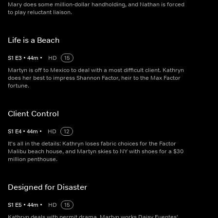
Mary does some million-dollar handholding, and Nathan is forced
to play reluctant liaison.
Life is a Beach
S
1
E
3
•
44
m
•
HD
15
Martyn is off to Mexico to deal with a most difficult client. Kathryn
does her best to impress Shannon Factor, heir to the Max Factor
fortune.
Client Control
S
1
E
4
•
44
m
•
HD
12
It's all in the details: Kathryn loses fabric choices for the Factor
Malibu beach house, and Martyn skies to NY with shoes for a $30
million penthouse.
Designed for Disaster
S
1
E
5
•
44
m
•
HD
15
Kathryn deals with permit drama, Martyn works Daisy Fuentes'