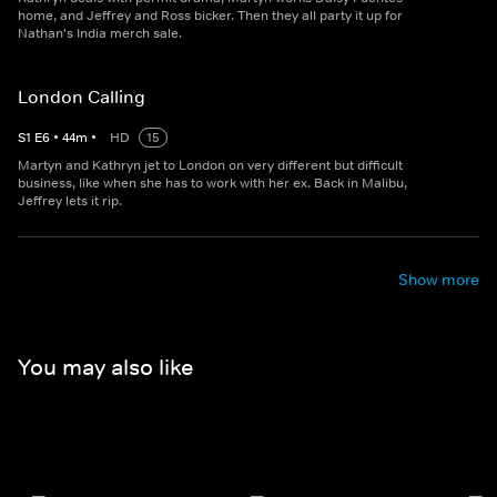
home, and Jeffrey and Ross bicker. Then they all party it up for
Nathan's India merch sale.
London Calling
S
1
E
6
•
44
m
•
HD
15
Martyn and Kathryn jet to London on very different but difficult
business, like when she has to work with her ex. Back in Malibu,
Jeffrey lets it rip.
Show more
You may also like