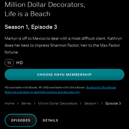
Million Dollar Decorators,
Life is a Beach
Season 1, Episode 3
Martyn is off to Mexico to deal with a most difficult client. Kathryn
does her best to impress Shannon Factor, heir to the Max Factor
fortune.
HD
15
CHOOSE HAYU MEMBERSHIP
HD available with Boost. 4K UHD available with Ultra Boost.
Boost and Ultra Boost
features available on selected content and devices only
.
Home
Series
Million Dollar Decorators
Season 1
Episode 3
EPISODES
DETAILS