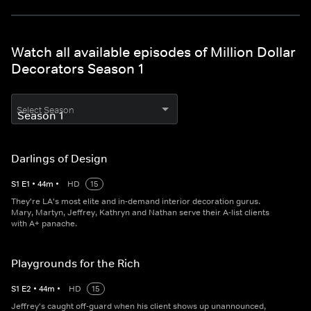
Watch all available episodes of Million Dollar
Decorators Season 1
Select Season
Darlings of Design
S
1
E
1
•
44
m
•
HD
15
They're LA's most elite and in-demand interior decoration gurus.
Mary, Martyn, Jeffrey, Kathryn and Nathan serve their A-list clients
with A+ panache.
Playgrounds for the Rich
S
1
E
2
•
44
m
•
HD
15
Jeffrey's caught off-guard when his client shows up unannounced,