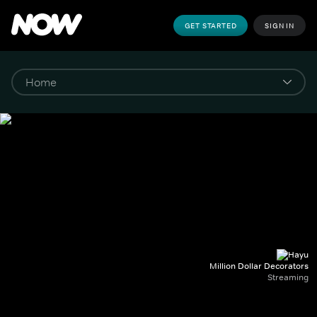
GET STARTED
SIGN IN
Million Dollar Decorators
Streaming