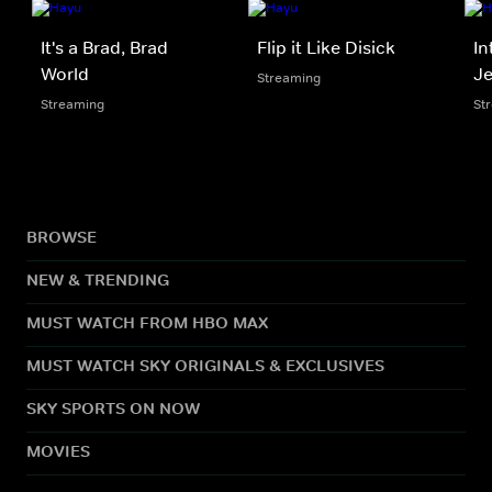
It's a Brad, Brad
Flip it Like Disick
In
World
Je
Streaming
Streaming
St
BROWSE
NEW & TRENDING
MUST WATCH FROM HBO MAX
MUST WATCH SKY ORIGINALS & EXCLUSIVES
SKY SPORTS ON NOW
MOVIES