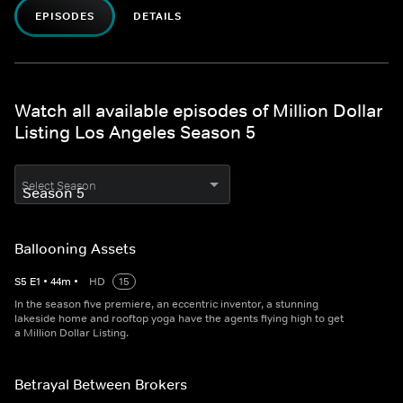
EPISODES
DETAILS
Watch all available episodes of Million Dollar
Listing Los Angeles Season 5
Select Season
Ballooning Assets
S
5
E
1
•
44
m
•
HD
15
In the season five premiere, an eccentric inventor, a stunning
lakeside home and rooftop yoga have the agents flying high to get
a Million Dollar Listing.
Betrayal Between Brokers