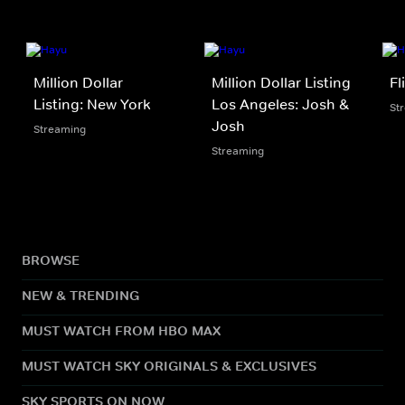
Million Dollar
Million Dollar Listing
Fl
Listing: New York
Los Angeles: Josh &
St
Josh
Streaming
Streaming
BROWSE
NEW & TRENDING
MUST WATCH FROM HBO MAX
MUST WATCH SKY ORIGINALS & EXCLUSIVES
SKY SPORTS ON NOW