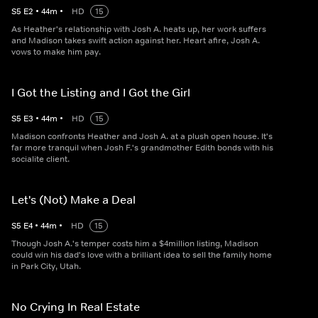
S
5
E
2
•
44
m
•
HD
15
As Heather's relationship with Josh A. heats up, her work suffers
and Madison takes swift action against her. Heart afire, Josh A.
vows to make him pay.
I Got the Listing and I Got the Girl
S
5
E
3
•
44
m
•
HD
15
Madison confronts Heather and Josh A. at a plush open house. It's
far more tranquil when Josh F.'s grandmother Edith bonds with his
socialite client.
Let's (Not) Make a Deal
S
5
E
4
•
44
m
•
HD
15
Though Josh A.'s temper costs him a $4million listing, Madison
could win his dad's love with a brilliant idea to sell the family home
in Park City, Utah.
No Crying In Real Estate