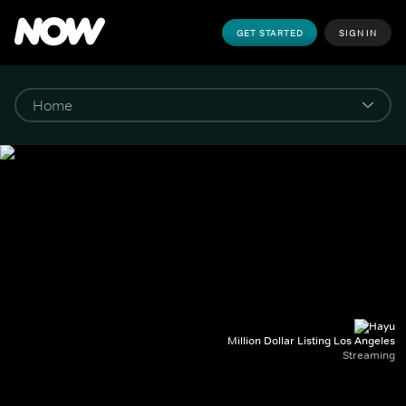
GET STARTED
SIGN IN
Million Dollar Listing Los Angeles
Streaming