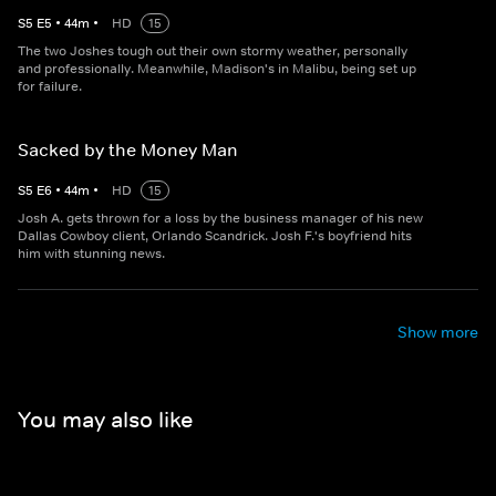
S
5
E
5
•
44
m
•
HD
15
The two Joshes tough out their own stormy weather, personally
and professionally. Meanwhile, Madison's in Malibu, being set up
for failure.
Sacked by the Money Man
S
5
E
6
•
44
m
•
HD
15
Josh A. gets thrown for a loss by the business manager of his new
Dallas Cowboy client, Orlando Scandrick. Josh F.'s boyfriend hits
him with stunning news.
Show more
You may also like