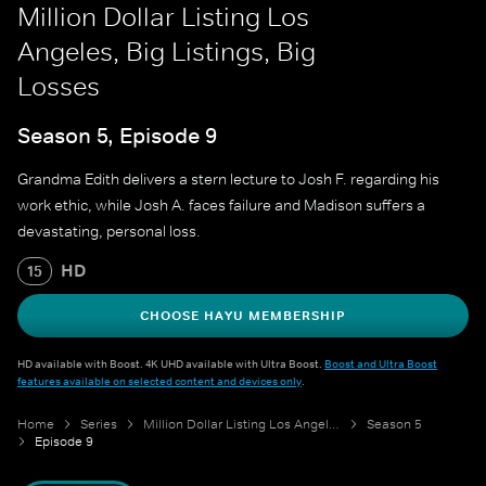
Million Dollar Listing Los
Angeles, Big Listings, Big
Losses
Season 5, Episode 9
Grandma Edith delivers a stern lecture to Josh F. regarding his
work ethic, while Josh A. faces failure and Madison suffers a
devastating, personal loss.
HD
15
CHOOSE HAYU MEMBERSHIP
HD available with Boost. 4K UHD available with Ultra Boost.
Boost and Ultra Boost
features available on selected content and devices only
.
Home
Series
Million Dollar Listing Los Angeles
Season 5
Episode 9