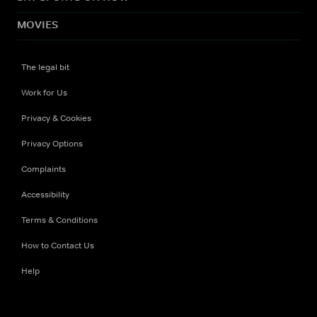
MOVIES
The legal bit
Work for Us
Privacy & Cookies
Privacy Options
Complaints
Accessibility
Terms & Conditions
How to Contact Us
Help