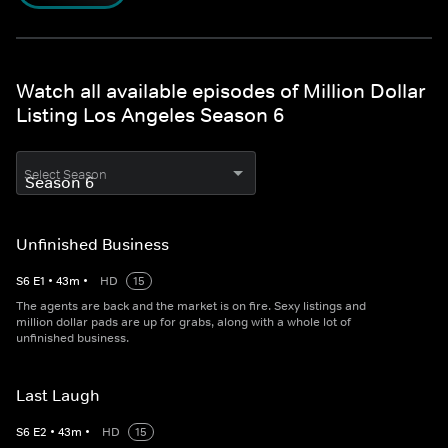
Watch all available episodes of Million Dollar
Listing Los Angeles Season 6
Select Season
Unfinished Business
S
6
E
1
•
43
m
•
HD
15
The agents are back and the market is on fire. Sexy listings and
million dollar pads are up for grabs, along with a whole lot of
unfinished business.
Last Laugh
S
6
E
2
•
43
m
•
HD
15