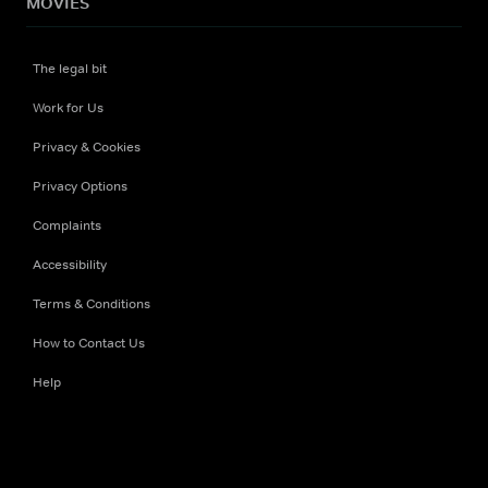
MOVIES
The legal bit
Work for Us
Privacy & Cookies
Privacy Options
Complaints
Accessibility
Terms & Conditions
How to Contact Us
Help