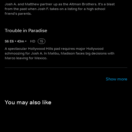
Josh A. and Matthew partner up as the Altman Brothers. It's a blast
from the past when Josh F. takes on a listing for a high school
friend's parents.
Trouble in Paradise
S
6
E
6
•
43
m
•
HD
15
A spectacular Hollywood Hills pad requires major Hollywood
schmoozing for Josh A. In Malibu, Madison faces big decisions with
Marco leaving for Mexico.
Show more
You may also like