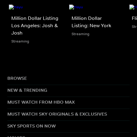
Million Dollar Listing
Million Dollar
Fl
Los Angeles: Josh &
Listing: New York
St
Josh
Streaming
Streaming
BROWSE
NEW & TRENDING
MUST WATCH FROM HBO MAX
MUST WATCH SKY ORIGINALS & EXCLUSIVES
SKY SPORTS ON NOW