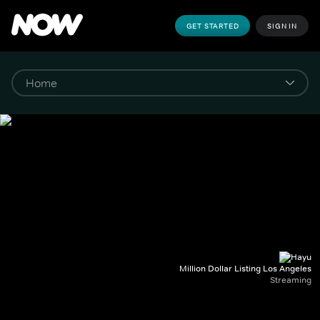
GET STARTED
SIGN IN
Million Dollar Listing Los Angeles
Streaming