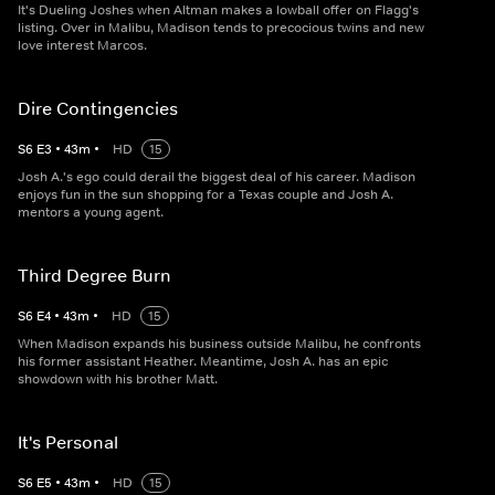
It's Dueling Joshes when Altman makes a lowball offer on Flagg's
listing. Over in Malibu, Madison tends to precocious twins and new
love interest Marcos.
Dire Contingencies
S
6
E
3
•
43
m
•
HD
15
Josh A.'s ego could derail the biggest deal of his career. Madison
enjoys fun in the sun shopping for a Texas couple and Josh A.
mentors a young agent.
Third Degree Burn
S
6
E
4
•
43
m
•
HD
15
When Madison expands his business outside Malibu, he confronts
his former assistant Heather. Meantime, Josh A. has an epic
showdown with his brother Matt.
It's Personal
S
6
E
5
•
43
m
•
HD
15