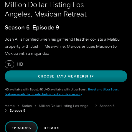
Million Dollar Listing Los
Angeles, Mexican Retreat
Season 6, Episode 9
Josh A. is horrified when his girlfriend Heather co-lists a Malibu
property with Josh F. Meanwhile, Marcos entices Madison to
Mexico with a major deal.
HD
15
CHOOSE HAYU MEMBERSHIP
HD available with Boost. 4K UHD available with Ultra Boost.
Boost and Ultra Boost
features available on selected content and devices only
.
Home
Series
Million Dollar Listing Los Angeles
Season 6
Episode 9
EPISODES
DETAILS