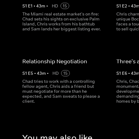
S
1
E
1
•
43
m
•
HD
15
S
1
E
2
•
43
The Miami real estate market's on fire:
Chris charm
Chad sets his sights on exclusive Palm
unique Boc
Island, Chris works from his bathtub
faces a tou
and Sam lands her biggest listing ever.
to sell qui
Relationship Negotiation
Three's 
S
1
E
5
•
43
m
•
HD
15
S
1
E
6
•
43
Chad tries to work with a controlling
Chris, Cha
fellow agent, Chris aids a friend but
monumental
must negotiate for more than he
developmen
expected, and Sam sweats to please a
demanding 
client.
homes by b
You may also like