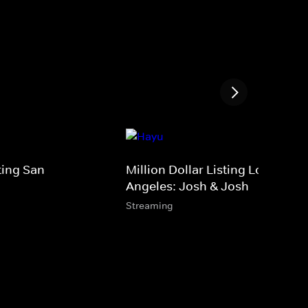
sting San
Million Dollar Listing Los
Angeles: Josh & Josh
Streaming