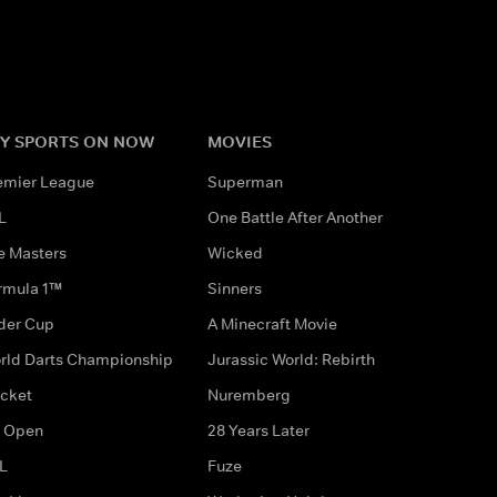
Y SPORTS ON NOW
MOVIES
emier League
Superman
L
One Battle After Another
e Masters
Wicked
rmula 1™
Sinners
der Cup
A Minecraft Movie
rld Darts Championship
Jurassic World: Rebirth
icket
Nuremberg
 Open
28 Years Later
L
Fuze