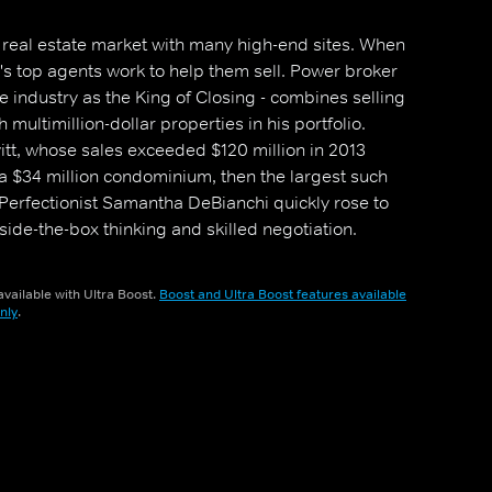
g real estate market with many high-end sites. When
i's top agents work to help them sell. Power broker
e industry as the King of Closing - combines selling
h multimillion-dollar properties in his portfolio.
itt, whose sales exceeded $120 million in 2013
 a $34 million condominium, then the largest such
y. Perfectionist Samantha DeBianchi quickly rose to
tside-the-box thinking and skilled negotiation.
 brokers as they try to outshine the competition
vailable with Ultra Boost.
Boost and Ultra Boost features available
nly
.