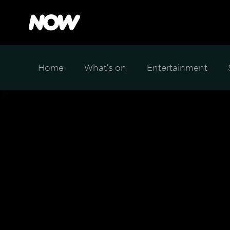
Home
What's on
Entertainment