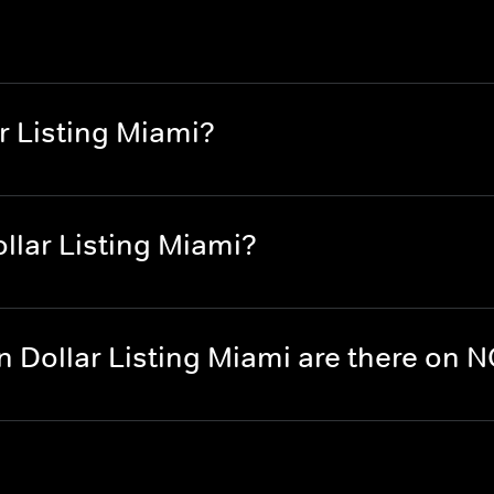
r Listing Miami?
llar Listing Miami?
n Dollar Listing Miami are there on