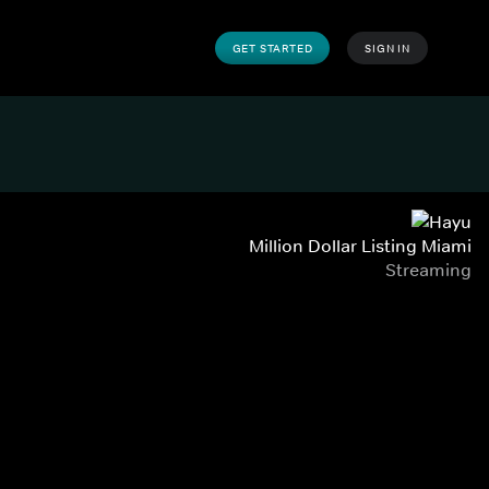
GET STARTED
SIGN IN
Million Dollar Listing Miami
Streaming