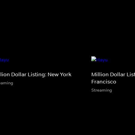
lion Dollar Listing: New York
Million Dollar Li
Francisco
eaming
Streaming