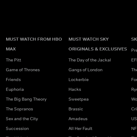
MUST WATCH FROM HBO
MUST WATCH SKY
SK
MAX
ORIGINALS & EXCLUSIVES
Pr
The Pitt
The Day of the Jackal
EF
Game of Thrones
Gangs of London
Th
Friends
Lockerbie
Fo
Euphoria
Hacks
Ry
The Big Bang Theory
Sweetpea
Wo
The Sopranos
Brassic
Cr
Sex and the City
Amadeus
US
Succession
All Her Fault
NF