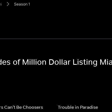
mi
Season 1
es of Million Dollar Listing Mi
rs Can't Be Choosers
Trouble in Paradise