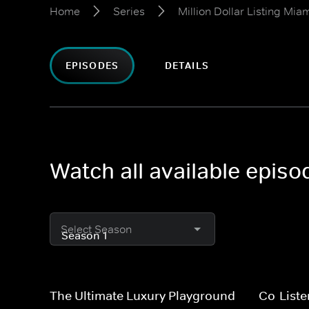
Home
Series
Million Dollar Listing Mia
EPISODES
DETAILS
Watch all available episod
Select Season
The Ultimate Luxury Playground
Co-Liste