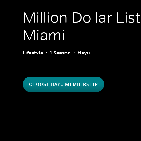
Million Dollar Lis
Miami
Lifestyle
1 Season
Hayu
CHOOSE HAYU MEMBERSHIP