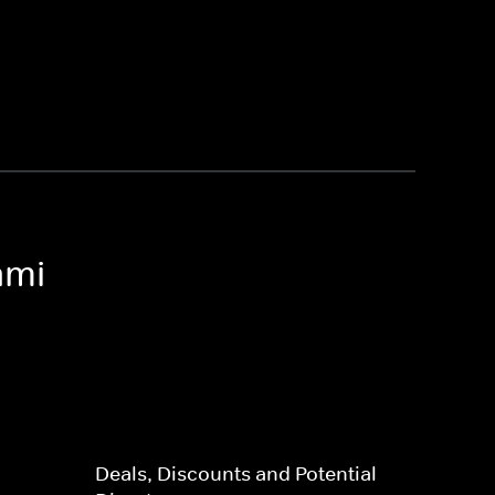
ami
Deals, Discounts and Potential