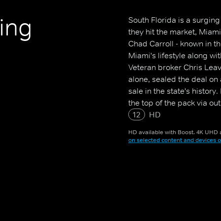
ting
South Florida is a surgin
they hit the market, Miam
Chad Carroll - known in th
Miami's lifestyle along wit
Veteran broker Chris Leav
alone, sealed the deal on
sale in the state's histor
the top of the pack via ou
Things get heated between
12
HD
with the next big listing.
HD available with Boost. 4K UHD a
on selected content and devices o