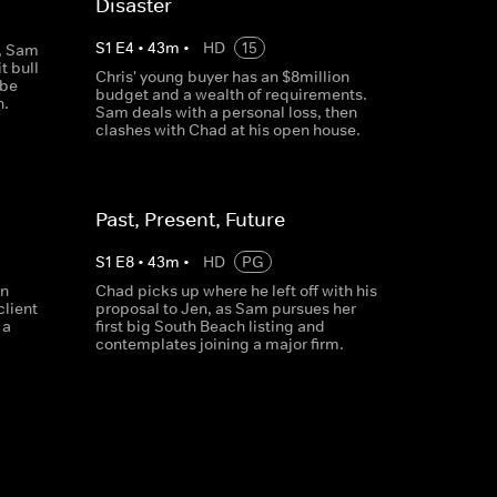
Disaster
S
1
E
4
•
43
m
•
HD
15
g, Sam
t bull
Chris' young buyer has an $8million
 be
budget and a wealth of requirements.
n.
Sam deals with a personal loss, then
clashes with Chad at his open house.
Past, Present, Future
S
1
E
8
•
43
m
•
HD
PG
in
Chad picks up where he left off with his
client
proposal to Jen, as Sam pursues her
 a
first big South Beach listing and
contemplates joining a major firm.