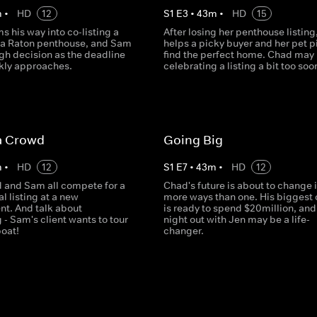
m
•
HD
12
S
1
E
3
•
43
m
•
HD
15
s his way into co-listing a
After losing her penthouse listin
a Raton penthouse, and Sam
helps a picky buyer and her pet pi
gh decision as the deadline
find the perfect home. Chad may
ckly approaches.
celebrating a listing a bit too soo
a Crowd
Going Big
m
•
HD
12
S
1
E
7
•
43
m
•
HD
12
d and Sam all compete for a
Chad's future is about to change 
 listing at a new
more ways than one. His biggest 
t. And talk about
is ready to spend $20million, and
- Sam's client wants to tour
night out with Jen may be a life-
oat!
changer.