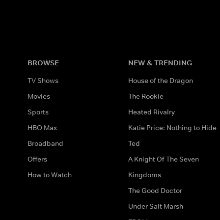
BROWSE
NEW & TRENDING
TV Shows
House of the Dragon
Movies
The Rookie
Sports
Heated Rivalry
HBO Max
Katie Price: Nothing to Hide
Broadband
Ted
Offers
A Knight Of The Seven
How to Watch
Kingdoms
The Good Doctor
Under Salt Marsh