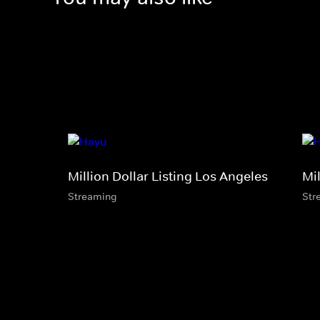
Million Dollar Listing Los Angeles
Mil
Streaming
Str