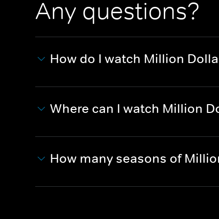
Any questions?
How do I watch Million Dolla
Where can I watch Million Do
How many seasons of Millio