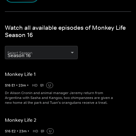
Watch all available episodes of Monkey Life
Season 16
Select Season
Monkey Life 1
S
16
E
1
•
23
m
•
HD
U
Dr Alison Cronin and animal manager Jeremy return from
Argentina with Sasha and Kangoo, two chimpanzees are given a
new home at the park and Tuan's orangutans receive a treat.
Monkey Life 2
S
16
E
2
•
23
m
•
HD
U