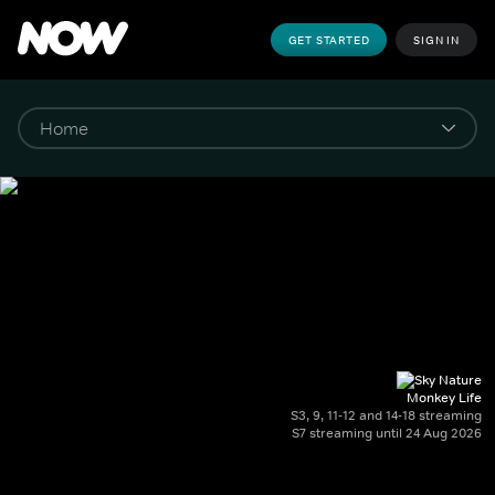
GET STARTED
SIGN IN
Monkey Life
S3, 9, 11-12 and 14-18 streaming
S7 streaming until 24 Aug 2026