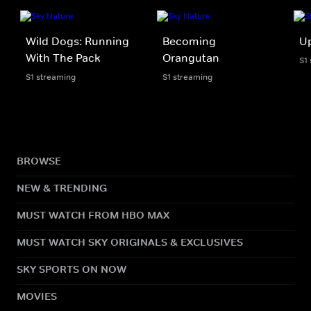
Wild Dogs: Running
Becoming
U
With The Pack
Orangutan
S1
S1 streaming
S1 streaming
BROWSE
NEW & TRENDING
MUST WATCH FROM HBO MAX
MUST WATCH SKY ORIGINALS & EXCLUSIVES
SKY SPORTS ON NOW
MOVIES