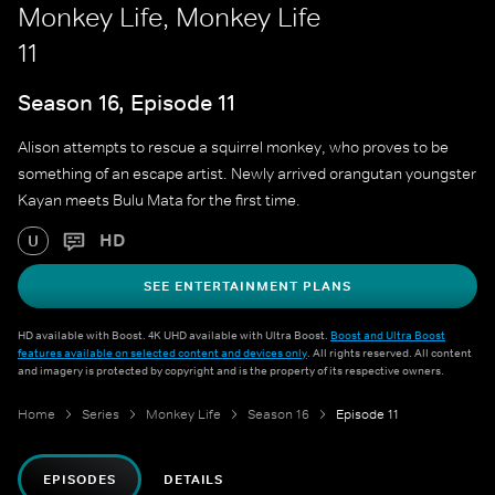
Monkey Life, Monkey Life
11
Season 16, Episode 11
Alison attempts to rescue a squirrel monkey, who proves to be
something of an escape artist. Newly arrived orangutan youngster
Kayan meets Bulu Mata for the first time.
HD
U
SEE ENTERTAINMENT PLANS
HD available with Boost. 4K UHD available with Ultra Boost.
Boost and Ultra Boost
features available on selected content and devices only
. All rights reserved. All content
and imagery is protected by copyright and is the property of its respective owners.
Home
Series
Monkey Life
Season 16
Episode 11
EPISODES
DETAILS