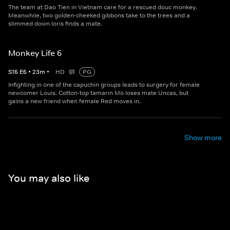
The team at Dao Tien in Vietnam care for a rescued douc monkey.
Meanwhile, two golden-cheeked gibbons take to the trees and a
slimmed down loris finds a mate.
Monkey Life 6
S
16
E
6
•
23
m
•
HD
PG
Infighting in one of the capuchin groups leads to surgery for female
newcomer Louis. Cotton-top tamarin Mo loses mate Uncas, but
gains a new friend when female Red moves in.
Show more
You may also like