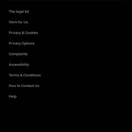
The legal bit
Work for Us
Privacy & Cookies
Privacy Options
Complaints
Accessibility
Terms & Conditions
How to Contact Us
Help