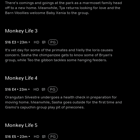
There's comings and goings at the park as a marmoset family head
off to a new home. Meanwhile, Tya returns looking for love and the
Barn Woollies welcome Baby Xenia to the group.
Monkey Life 3
S
16
E
3
•
23
m
•
HD
PG
It's vet day for some of the primates and Nelly the loris causes
concern. Sasha the chimpanzee gets to know some of Bryan's
group, while Teo the gibbon tackles some hanging feeders.
Monkey Life 4
S
16
E
4
•
23
m
•
HD
PG
Orangutan Silvestre undergoes a health check in preparation for
moving home. Meanwhile, Sasha goes outside for the first time and
Gismo's capuchin group play pit of pinecones.
Monkey Life 5
S
16
E
5
•
23
m
•
HD
PG