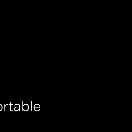
ortable