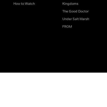
How to Watch
Kingdoms
The Good Doctor
Under Salt Marsh
FROM
The legal bit
Work for Us
Privacy & Cookies
How to Contact Us
Help