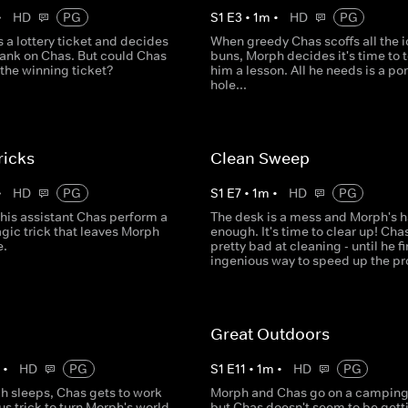
•
HD
PG
S
1
E
3
•
1
m
•
HD
PG
 a lottery ticket and decides
When greedy Chas scoffs all the 
rank on Chas. But could Chas
buns, Morph decides it's time to 
 the winning ticket?
him a lesson. All he needs is a po
hole...
ricks
Clean Sweep
•
HD
PG
S
1
E
7
•
1
m
•
HD
PG
his assistant Chas perform a
The desk is a mess and Morph's 
agic trick that leaves Morph
enough. It's time to clear up! Chas
e.
pretty bad at cleaning - until he f
ingenious way to speed up the pr
Great Outdoors
m
•
HD
PG
S
1
E
11
•
1
m
•
HD
PG
h sleeps, Chas gets to work
Morph and Chas go on a camping 
ous trick to turn Morph's world
but Chas doesn't seem to be gett