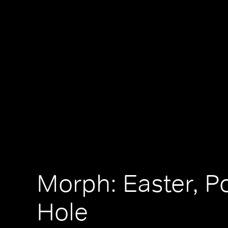
Morph: Easter, P
Hole