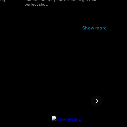
perfect shot.
Show more