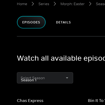
Home
Series
Morph: Easter
Seas
EPISODES
DETAILS
Watch all available epis
Select Season
Chas Express
Bin It To