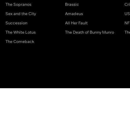
The Sopranos
Brassic
Cr
Sex and the City
Amadeus
US
Succession
All Her Fault
NF
The White Lotus
The Death of Bunny Munro
Th
The Comeback
Privacy Options
Complaints
Accessibility
Terms & Con