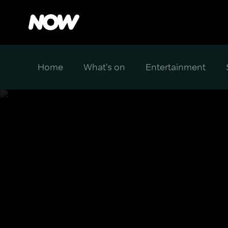
Home
What's on
Entertainment