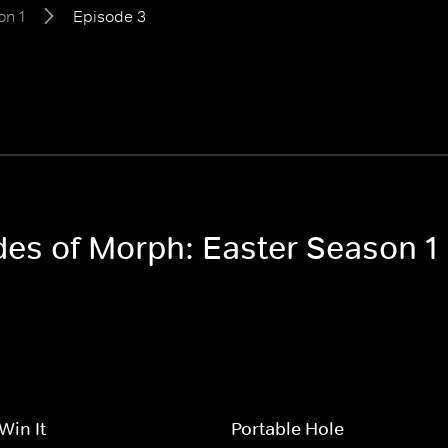
on 1
Episode 3
odes of Morph: Easter Season 1
 Win It
Portable Hole