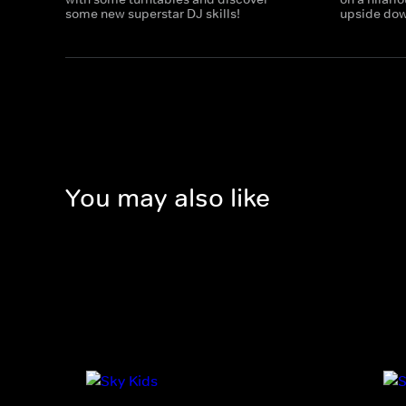
some new superstar DJ skills!
upside down
You may also like