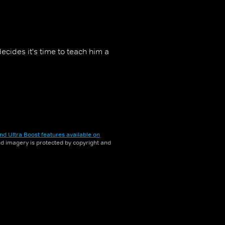
cides it's time to teach him a
nd Ultra Boost features available on
and imagery is protected by copyright and