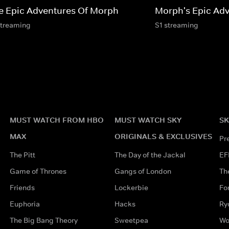
e Epic Adventures Of Morph
Morph's Epic Adv
streaming
S1 streaming
MUST WATCH FROM HBO
MUST WATCH SKY
SK
MAX
ORIGINALS & EXCLUSIVES
Pr
The Pitt
The Day of the Jackal
EF
Game of Thrones
Gangs of London
Th
Friends
Lockerbie
Fo
Euphoria
Hacks
Ry
The Big Bang Theory
Sweetpea
Wo