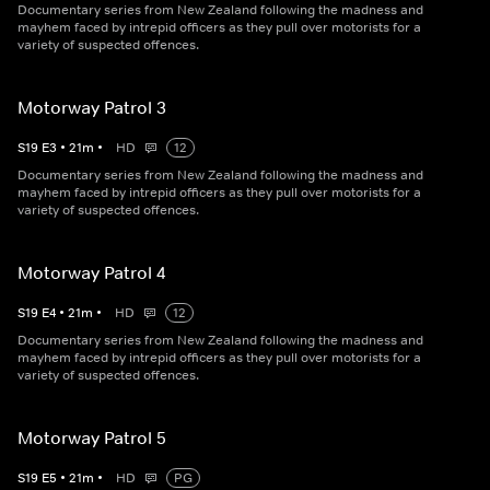
Documentary series from New Zealand following the madness and
mayhem faced by intrepid officers as they pull over motorists for a
variety of suspected offences.
Motorway Patrol 3
S
19
E
3
•
21
m
•
HD
12
Documentary series from New Zealand following the madness and
mayhem faced by intrepid officers as they pull over motorists for a
variety of suspected offences.
Motorway Patrol 4
S
19
E
4
•
21
m
•
HD
12
Documentary series from New Zealand following the madness and
mayhem faced by intrepid officers as they pull over motorists for a
variety of suspected offences.
Motorway Patrol 5
S
19
E
5
•
21
m
•
HD
PG