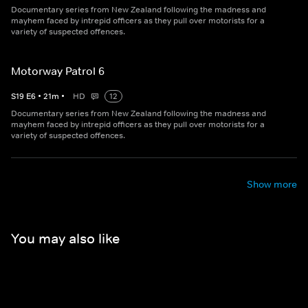
Documentary series from New Zealand following the madness and
mayhem faced by intrepid officers as they pull over motorists for a
variety of suspected offences.
Motorway Patrol 6
S
19
E
6
•
21
m
•
HD
12
Documentary series from New Zealand following the madness and
mayhem faced by intrepid officers as they pull over motorists for a
variety of suspected offences.
Show more
You may also like