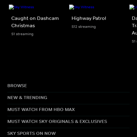
Caught on Dashcam
Highway Patrol
Da
Christmas
Tr
S12 streaming
A
S1 streaming
S1
BROWSE
NEW & TRENDING
MUST WATCH FROM HBO MAX
MUST WATCH SKY ORIGINALS & EXCLUSIVES
SKY SPORTS ON NOW