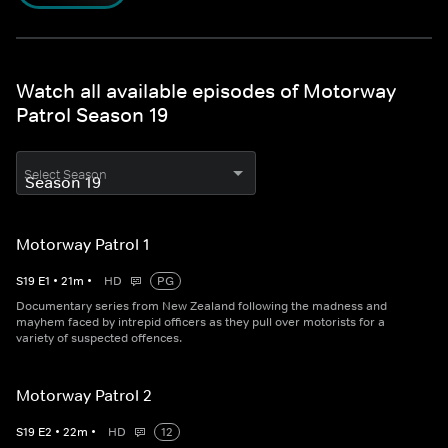
Watch all available episodes of Motorway
Patrol Season 19
Select Season
Motorway Patrol 1
S
19
E
1
•
21
m
•
HD
PG
Documentary series from New Zealand following the madness and
mayhem faced by intrepid officers as they pull over motorists for a
variety of suspected offences.
Motorway Patrol 2
S
19
E
2
•
22
m
•
HD
12