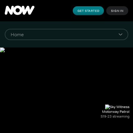
GET STARTED
SIGN IN
Motorway Patrol
S19-23 streaming