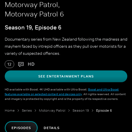
Motorway Patrol,
Motorway Patrol 6
Season 19, Episode 6
Documentary series from New Zealand following the madness and
mayhem faced by intrepid officers as they pull over motorists for a
variety of suspected offences.
HD
12
SEE ENTERTAINMENT PLANS
HD available with Boost. 4K UHD available with Ultra Boost.
Boost and Ultra Boost
features available on selected content and devices only
. All rights reserved. All content
and imagery is protected by copyright and is the property of its respective owners.
Home
Series
Motorway Patrol
Season 19
Episode 6
EPISODES
DETAILS