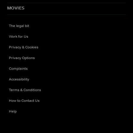
MOVIES
The legal bit
Work for Us
Privacy & Cookies
Privacy Options
Complaints
Accessibility
Terms & Conditions
How to Contact Us
Help