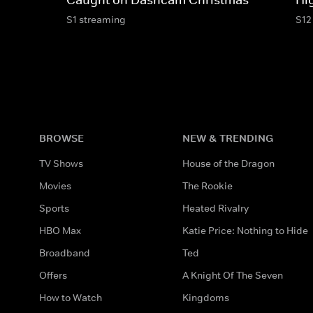
S1 streaming
S12
BROWSE
NEW & TRENDING
TV Shows
House of the Dragon
Movies
The Rookie
Sports
Heated Rivalry
HBO Max
Katie Price: Nothing to Hide
Broadband
Ted
Offers
A Knight Of The Seven
How to Watch
Kingdoms