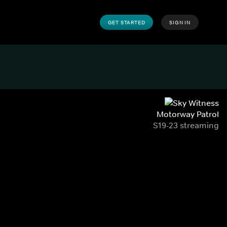
GET STARTED
SIGN IN
Motorway Patrol
S19-23 streaming