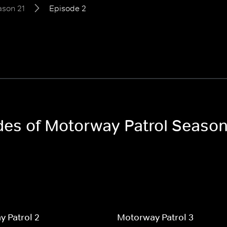
ason 21
Episode 2
odes of Motorway Patrol Season
 Patrol 2
Motorway Patrol 3