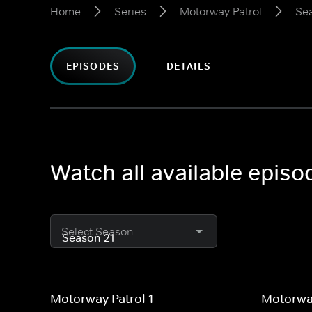
Home
Series
Motorway Patrol
Se
EPISODES
DETAILS
Watch all available epis
Select Season
Motorway Patrol 1
Motorway