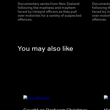
Documentary series from New Zealand
Documentar
following the madness and mayhem
following
faced by intrepid officers as they pull
faced by in
over motorists for a variety of suspected
over motori
offences.
offences.
You may also like
Caught on Dashcam Christmas
Hi