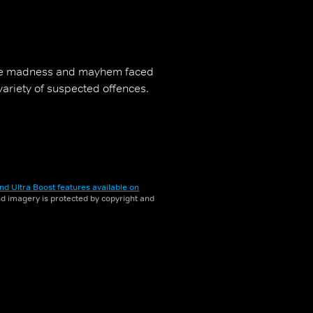
the madness and mayhem faced
 variety of suspected offences.
nd Ultra Boost features available on
and imagery is protected by copyright and