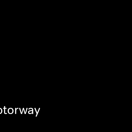
otorway