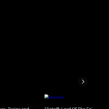
nes, Trains and
Flintoff: Lord Of The Fries