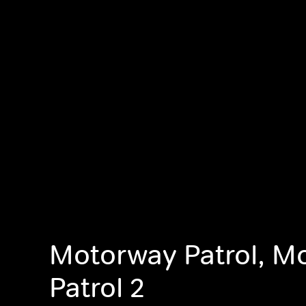
Motorway Patrol, M
Patrol 2