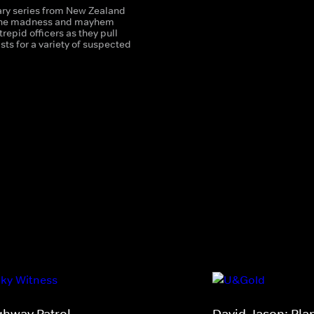
y series from New Zealand
 the madness and mayhem
trepid officers as they pull
sts for a variety of suspected
ghway Patrol
David Jason: Pla