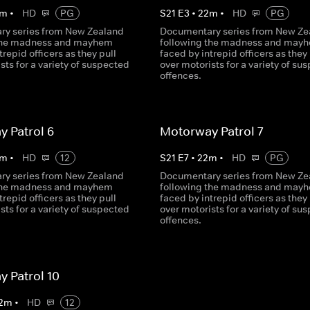
m
•
HD
PG
S
21
E
3
•
22
m
•
HD
PG
y series from New Zealand
Documentary series from New Ze
 the madness and mayhem
following the madness and may
trepid officers as they pull
faced by intrepid officers as they 
sts for a variety of suspected
over motorists for a variety of su
offences.
 Patrol 6
Motorway Patrol 7
m
•
HD
12
S
21
E
7
•
22
m
•
HD
PG
y series from New Zealand
Documentary series from New Ze
 the madness and mayhem
following the madness and may
trepid officers as they pull
faced by intrepid officers as they 
sts for a variety of suspected
over motorists for a variety of su
offences.
 Patrol 10
2
m
•
HD
12