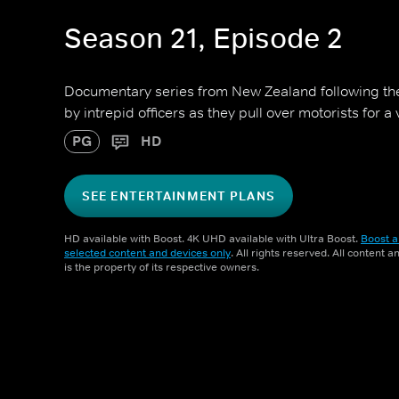
Season 21, Episode 2
Documentary series from New Zealand following 
by intrepid officers as they pull over motorists for a
PG
HD
SEE ENTERTAINMENT PLANS
HD available with Boost. 4K UHD available with Ultra Boost.
Boost a
selected content and devices only
. All rights reserved. All content 
is the property of its respective owners.