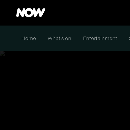
Home
What's on
Entertainment