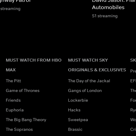
Automobiles
 streaming
S1 streaming
MUST WATCH FROM HBO
MUST WATCH SKY
SK
MAX
ORIGINALS & EXCLUSIVES
Pr
The Pitt
The Day of the Jackal
EF
Game of Thrones
Gangs of London
Th
Friends
Lockerbie
Fo
Euphoria
Hacks
Ry
The Big Bang Theory
Sweetpea
Wo
The Sopranos
Brassic
Cr