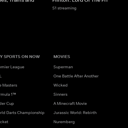
S1 streaming
Y SPORTS ON NOW
MOVIES
emier League
Superman
L
One Battle After Another
e Masters
Wicked
rmula 1™
Sinners
der Cup
A Minecraft Movie
rld Darts Championship
Jurassic World: Rebirth
icket
Nuremberg