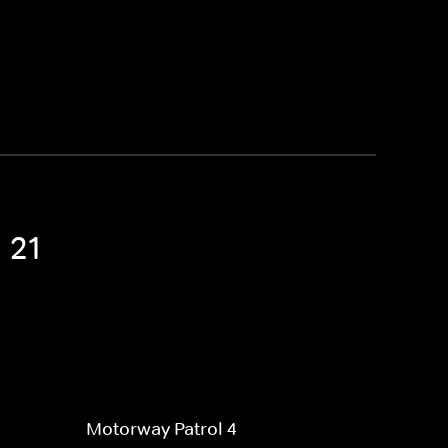
 21
Motorway Patrol 4