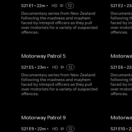
S
21
E
1
•
22
m
•
HD
12
S
21
E
2
•
23
Documentary series from New Zealand
Documentar
following the madness and mayhem
following
faced by intrepid officers as they pull
faced by in
over motorists for a variety of suspected
over motori
offences.
offences.
Motorway Patrol 5
Motorway
S
21
E
5
•
23
m
•
HD
12
S
21
E
6
•
22
Documentary series from New Zealand
Documentar
following the madness and mayhem
following
faced by intrepid officers as they pull
faced by in
over motorists for a variety of suspected
over motori
offences.
offences.
Motorway Patrol 9
Motorway
S
21
E
9
•
22
m
•
HD
12
S
21
E
10
•
2