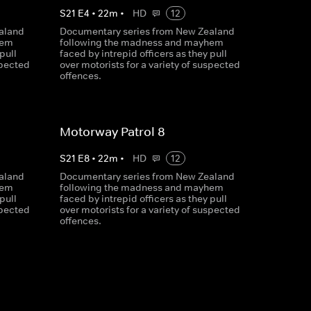
S
21
E
4
•
22
m
•
HD
12
aland
Documentary series from New Zealand
hem
following the madness and mayhem
pull
faced by intrepid officers as they pull
spected
over motorists for a variety of suspected
offences.
Motorway Patrol 8
S
21
E
8
•
22
m
•
HD
12
aland
Documentary series from New Zealand
hem
following the madness and mayhem
pull
faced by intrepid officers as they pull
spected
over motorists for a variety of suspected
offences.