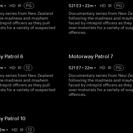
m
•
HD
PG
S
21
E
3
•
22
m
•
HD
PG
y series from New Zealand
Documentary series from New Ze
 the madness and mayhem
following the madness and may
trepid officers as they pull
faced by intrepid officers as they 
sts for a variety of suspected
over motorists for a variety of su
offences.
 Patrol 6
Motorway Patrol 7
m
•
HD
12
S
21
E
7
•
22
m
•
HD
PG
y series from New Zealand
Documentary series from New Ze
 the madness and mayhem
following the madness and may
trepid officers as they pull
faced by intrepid officers as they 
sts for a variety of suspected
over motorists for a variety of su
offences.
 Patrol 10
2
m
•
HD
12