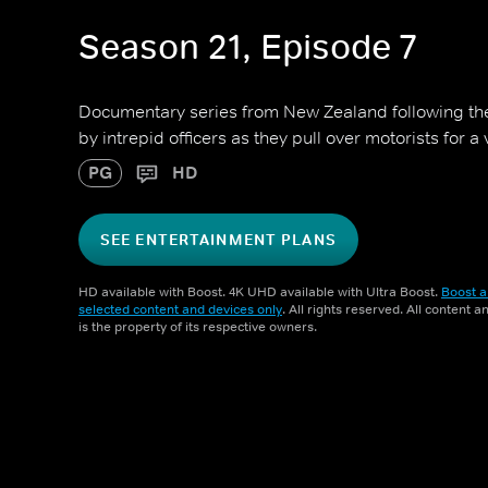
Season 21, Episode 7
Documentary series from New Zealand following 
by intrepid officers as they pull over motorists for a
PG
HD
SEE ENTERTAINMENT PLANS
HD available with Boost. 4K UHD available with Ultra Boost.
Boost a
selected content and devices only
. All rights reserved. All content 
is the property of its respective owners.