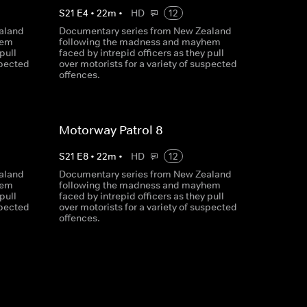
S
21
E
4
•
22
m
•
HD
12
aland
Documentary series from New Zealand
hem
following the madness and mayhem
pull
faced by intrepid officers as they pull
spected
over motorists for a variety of suspected
offences.
Motorway Patrol 8
S
21
E
8
•
22
m
•
HD
12
aland
Documentary series from New Zealand
hem
following the madness and mayhem
pull
faced by intrepid officers as they pull
spected
over motorists for a variety of suspected
offences.