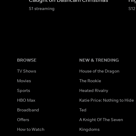
S1 streaming
S12
BROWSE
NEW & TRENDING
TV Shows
House of the Dragon
Movies
The Rookie
Sports
Heated Rivalry
HBO Max
Katie Price: Nothing to Hide
Broadband
Ted
Offers
A Knight Of The Seven
How to Watch
Kingdoms