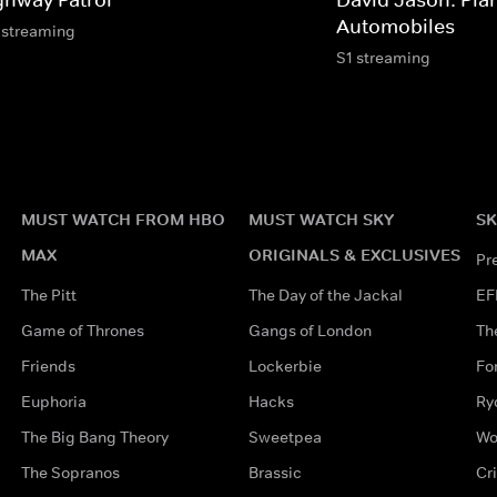
Automobiles
 streaming
S1 streaming
MUST WATCH FROM HBO
MUST WATCH SKY
SK
MAX
ORIGINALS & EXCLUSIVES
Pr
The Pitt
The Day of the Jackal
EF
Game of Thrones
Gangs of London
Th
Friends
Lockerbie
Fo
Euphoria
Hacks
Ry
The Big Bang Theory
Sweetpea
Wo
The Sopranos
Brassic
Cr