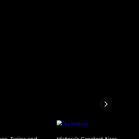
nes, Trains and
History's Greatest Aircraft