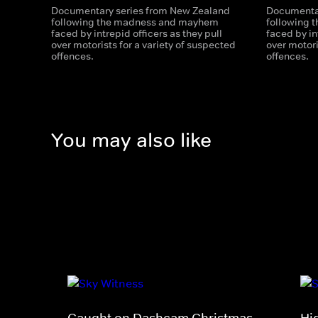
Documentary series from New Zealand
Documentar
following the madness and mayhem
following
faced by intrepid officers as they pull
faced by in
over motorists for a variety of suspected
over motori
offences.
offences.
You may also like
Caught on Dashcam Christmas
Hi