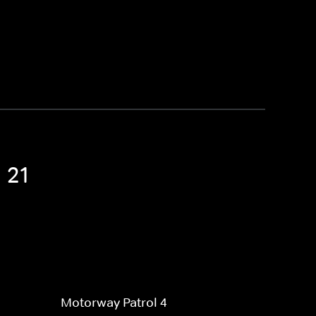
 21
Motorway Patrol 4