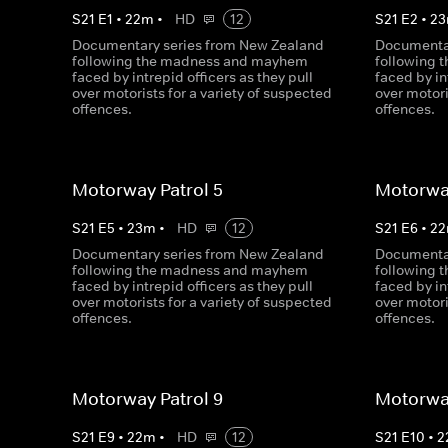
S
21
E
1
•
22
m
•
HD
12
S
21
E
2
•
23
Documentary series from New Zealand
Documentar
following the madness and mayhem
following
faced by intrepid officers as they pull
faced by in
over motorists for a variety of suspected
over motori
offences.
offences.
Motorway Patrol 5
Motorway
S
21
E
5
•
23
m
•
HD
12
S
21
E
6
•
22
Documentary series from New Zealand
Documentar
following the madness and mayhem
following
faced by intrepid officers as they pull
faced by in
over motorists for a variety of suspected
over motori
offences.
offences.
Motorway Patrol 9
Motorway
S
21
E
9
•
22
m
•
HD
12
S
21
E
10
•
2