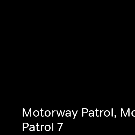
Motorway Patrol, M
Patrol 7