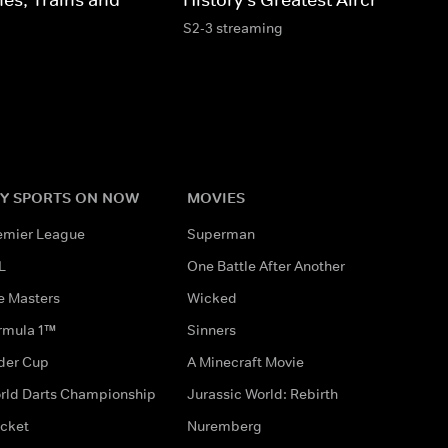
S2-3 streaming
Y SPORTS ON NOW
MOVIES
emier League
Superman
L
One Battle After Another
e Masters
Wicked
rmula 1™
Sinners
der Cup
A Minecraft Movie
rld Darts Championship
Jurassic World: Rebirth
icket
Nuremberg