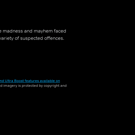
the madness and mayhem faced
 variety of suspected offences.
nd Ultra Boost features available on
and imagery is protected by copyright and