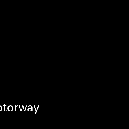
otorway