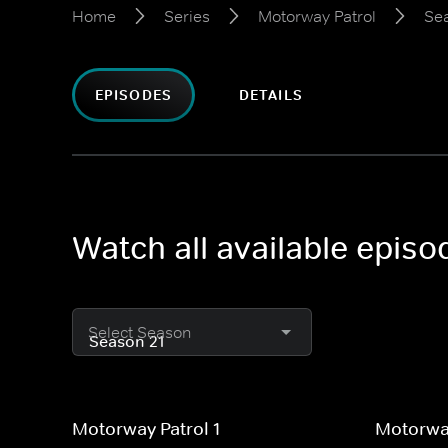
Home
Series
Motorway Patrol
Se
EPISODES
DETAILS
Watch all available epis
Select Season
Motorway Patrol 1
Motorway