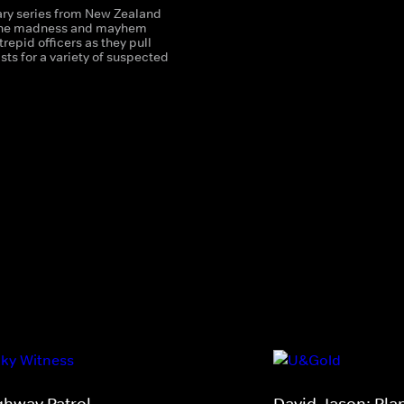
y series from New Zealand
 the madness and mayhem
trepid officers as they pull
sts for a variety of suspected
ghway Patrol
David Jason: Pla