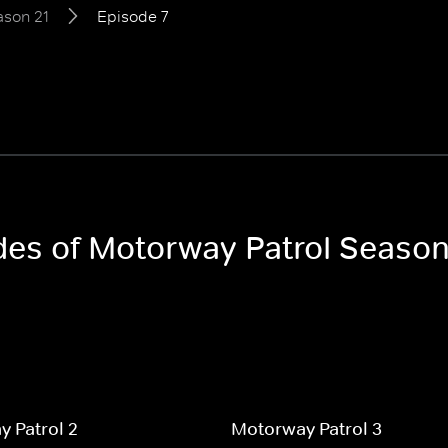
ason 21
Episode 7
odes of Motorway Patrol Season
 Patrol 2
Motorway Patrol 3