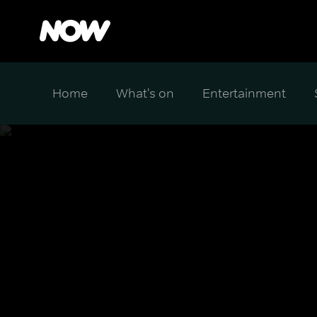
Home
What's on
Entertainment