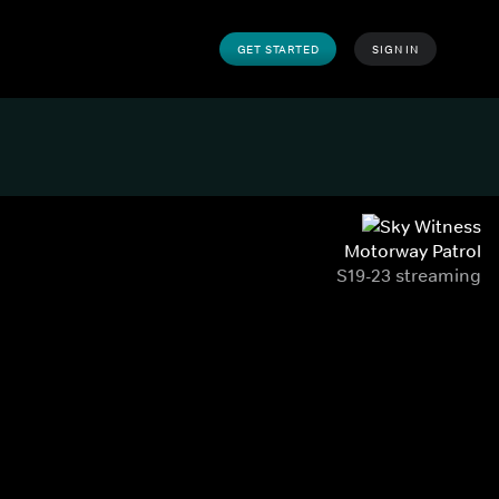
GET STARTED
SIGN IN
Motorway Patrol
S19-23 streaming