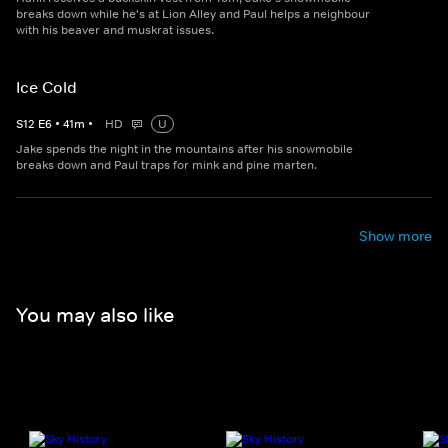
breaks down while he's at Lion Alley and Paul helps a neighbour
with his beaver and muskrat issues.
Ice Cold
S
12
E
6
•
41
m
•
HD
U
Jake spends the night in the mountains after his snowmobile
breaks down and Paul traps for mink and pine marten.
Show more
You may also like