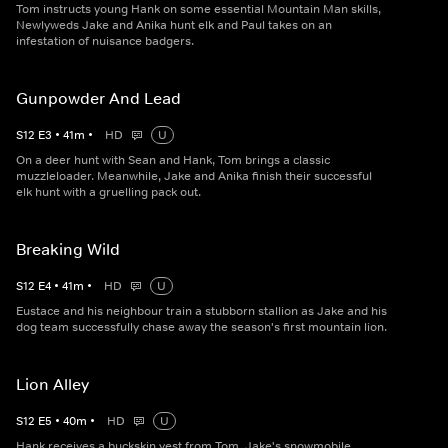
Tom instructs young Hank on some essential Mountain Man skills,
Newlyweds Jake and Anika hunt elk and Paul takes on an
infestation of nuisance badgers.
Gunpowder And Lead
S
12
E
3
•
41
m
•
HD
U
On a deer hunt with Sean and Hank, Tom brings a classic
muzzleloader. Meanwhile, Jake and Anika finish their successful
elk hunt with a gruelling pack out.
Breaking Wild
S
12
E
4
•
41
m
•
HD
U
Eustace and his neighbour train a stubborn stallion as Jake and his
dog team successfully chase away the season's first mountain lion.
Lion Alley
S
12
E
5
•
40
m
•
HD
U
Hank receives a buckskin vest from Tom, Jake's snowmobile