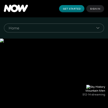
GET STARTED
SIGN IN
Mountain Men
S12-14 streaming