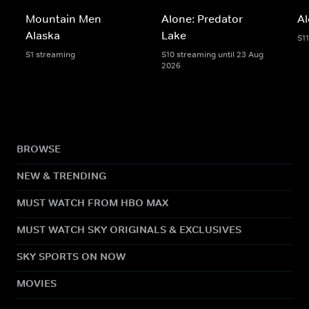
Mountain Men
Alone: Predator
A
Alaska
Lake
S1
S1 streaming
S10 streaming until 23 Aug
2026
BROWSE
NEW & TRENDING
MUST WATCH FROM HBO MAX
MUST WATCH SKY ORIGINALS & EXCLUSIVES
SKY SPORTS ON NOW
MOVIES