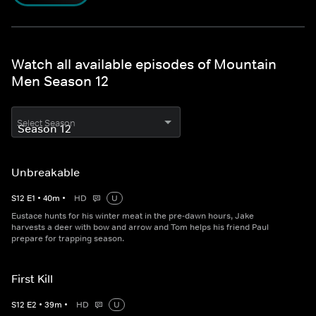
Watch all available episodes of Mountain
Men Season 12
Select Season
Unbreakable
S
12
E
1
•
40
m
•
HD
U
Eustace hunts for his winter meat in the pre-dawn hours, Jake
harvests a deer with bow and arrow and Tom helps his friend Paul
prepare for trapping season.
First Kill
S
12
E
2
•
39
m
•
HD
U