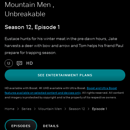
Mountain Men ,
Unbreakable
Season 12, Episode 1
Eustace hunts for his winter meat in the pre-dawn hours, Jake
harvests a deer with bow and arrow and Tom helps his friend Paul
prepare for trapping season.
HD
U
SEE ENTERTAINMENT PLANS
HD available with Boost. 4K UHD available with Ultra Boost.
Boost and Ultra Boost
features available on selected content and devices only
. All rights reserved. All content
and imagery is protected by copyright and is the property of its respective owners.
Home
Series
Mountain Men
Season 12
Episode 1
EPISODES
DETAILS