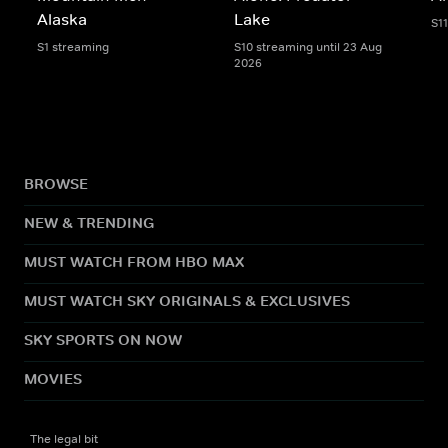
Alaska
Lake
S1
S1 streaming
S10 streaming until 23 Aug
2026
BROWSE
NEW & TRENDING
MUST WATCH FROM HBO MAX
MUST WATCH SKY ORIGINALS & EXCLUSIVES
SKY SPORTS ON NOW
MOVIES
The legal bit