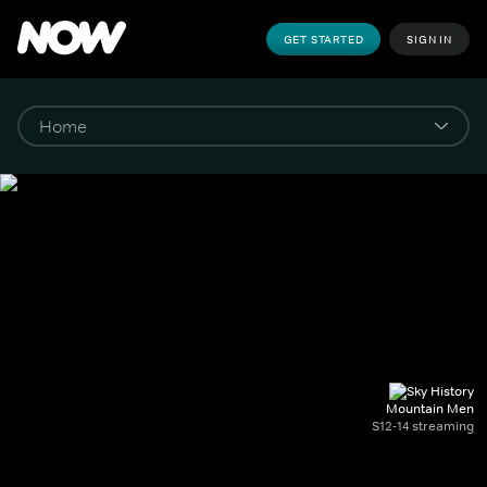
GET STARTED
SIGN IN
Mountain Men
S12-14 streaming