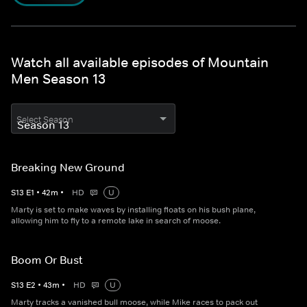
Watch all available episodes of Mountain
Men Season 13
Select Season
Breaking New Ground
S
13
E
1
•
42
m
•
HD
U
Marty is set to make waves by installing floats on his bush plane,
allowing him to fly to a remote lake in search of moose.
Boom Or Bust
S
13
E
2
•
43
m
•
HD
U
Marty tracks a vanished bull moose, while Mike races to pack out