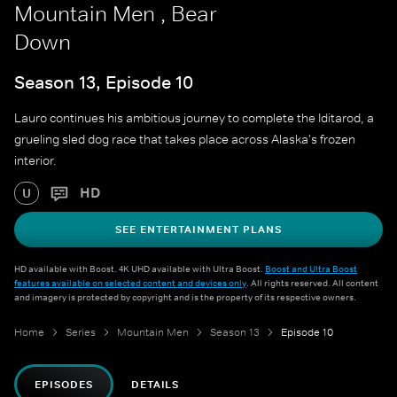
Mountain Men , Bear
Down
Season 13, Episode 10
Lauro continues his ambitious journey to complete the Iditarod, a
grueling sled dog race that takes place across Alaska's frozen
interior.
HD
U
SEE ENTERTAINMENT PLANS
HD available with Boost. 4K UHD available with Ultra Boost.
Boost and Ultra Boost
features available on selected content and devices only
. All rights reserved. All content
and imagery is protected by copyright and is the property of its respective owners.
Home
Series
Mountain Men
Season 13
Episode 10
EPISODES
DETAILS