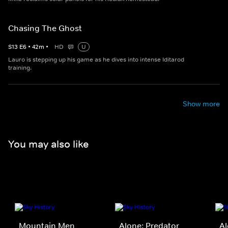
Chasing The Ghost
S
13
E
6
•
42
m
•
HD
U
Lauro is stepping up his game as he dives into intense Iditarod
training.
Show more
You may also like
Mountain Men
Alone: Predator
A