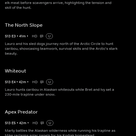
elk meat before scavengers arrive, highlighting the tension and
skill of the hunt.
The North Slope
S
13
E
3
•
41
m
•
HD
U
Lauro and his sled dogs journey north of the Arctic Circle to hunt
caribou, showcasing teamwork, survival skills and the Arctic's stark
beauty.
Whiteout
S
13
E
4
•
42
m
•
HD
U
Lauro hunts caribou in Alaskan whiteouts while Bret and Ivy set a
230-mile trapline under snow.
Apex Predator
S
13
E
5
•
42
m
•
HD
U
Marty battles the Alaskan wilderness while running his trapline as
Mike reclaims solar panels for his Kodiak homestead.