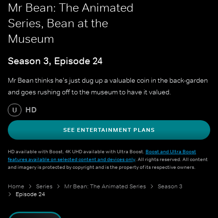
Mr Bean: The Animated
Series, Bean at the
Museum
Season 3, Episode 24
Mr Bean thinks he's just dug up a valuable coin in the back-garden
and goes rushing off to the museum to have it valued.
HD
U
SEE ENTERTAINMENT PLANS
HD available with Boost. 4K UHD available with Ultra Boost.
Boost and Ultra Boost
features available on selected content and devices only
. All rights reserved. All content
and imagery is protected by copyright and is the property of its respective owners.
Home
Series
Mr Bean: The Animated Series
Season 3
Episode 24