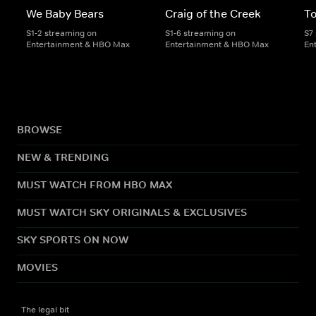
We Baby Bears
Craig of the Creek
To
S1-2 streaming on
S1-6 streaming on
S7
Entertainment & HBO Max
Entertainment & HBO Max
En
BROWSE
NEW & TRENDING
MUST WATCH FROM HBO MAX
MUST WATCH SKY ORIGINALS & EXCLUSIVES
SKY SPORTS ON NOW
MOVIES
The legal bit