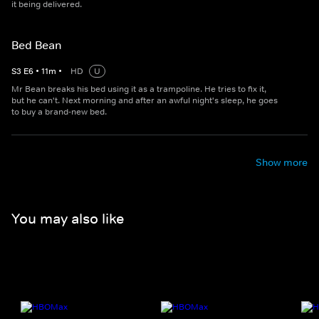
it being delivered.
Bed Bean
S
3
E
6
•
11
m
•
HD
U
Mr Bean breaks his bed using it as a trampoline. He tries to fix it,
but he can't. Next morning and after an awful night's sleep, he goes
to buy a brand-new bed.
Show more
You may also like