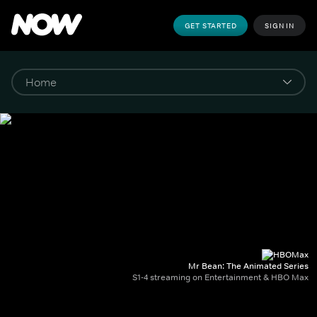
GET STARTED
SIGN IN
Mr Bean: The Animated Series
S1-4 streaming on Entertainment & HBO Max