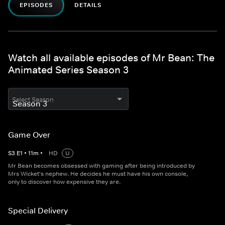
EPISODES
DETAILS
Watch all available episodes of Mr Bean: The
Animated Series Season 3
Select Season
Game Over
S
3
E
1
•
11
m
•
HD
U
Mr Bean becomes obsessed with gaming after being introduced by
Mrs Wicket's nephew. He decides he must have his own console,
only to discover how expensive they are.
Special Delivery