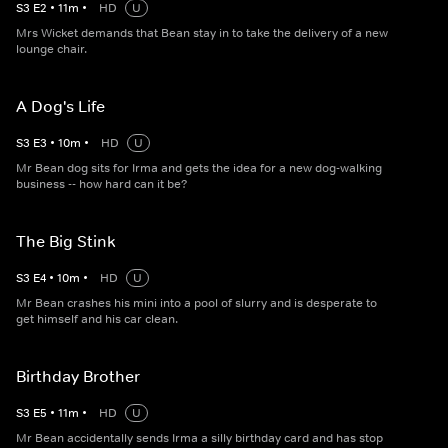
S
3
E
2
•
11
m
•
HD
U
Mrs Wicket demands that Bean stay in to take the delivery of a new
lounge chair.
A Dog's Life
S
3
E
3
•
10
m
•
HD
U
Mr Bean dog sits for Irma and gets the idea for a new dog-walking
business -- how hard can it be?
The Big Stink
S
3
E
4
•
10
m
•
HD
U
Mr Bean crashes his mini into a pool of slurry and is desperate to
get himself and his car clean.
Birthday Brother
S
3
E
5
•
11
m
•
HD
U
Mr Bean accidentally sends Irma a silly birthday card and has stop