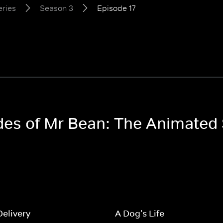
eries
Season 3
Episode 17
odes of Mr Bean: The Animated
Delivery
A Dog's Life