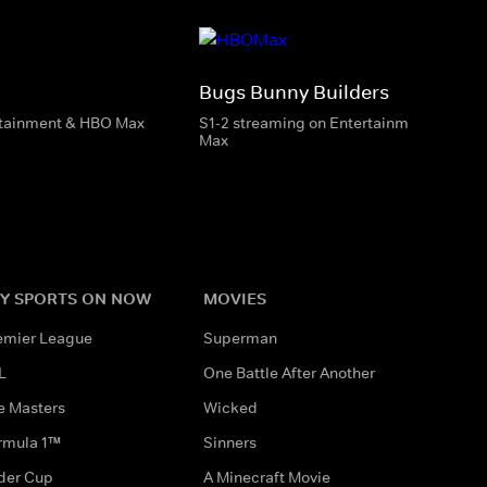
Bugs Bunny Builders
rtainment & HBO Max
S1-2 streaming on Entertainment & HBO
Max
Y SPORTS ON NOW
MOVIES
emier League
Superman
L
One Battle After Another
e Masters
Wicked
rmula 1™
Sinners
der Cup
A Minecraft Movie