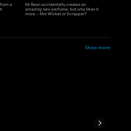
 from a
Mr Bean accidentally creates an
t
amazing new perfume, but who likes it
more -- Mrs Wicket or Scrapper?
Show more