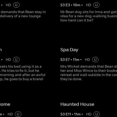
m
•
HD
U
S
3
E
3
•
10
m
•
HD
U
 demands that Bean stay in
Mr Bean dog sits for Irma and get
 delivery of a new lounge
idea for a new dog-walking busin
how hard can it be?
n
Spa Day
m
•
HD
U
S
3
E
7
•
11
m
•
HD
U
aks his bed using it as a
Mrs Wicket demands that Bean d
He tries to fix it, but he
her and Miss Wince to their book
 morning and after an awful
retreat and wait outside in the car
ep, he goes to buy a brand-
they're done.
Home
Haunted House
m
•
HD
U
S
3
E
11
•
11
m
•
HD
U