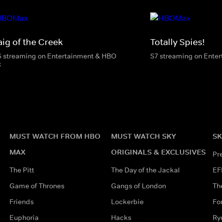
aig of the Creek
Totally Spies!
6 streaming on Entertainment & HBO
S7 streaming on Ente
x
MUST WATCH FROM HBO
MUST WATCH SKY
SK
MAX
ORIGINALS & EXCLUSIVES
Pr
The Pitt
The Day of the Jackal
EF
Game of Thrones
Gangs of London
Th
Friends
Lockerbie
Fo
Euphoria
Hacks
Ry