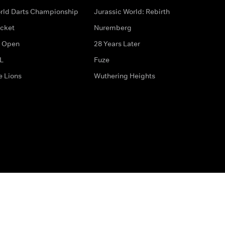
rld Darts Championship
Jurassic World: Rebirth
icket
Nuremberg
 Open
28 Years Later
L
Fuze
e Lions
Wuthering Heights
ditions