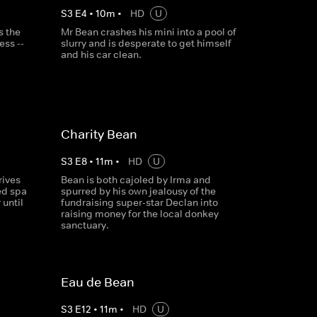
S
3
E
4
•
10
m
•
HD
U
s the
Mr Bean crashes his mini into a pool of
ess --
slurry and is desperate to get himself
and his car clean.
Charity Bean
S
3
E
8
•
11
m
•
HD
U
rives
Bean is both cajoled by Irma and
ed spa
spurred by his own jealousy of the
 until
fundraising super-star Declan into
raising money for the local donkey
sanctuary.
Eau de Bean
S
3
E
12
•
11
m
•
HD
U