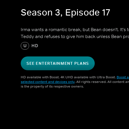
Season 3, Episode 17
Irma wants a romantic break, but Bean doesn't. It's
Teddy and refuses to give him back unless Bean prom
U
HD
SEE ENTERTAINMENT PLANS
HD available with Boost. 4K UHD available with Ultra Boost.
Boost a
selected content and devices only
. All rights reserved. All content 
is the property of its respective owners.