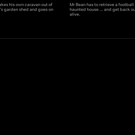
kes his own caravan out of
Mr Bean has to retrieve a football
's garden shed and goes on
haunted house ... and get back ou
alive.