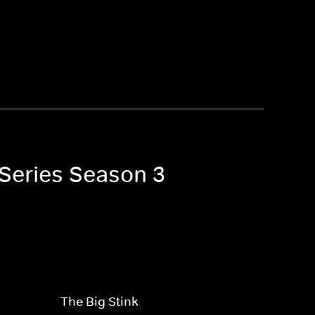
 Series Season 3
The Big Stink