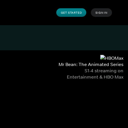
GET STARTED
SIGN IN
Mr Bean: The Animated Series
S1-4 streaming on
Entertainment & HBO Max