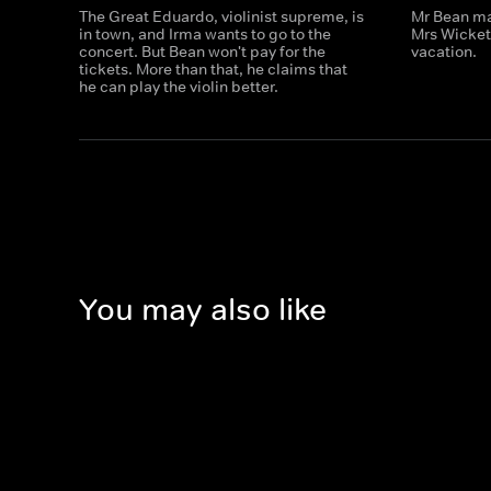
The Great Eduardo, violinist supreme, is
Mr Bean ma
in town, and Irma wants to go to the
Mrs Wicket
concert. But Bean won't pay for the
vacation.
tickets. More than that, he claims that
he can play the violin better.
You may also like