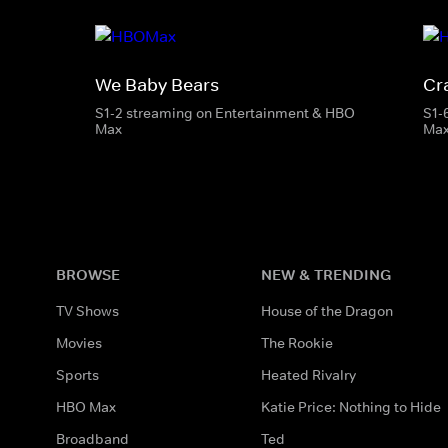
We Baby Bears
Cr
S1-2 streaming on Entertainment & HBO
S1-
Max
Ma
BROWSE
NEW & TRENDING
TV Shows
House of the Dragon
Movies
The Rookie
Sports
Heated Rivalry
HBO Max
Katie Price: Nothing to Hide
Broadband
Ted