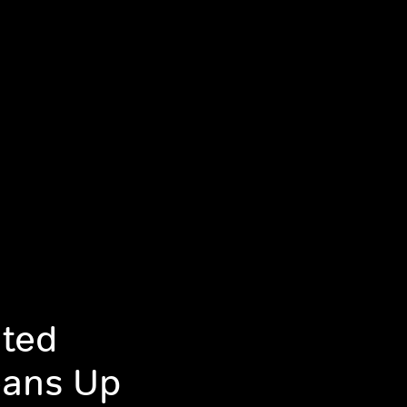
ated
eans Up