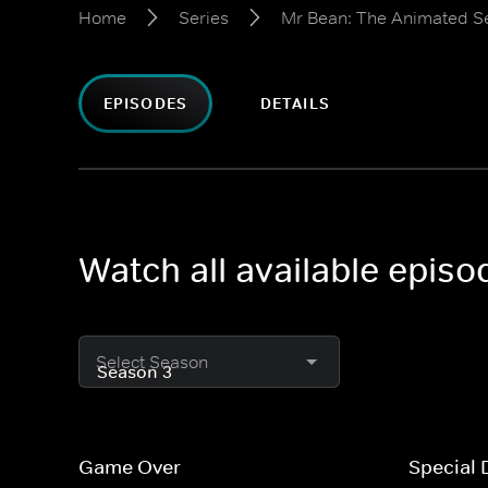
Home
Series
Mr Bean: The Animated S
EPISODES
DETAILS
Watch all available epis
Select Season
Game Over
Special 