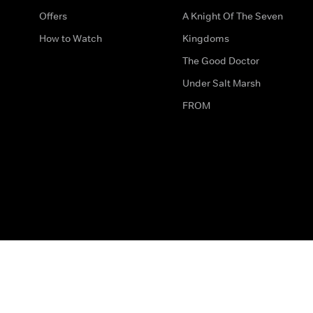
Offers
A Knight Of The Seven
How to Watch
Kingdoms
The Good Doctor
Under Salt Marsh
FROM
The legal bit
Work for Us
Privacy & Cookies
How to Contact Us
Help