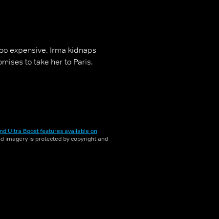
 too expensive. Irma kidnaps
ises to take her to Paris.
nd Ultra Boost features available on
and imagery is protected by copyright and