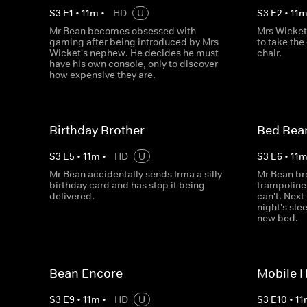
S
3
E
1
•
11
m
•
HD
U
S
3
E
2
•
11
Mr Bean becomes obsessed with
Mrs Wicket
gaming after being introduced by Mrs
to take the
Wicket's nephew. He decides he must
chair.
have his own console, only to discover
how expensive they are.
Birthday Brother
Bed Bea
S
3
E
5
•
11
m
•
HD
U
S
3
E
6
•
11
Mr Bean accidentally sends Irma a silly
Mr Bean bre
birthday card and has stop it being
trampoline. 
delivered.
can't. Next
night's sle
new bed.
Bean Encore
Mobile 
S
3
E
9
•
11
m
•
HD
U
S
3
E
10
•
11