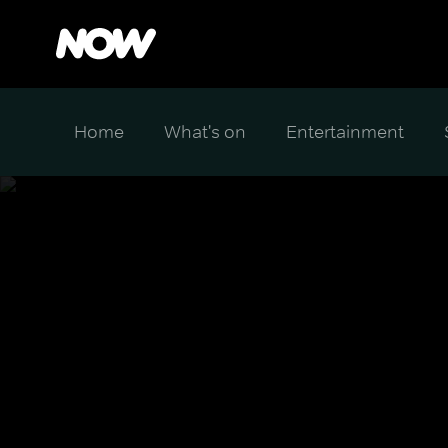
Home
What's on
Entertainment