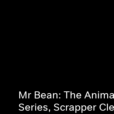
Mr Bean: The Anim
Series, Scrapper Cl