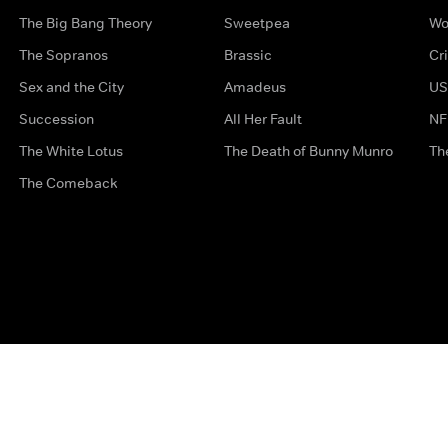
The Big Bang Theory
Sweetpea
Wo
The Sopranos
Brassic
Cr
Sex and the City
Amadeus
US
Succession
All Her Fault
NF
The White Lotus
The Death of Bunny Munro
Th
The Comeback
Privacy Options
Complaints
Accessibility
Terms & Con