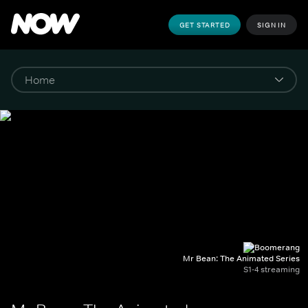
GET STARTED
SIGN IN
Mr Bean: The Animated Series
S1-4 streaming