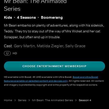
Mr Bean: The Animated
Series
Kids
4 Seasons
Boomerang
Mr Bean embarks on plenty of adventures, along with his sidekick,
Teddy. They try to stay out of the way of Mrs Wicket and her cat
Scrapper, but often end up in trouble.
Cast
Gary Martin, Matilda Ziegler, Sally Grace
U
HD
CHOOSE ENTERTAINMENT MEMBERSHIP
HD available with Boost. 4K UHD available with Ultra Boost.
Boost and Ultra Boost
features available on selected content and devices only
. All rights reserved. All content
and imagery is protected by copyright and is the property of its respective owners.
Home
Series
Mr Bean: The Animated Series
Season 4