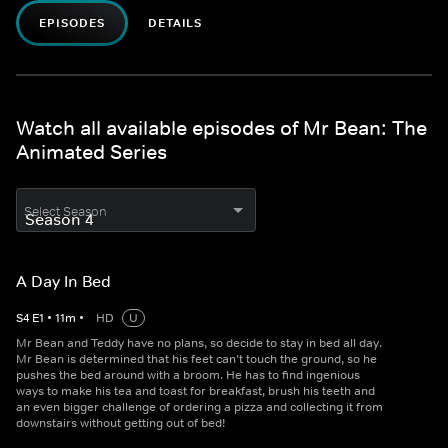
EPISODES
DETAILS
Watch all available episodes of Mr Bean: The
Animated Series
Select Season
A Day In Bed
S
4
E
1
•
11
m
•
HD
U
Mr Bean and Teddy have no plans, so decide to stay in bed all day.
Mr Bean is determined that his feet can’t touch the ground, so he
pushes the bed around with a broom. He has to find ingenious
ways to make his tea and toast for breakfast, brush his teeth and
an even bigger challenge of ordering a pizza and collecting it from
downstairs without getting out of bed!