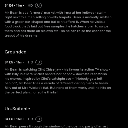
S
4
E
4
•
11
m
•
HD
U
Mr Bean is at a farmers’ market with Irma at her knitwear stall –
right next to a man selling novelty teapots. Bean is instantly smitten
with a green car-shaped one but can’t afford it. When he visits a
food truck that’s laid out free samples, he hatches a plan to swipe
them and sell them on his own stall so he can raise the cash for the
teapot of his dreams!
Grounded
S
4
E
5
•
11
m
•
HD
U
Mr Bean is watching Clint Chiseljaw - his favourite action TV show -
with Billy, but Mrs Wicket orders her nephew downstairs to finish
his chores. Inspired by Clint’s catchphrase – “Nobody gets left
behind”, Mr Bean tries a variety of different daring plans to break
Billy out of Mrs Wicket’s flat. But none of them work, until he hits on
the perfect plan… or so he thinks!
Un-Suitable
S
4
E
6
•
11
m
•
HD
U
Mr Bean peers through the window of the opening party of an art