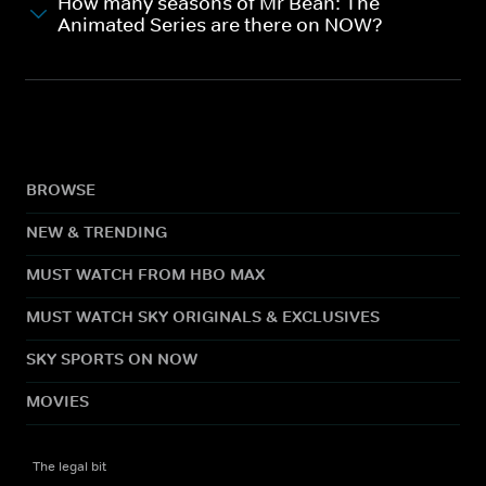
How many seasons of Mr Bean: The
Animated Series are there on NOW?
BROWSE
NEW & TRENDING
MUST WATCH FROM HBO MAX
MUST WATCH SKY ORIGINALS & EXCLUSIVES
SKY SPORTS ON NOW
MOVIES
The legal bit