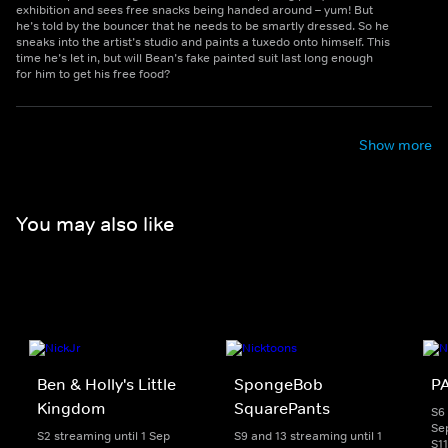
exhibition and sees free snacks being handed around – yum! But
he’s told by the bouncer that he needs to be smartly dressed. So he
sneaks into the artist’s studio and paints a tuxedo onto himself. This
time he’s let in, but will Bean’s fake painted suit last long enough
for him to get his free food?
Show more
You may also like
Ben & Holly's Little
SpongeBob
PA
Kingdom
SquarePants
S6 
Se
S2 streaming until 1 Sep
S9 and 13 streaming until 1
S1