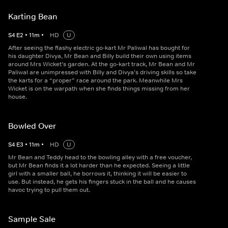
Karting Bean
S
4
E
2
•
11
m
•
HD
U
After seeing the flashy electric go-kart Mr Paliwal has bought for
his daughter Divya, Mr Bean and Billy build their own using items
around Mrs Wicket’s garden. At the go-kart track, Mr Bean and Mr
Paliwal are unimpressed with Billy and Divya’s driving skills so take
the karts for a “proper” race around the park. Meanwhile Mrs
Wicket is on the warpath when she finds things missing from her
house.
Bowled Over
S
4
E
3
•
11
m
•
HD
U
Mr Bean and Teddy head to the bowling alley with a free voucher,
but Mr Bean finds it a lot harder than he expected. Seeing a little
girl with a smaller ball, he borrows it, thinking it will be easier to
use. But instead, he gets his fingers stuck in the ball and he causes
havoc trying to pull them out.
Sample Sale