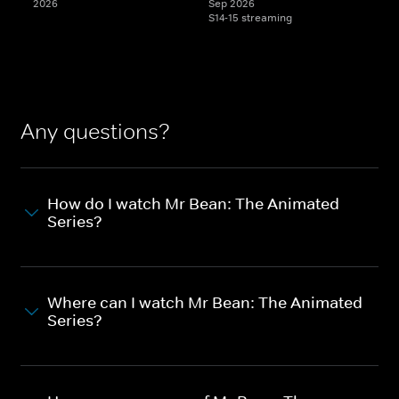
2026
Sep 2026
S14-15 streaming
Any questions?
How do I watch Mr Bean: The Animated
Series?
Where can I watch Mr Bean: The Animated
Series?