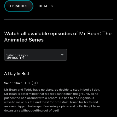
EPISODES
DETAILS
Watch all available episodes of Mr Bean: The
Animated Series
Select Season
A Day In Bed
S
4
E
1
•
11
m
•
HD
U
Mr Bean and Teddy have no plans, so decide to stay in bed all day.
Mr Bean is determined that his feet can’t touch the ground, so he
pushes the bed around with a broom. He has to find ingenious
ways to make his tea and toast for breakfast, brush his teeth and
an even bigger challenge of ordering a pizza and collecting it from
downstairs without getting out of bed!