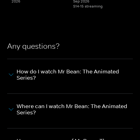
2026
Sep 2026
S14-15 streaming
Any questions?
How do I watch Mr Bean: The Animated
Series?
Where can I watch Mr Bean: The Animated
Series?