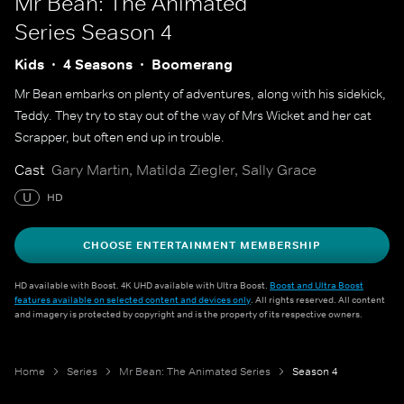
Mr Bean: The Animated
Series
Season 4
Kids
4 Seasons
Boomerang
Mr Bean embarks on plenty of adventures, along with his sidekick,
Teddy. They try to stay out of the way of Mrs Wicket and her cat
Scrapper, but often end up in trouble.
Cast
Gary Martin, Matilda Ziegler, Sally Grace
U
HD
CHOOSE ENTERTAINMENT MEMBERSHIP
HD available with Boost. 4K UHD available with Ultra Boost.
Boost and Ultra Boost
features available on selected content and devices only
. All rights reserved. All content
and imagery is protected by copyright and is the property of its respective owners.
Home
Series
Mr Bean: The Animated Series
Season 4