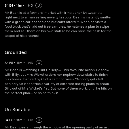
S
4
E
4
•
11
m
•
HD
U
Mr Bean is at a farmers’ market with Irma at her knitwear stall –
right next to a man selling novelty teapots. Bean is instantly smitten
with a green car-shaped one but can’t afford it. When he visits a
food truck that’s laid out free samples, he hatches a plan to swipe
them and sell them on his own stall so he can raise the cash for the
teapot of his dreams!
Grounded
S
4
E
5
•
11
m
•
HD
U
Mr Bean is watching Clint Chiseljaw - his favourite action TV show -
with Billy, but Mrs Wicket orders her nephew downstairs to finish
his chores. Inspired by Clint’s catchphrase – “Nobody gets left
behind”, Mr Bean tries a variety of different daring plans to break
Billy out of Mrs Wicket’s flat. But none of them work, until he hits on
the perfect plan… or so he thinks!
Un-Suitable
S
4
E
6
•
11
m
•
HD
U
Mr Bean peers through the window of the opening party of an art