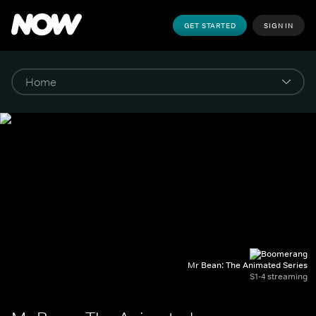
GET STARTED
SIGN IN
Mr Bean: The Animated Series
S1-4 streaming