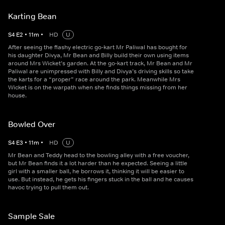
Karting Bean
S
4
E
2
•
11
m
•
HD
U
After seeing the flashy electric go-kart Mr Paliwal has bought for
his daughter Divya, Mr Bean and Billy build their own using items
around Mrs Wicket’s garden. At the go-kart track, Mr Bean and Mr
Paliwal are unimpressed with Billy and Divya’s driving skills so take
the karts for a “proper” race around the park. Meanwhile Mrs
Wicket is on the warpath when she finds things missing from her
house.
Bowled Over
S
4
E
3
•
11
m
•
HD
U
Mr Bean and Teddy head to the bowling alley with a free voucher,
but Mr Bean finds it a lot harder than he expected. Seeing a little
girl with a smaller ball, he borrows it, thinking it will be easier to
use. But instead, he gets his fingers stuck in the ball and he causes
havoc trying to pull them out.
Sample Sale