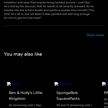
exhibition and sees free snacks being handed around – yum! But
he’s told by the bouncer that he needs to be smartly dressed. So he
sneaks into the artist’s studio and paints a tuxedo onto himself. This
time he’s let in, but will Bean’s fake painted suit last long enough
for him to get his free food?
Show more
You may also like
Ben & Holly's Little
SpongeBob
PA
Kingdom
SquarePants
S6 
Se
S2 streaming until 1 Sep
S9 and 13 streaming until 1
S1