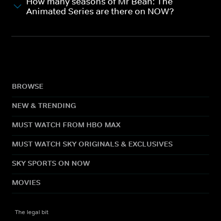
How many seasons of Mr Bean: The
Animated Series are there on NOW?
BROWSE
NEW & TRENDING
MUST WATCH FROM HBO MAX
MUST WATCH SKY ORIGINALS & EXCLUSIVES
SKY SPORTS ON NOW
MOVIES
The legal bit