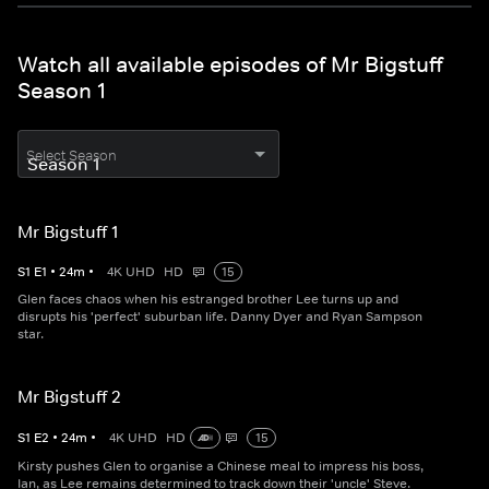
Watch all available episodes of Mr Bigstuff
Season 1
Select Season
Mr Bigstuff 1
S
1
E
1
•
24
m
•
4K UHD
HD
15
Glen faces chaos when his estranged brother Lee turns up and
disrupts his 'perfect' suburban life. Danny Dyer and Ryan Sampson
star.
Mr Bigstuff 2
S
1
E
2
•
24
m
•
4K UHD
HD
15
Kirsty pushes Glen to organise a Chinese meal to impress his boss,
Ian, as Lee remains determined to track down their 'uncle' Steve.