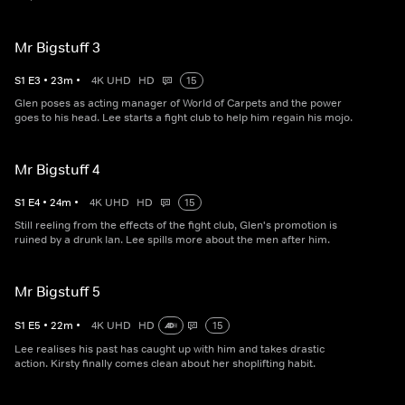
Mr Bigstuff 3
S
1
E
3
•
23
m
•
4K UHD
HD
15
Glen poses as acting manager of World of Carpets and the power
goes to his head. Lee starts a fight club to help him regain his mojo.
Mr Bigstuff 4
S
1
E
4
•
24
m
•
4K UHD
HD
15
Still reeling from the effects of the fight club, Glen's promotion is
ruined by a drunk Ian. Lee spills more about the men after him.
Mr Bigstuff 5
S
1
E
5
•
22
m
•
4K UHD
HD
15
Lee realises his past has caught up with him and takes drastic
action. Kirsty finally comes clean about her shoplifting habit.