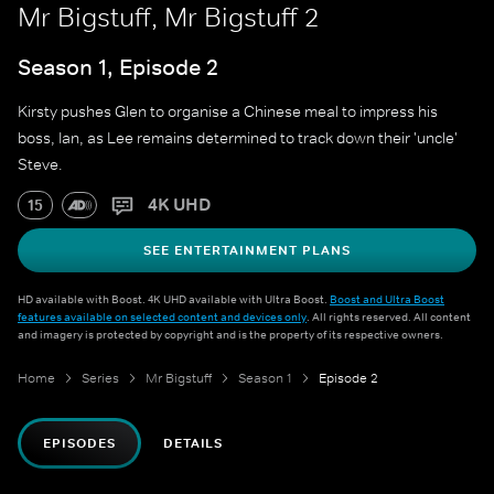
Mr Bigstuff, Mr Bigstuff 2
Season 1, Episode 2
Kirsty pushes Glen to organise a Chinese meal to impress his
boss, Ian, as Lee remains determined to track down their 'uncle'
Steve.
4K UHD
15
SEE ENTERTAINMENT PLANS
HD available with Boost. 4K UHD available with Ultra Boost.
Boost and Ultra Boost
features available on selected content and devices only
. All rights reserved. All content
and imagery is protected by copyright and is the property of its respective owners.
Home
Series
Mr Bigstuff
Season 1
Episode 2
EPISODES
DETAILS