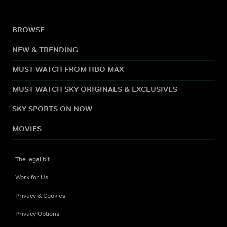
BROWSE
NEW & TRENDING
MUST WATCH FROM HBO MAX
MUST WATCH SKY ORIGINALS & EXCLUSIVES
SKY SPORTS ON NOW
MOVIES
The legal bit
Work for Us
Privacy & Cookies
Privacy Options