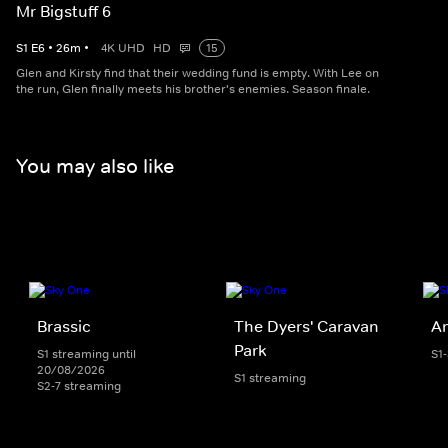
Mr Bigstuff 6
S
1
E
6
•
26
m
•
4K UHD
HD
15
Glen and Kirsty find that their wedding fund is empty. With Lee on
the run, Glen finally meets his brother's enemies. Season finale.
You may also like
Brassic
The Dyers' Caravan
An
Park
S1 streaming until
S1
20/08/2026
S1 streaming
S2-7 streaming