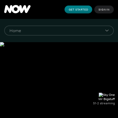
GET STARTED
SIGN IN
Mr Bigstuff
S1-2 streaming