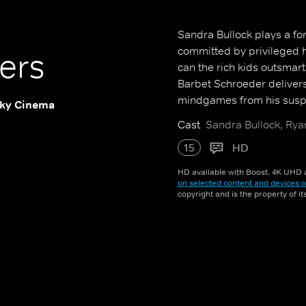
Sandra Bullock plays a for
committed by privileged h
ers
can the rich kids outsmart
Barbet Schroeder delivers 
mindgames from his suspe
ky Cinema
Cast
Sandra Bullock, Ryan
15
HD
HD available with Boost. 4K UHD a
on selected content and devices o
copyright and is the property of i