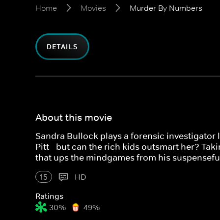
Home
Movies
Murder By Numbers
DETAILS
About this movie
Sandra Bullock plays a forensic investigator
Pitt - but can the rich kids outsmart her? Tak
that ups the mindgames from his suspenseful
15
HD
Ratings
30%
49%