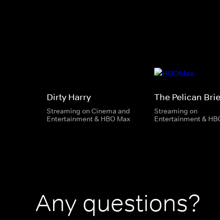
Dirty Harry
The Pelican Brie
Streaming on Cinema and
Streaming on
Entertainment & HBO Max
Entertainment & HB
Any questions?