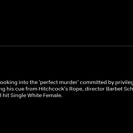
 looking into the 'perfect murder' committed by privi
ing his cue from Hitchcock's Rope, director Barbet Schr
 hit Single White Female.