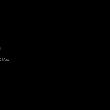
f
O Max