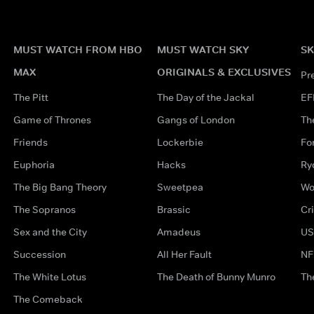
MUST WATCH FROM HBO
MUST WATCH SKY
SK
MAX
ORIGINALS & EXCLUSIVES
Pr
The Pitt
The Day of the Jackal
EF
Game of Thrones
Gangs of London
Th
Friends
Lockerbie
Fo
Euphoria
Hacks
Ry
The Big Bang Theory
Sweetpea
Wo
The Sopranos
Brassic
Cr
Sex and the City
Amadeus
US
Succession
All Her Fault
NF
The White Lotus
The Death of Bunny Munro
Th
The Comeback