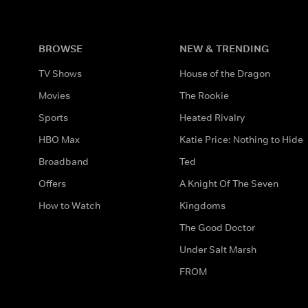
BROWSE
NEW & TRENDING
TV Shows
House of the Dragon
Movies
The Rookie
Sports
Heated Rivalry
HBO Max
Katie Price: Nothing to Hide
Broadband
Ted
Offers
A Knight Of The Seven
How to Watch
Kingdoms
The Good Doctor
Under Salt Marsh
FROM