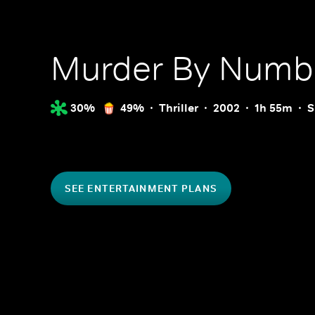
Murder By Numb
30%
49%
Thriller
2002
1h 55m
S
SEE ENTERTAINMENT PLANS