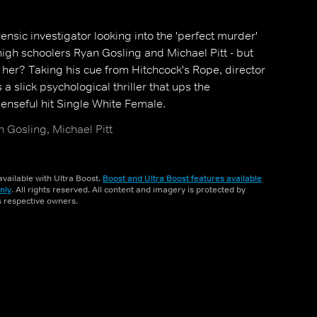
ensic investigator looking into the 'perfect murder'
igh schoolers Ryan Gosling and Michael Pitt - but
 her? Taking his cue from Hitchcock's Rope, director
a slick psychological thriller that ups the
nseful hit Single White Female.
 Gosling, Michael Pitt
vailable with Ultra Boost.
Boost and Ultra Boost features available
nly
. All rights reserved. All content and imagery is protected by
ts respective owners.