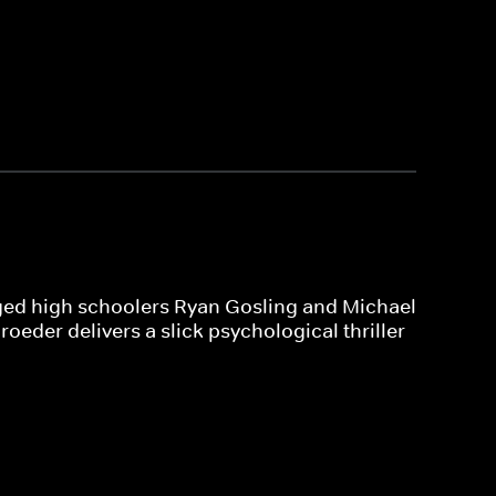
leged high schoolers Ryan Gosling and Michael
oeder delivers a slick psychological thriller