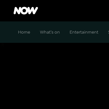
Home
What's on
Entertainment