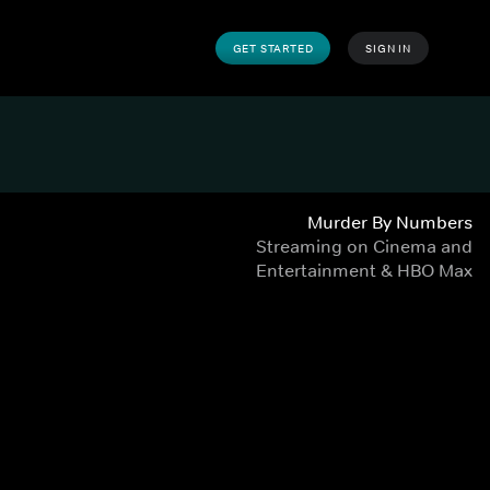
GET STARTED
SIGN IN
Murder By Numbers
Streaming on Cinema and
Entertainment & HBO Max