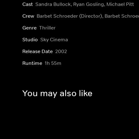
Cast
Sandra Bullock, Ryan Gosling, Michael Pitt
Crew
Barbet Schroeder (Director), Barbet Schro
Genre
Thriller
Studio
Sky Cinema
Release Date
2002
Runtime
1h 55m
You may also like