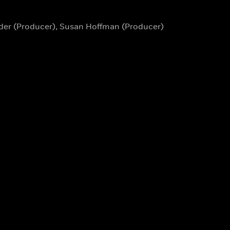
eder (Producer), Susan Hoffman (Producer)