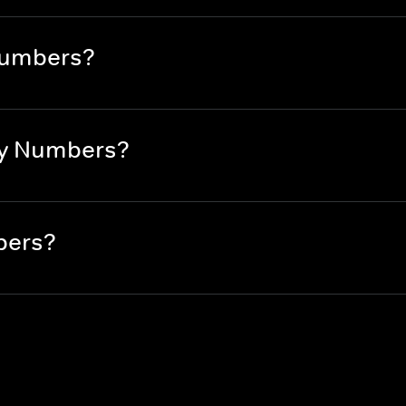
Numbers?
By Numbers?
bers?