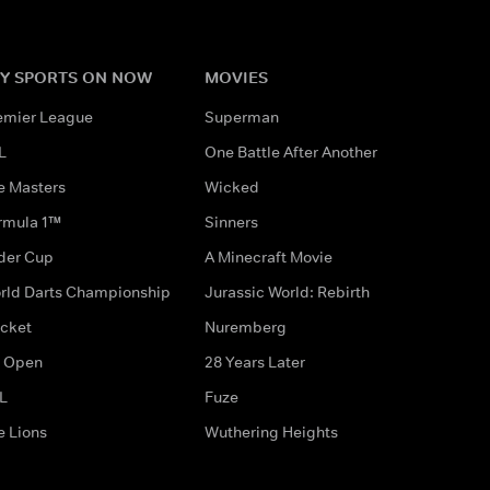
Y SPORTS ON NOW
MOVIES
emier League
Superman
L
One Battle After Another
e Masters
Wicked
rmula 1™
Sinners
der Cup
A Minecraft Movie
rld Darts Championship
Jurassic World: Rebirth
icket
Nuremberg
 Open
28 Years Later
L
Fuze
e Lions
Wuthering Heights