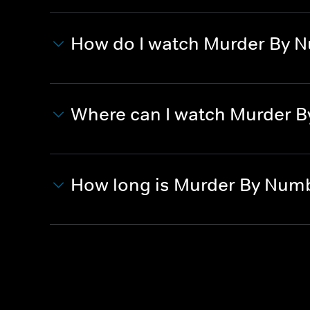
How do I watch Murder By 
Where can I watch Murder 
How long is Murder By Num