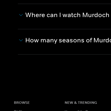
Where can I watch Murdoch
How many seasons of Murdo
BROWSE
NEW & TRENDING