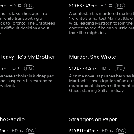
m
•
HD
PG
S
19
E
3
•
42
m
•
HD
PG
hoi is taken hostage in a
A contestant is murdered during 
n while transporting a
'Toronto's Smartest Man' battle of
ck to Toronto. The Crabtrees
wits, leading Murdoch to join the
 difficult decision about
contest to see if he can puzzle ou
.
the killer might be.
 Heavy He's My Brother
Murder, She Wrote
m
•
HD
PG
S
19
E
7
•
42
m
•
HD
PG
anese scholar is kidnapped,
A crime novelist pushes her way i
Choi suspects his estranged
Murdoch's investigation of an att
involved.
murdered at his own retirement p
Guest starring Sally Lindsay.
 the Saddle
Strangers on Paper
2
m
•
HD
PG
S
19
E
11
•
42
m
•
HD
PG