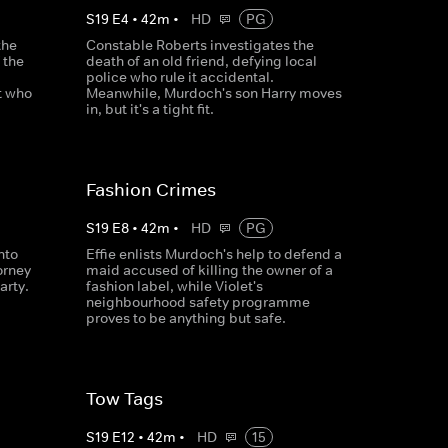
S
19
E
4
•
42
m
•
HD
PG
the
Constable Roberts investigates the
 the
death of an old friend, defying local
police who rule it accidental.
t who
Meanwhile, Murdoch's son Harry moves
in, but it's a tight fit.
Fashion Crimes
S
19
E
8
•
42
m
•
HD
PG
nto
Effie enlists Murdoch's help to defend a
orney
maid accused of killing the owner of a
arty.
fashion label, while Violet's
neighbourhood safety programme
proves to be anything but safe.
Tow Tags
S
19
E
12
•
42
m
•
HD
15