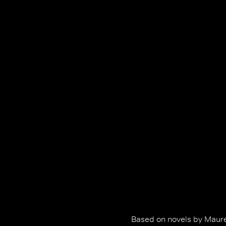
Based on novels by Maure