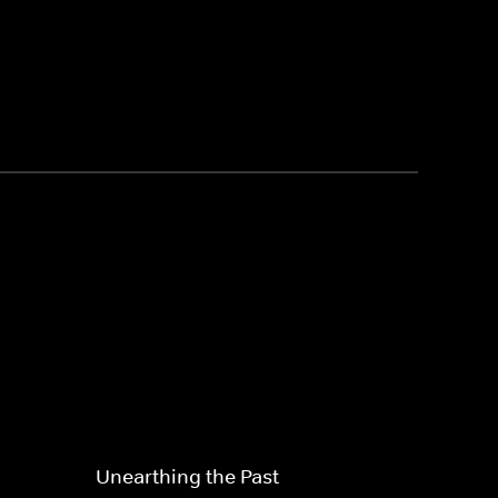
Unearthing the Past