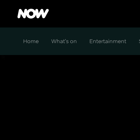
Home
What's on
Entertainment