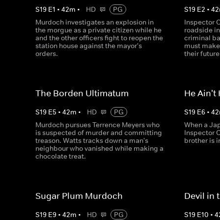
S
19
E
1
•
42
m
•
HD
PG
S
19
E
2
•
42
Murdoch investigates an explosion in
Inspector C
the morgue as a private citizen while he
roadside in
and the other officers fight to reopen the
criminal ba
station house against the mayor's
must make a
orders.
their future
The Borden Ultimatum
He Ain't
S
19
E
5
•
42
m
•
HD
PG
S
19
E
6
•
42
Murdoch pursues Terrence Meyers who
When a Jap
is suspected of murder and committing
Inspector 
treason. Watts tracks down a man's
brother is 
neighbour who vanished while making a
chocolate treat.
Sugar Plum Murdoch
Devil in
S
19
E
9
•
42
m
•
HD
PG
S
19
E
10
•
4