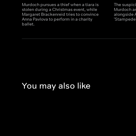
Murdoch pursues a thief when a tiara is
The suspic
stolen during a Christmas event, while
Murdoch an
Margaret Brackenreid tries to convince
alongside A
Anna Pavlova to perform in a charity
'Stampede'
ballet.
You may also like