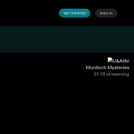
GET STARTED
SIGN IN
Murdoch Mysteries
S1-19 streaming