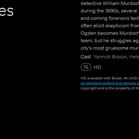
detective William Murdoch.
es
during the 1890s, several
and-coming forensics tec
often elicit skepticism fro
Ogden becomes Murdoch's
team, but he struggles aga
city's most gruesome mur
Cast
Yannick Bisson, Hel
15
HD
HD available with Boost. 4K UHD a
on selected content and devices o
copyright and is the property of i