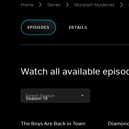
Home
Series
Murdoch Mysteries
EPISODES
DETAILS
Watch all available epis
Select Season
The Boys Are Back in Town
Diamond