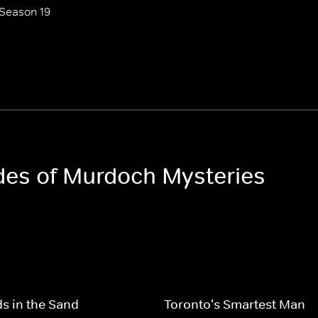
Season 19
odes of Murdoch Mysteries
s in the Sand
Toronto's Smartest Man