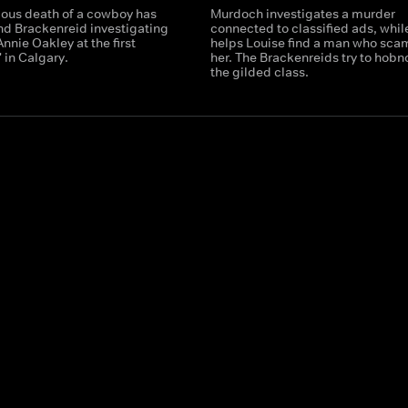
ious death of a cowboy has
Murdoch investigates a murder
d Brackenreid investigating
connected to classified ads, while
nnie Oakley at the first
helps Louise find a man who sc
 in Calgary.
her. The Brackenreids try to hobn
the gilded class.