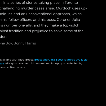
 In a series of stories taking place in Toronto
 challenging murder cases arise. Murdoch uses up-
hniques and an unconventional approach, which
m his fellow officers and his boss. Coroner Julia
 number one ally, and they make a top-notch
inst tradition and prejudice to solve some of the
ders.
ene Joy, Jonny Harris
vailable with Ultra Boost.
Boost and Ultra Boost features available
nly
. All rights reserved. All content and imagery is protected by
ts respective owners.