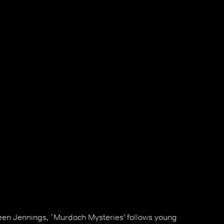
en Jennings, `Murdoch Mysteries' follows young