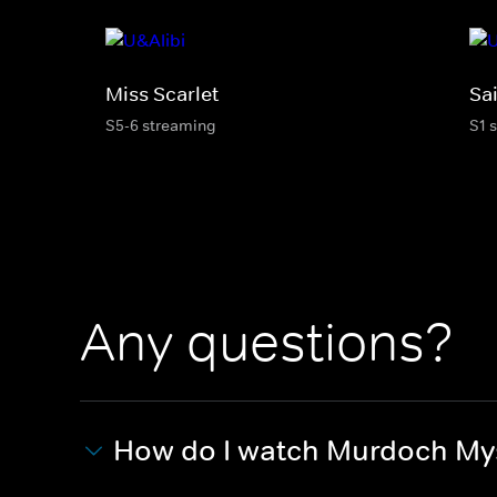
Miss Scarlet
Sai
S5-6 streaming
S1 
Any questions?
How do I watch Murdoch My