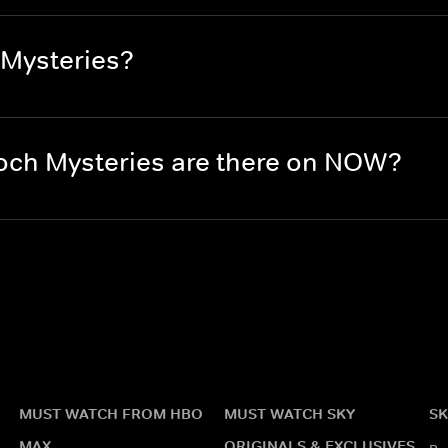
 Mysteries?
ch Mysteries are there on NOW?
MUST WATCH FROM HBO
MUST WATCH SKY
SK
MAX
ORIGINALS & EXCLUSIVES