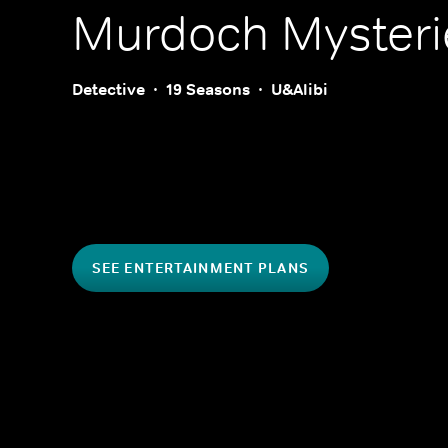
Murdoch Mysteri
Detective
19 Seasons
U&Alibi
SEE ENTERTAINMENT PLANS