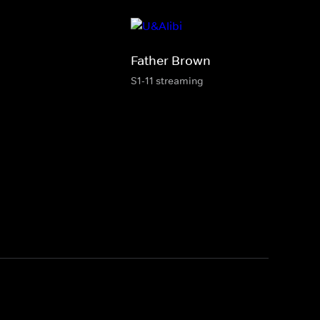
Father Brown
S1-11 streaming