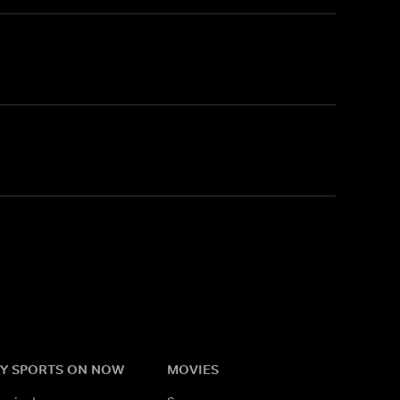
Y SPORTS ON NOW
MOVIES