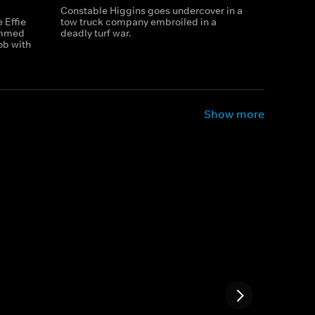
Constable Higgins goes undercover in a
 Effie
tow truck company embroiled in a
ammed
deadly turf war.
ob with
Show more