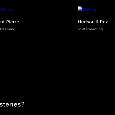
nt-Pierre
Hudson & Rex
streaming
S1-8 streaming
steries?