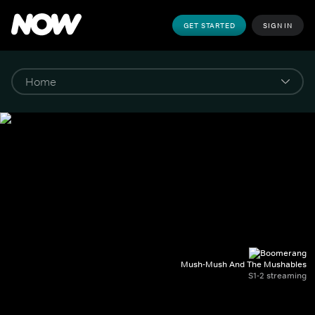
GET STARTED
SIGN IN
Mush-Mush And The Mushables
S1-2 streaming