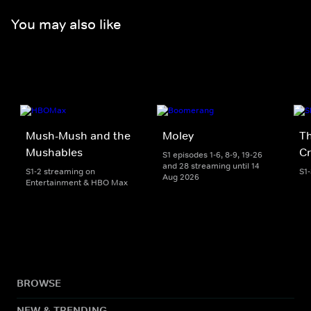
You may also like
Mush-Mush and the
Moley
Th
Mushables
Cr
S1 episodes 1-6, 8-9, 19-26
and 28 streaming until 14
S1-2 streaming on
S1
Aug 2026
Entertainment & HBO Max
BROWSE
NEW & TRENDING