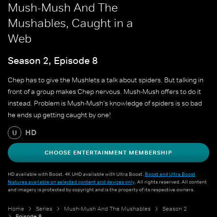
Mush-Mush And The
Mushables, Caught in a
Web
Season 2, Episode 8
Chep has to give the Mushlets a talk about spiders. But talking in
front of a group makes Chep nervous. Mush-Mush offers to do it
instead. Problem is Mush-Mush’s knowledge of spiders is so bad
he ends up getting caught by one!
HD
U
CHOOSE ENTERTAINMENT MEMBERSHIP
HD available with Boost. 4K UHD available with Ultra Boost.
Boost and Ultra Boost
features available on selected content and devices only
. All rights reserved. All content
and imagery is protected by copyright and is the property of its respective owners.
Home
Series
Mush-Mush And The Mushables
Season 2
Episode 8