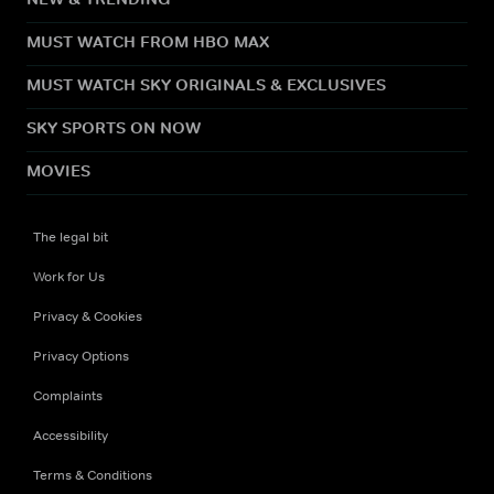
MUST WATCH FROM HBO MAX
MUST WATCH SKY ORIGINALS & EXCLUSIVES
SKY SPORTS ON NOW
MOVIES
The legal bit
Work for Us
Privacy & Cookies
Privacy Options
Complaints
Accessibility
Terms & Conditions