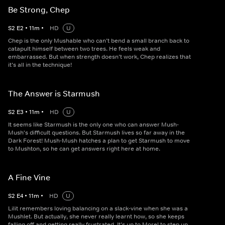
Be Strong, Chep
S
2
E
2
•
11
m
•
HD
U
Chep is the only Mushable who can’t bend a small branch back to
catapult himself between two trees. He feels weak and
embarrassed. But when strength doesn’t work, Chep realizes that
it’s all in the technique!
The Answer is Starmush
S
2
E
3
•
11
m
•
HD
U
It seems like Starmush is the only one who can answer Mush-
Mush's difficult questions. But Starmush lives so far away in the
Dark Forest! Mush-Mush hatches a plan to get Starmush to move
to Mushton, so he can get answers right here at home.
A Fine Vine
S
2
E
4
•
11
m
•
HD
U
Lilit remembers loving balancing on a slack-vine when she was a
Mushlet. But actually, she never really learnt how, so she keeps
falling off and getting really frustrated. It’s up to Morel to step up