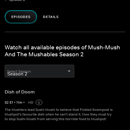
EPISODES
DETAILS
Watch all available episodes of Mush-Mush
And The Mushables Season 2
Select Season
Dish of Doom
S
2
E
1
•
11
m
•
HD
U
The Mushlers lead Sushi-Mushi to believe that Pickled Swampost is
Mushpot’s favourite dish when he can't stand it. Now they must try
to stop Sushi-Mushi from serving this horrible food to Mushpot!