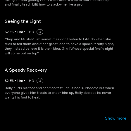
and finally teach Lilit how to slack-vine like a pro.
Seeing the Light
S
2
E
5
•
11
m
•
HD
U
Chep and Mush-Mush sometimes don’t listen to Lilit. So when she
tries to tell them about her great idea to have a special firefly night,
they instead believe it is their idea. Grrr! Whose special firefly night
will come out on top?
A Speedy Recovery
S
2
E
6
•
11
m
•
HD
U
Bolly hurts his foot and can’t go fast until it heals. Phooey! But when
everyone gives him treats to cheer him up, Bolly decides he never
wants his foot to heal.
Show more